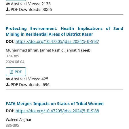
Abstract Views: 2136
PDF Downloads: 3066
Protecting Environment: Health Implications of Sand
Mining in Residential Areas of District Kasur
DOI:
https://doi.org/10.47205/jdss.2024(5-II-S)37
Muhammad Imran, Jannat Rashid, Jannat Naseeb
379-385
2024-06-04
PDF
Abstract Views: 425
PDF Downloads: 696
FATA Merger: Impacts on Status of Tribal Women
DOI:
https://doi.org/10.47205/jdss.2024(5-II-S)38
Waleed Asghar
386-395