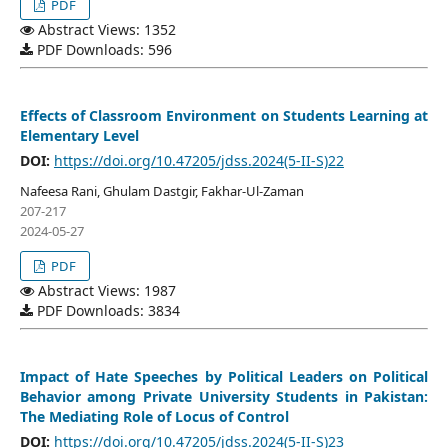
PDF
Abstract Views: 1352
PDF Downloads: 596
Effects of Classroom Environment on Students Learning at
Elementary Level
DOI:
https://doi.org/10.47205/jdss.2024(5-II-S)22
Nafeesa Rani, Ghulam Dastgir, Fakhar-Ul-Zaman
207-217
2024-05-27
PDF
Abstract Views: 1987
PDF Downloads: 3834
Impact of Hate Speeches by Political Leaders on Political
Behavior among Private University Students in Pakistan:
The Mediating Role of Locus of Control
DOI:
https://doi.org/10.47205/jdss.2024(5-II-S)23