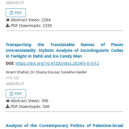
2024-05-27
PDF
Abstract Views: 2264
PDF Downloads: 2339
Transporting the Translatable Names of Places
Untranslatedly: Stylistic Analysis of Sociolinguistic Codes
in Twilight in Dehli and Ice Candy Man
DOI:
https://doi.org/10.47205/jdss.2024(5-II-S)12
Anam Shahid, Dr. Shazia Kousar, Fareeha Haider
115-122
2024-05-27
PDF
Abstract Views: 396
PDF Downloads: 506
Analysis of the Contemporary Politics of Palestine-Israel