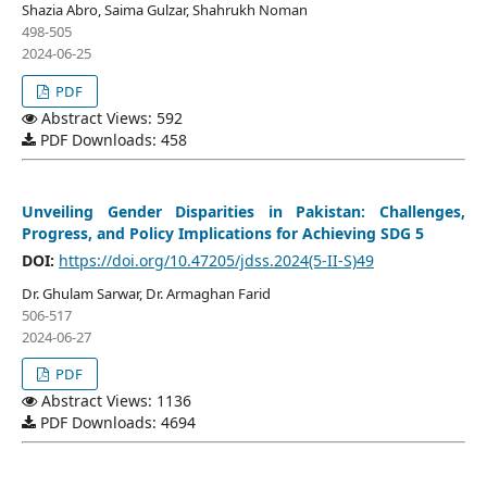
Shazia Abro, Saima Gulzar, Shahrukh Noman
498-505
2024-06-25
PDF
Abstract Views: 592
PDF Downloads: 458
Unveiling Gender Disparities in Pakistan: Challenges,
Progress, and Policy Implications for Achieving SDG 5
DOI:
https://doi.org/10.47205/jdss.2024(5-II-S)49
Dr. Ghulam Sarwar, Dr. Armaghan Farid
506-517
2024-06-27
PDF
Abstract Views: 1136
PDF Downloads: 4694