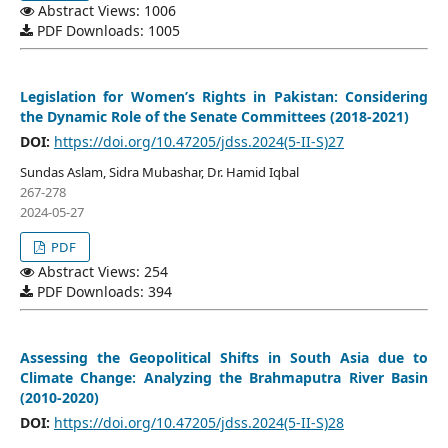
Abstract Views: 1006
PDF Downloads: 1005
Legislation for Women’s Rights in Pakistan: Considering
the Dynamic Role of the Senate Committees (2018-2021)
DOI:
https://doi.org/10.47205/jdss.2024(5-II-S)27
Sundas Aslam, Sidra Mubashar, Dr. Hamid Iqbal
267-278
2024-05-27
PDF
Abstract Views: 254
PDF Downloads: 394
Assessing the Geopolitical Shifts in South Asia due to
Climate Change: Analyzing the Brahmaputra River Basin
(2010-2020)
DOI:
https://doi.org/10.47205/jdss.2024(5-II-S)28