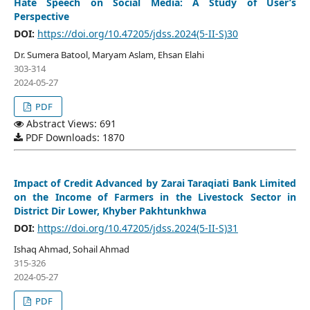
Hate Speech on Social Media: A Study of User’s
Perspective
DOI:
https://doi.org/10.47205/jdss.2024(5-II-S)30
Dr. Sumera Batool, Maryam Aslam, Ehsan Elahi
303-314
2024-05-27
PDF
Abstract Views: 691
PDF Downloads: 1870
Impact of Credit Advanced by Zarai Taraqiati Bank Limited
on the Income of Farmers in the Livestock Sector in
District Dir Lower, Khyber Pakhtunkhwa
DOI:
https://doi.org/10.47205/jdss.2024(5-II-S)31
Ishaq Ahmad, Sohail Ahmad
315-326
2024-05-27
PDF