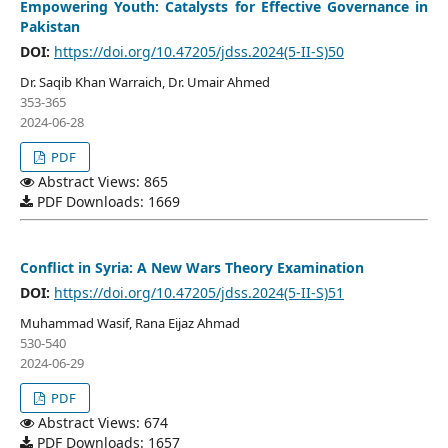
Empowering Youth: Catalysts for Effective Governance in
Pakistan
DOI:
https://doi.org/10.47205/jdss.2024(5-II-S)50
Dr. Saqib Khan Warraich, Dr. Umair Ahmed
353-365
2024-06-28
PDF
Abstract Views: 865
PDF Downloads: 1669
Conflict in Syria: A New Wars Theory Examination
DOI:
https://doi.org/10.47205/jdss.2024(5-II-S)51
Muhammad Wasif, Rana Eijaz Ahmad
530-540
2024-06-29
PDF
Abstract Views: 674
PDF Downloads: 1657