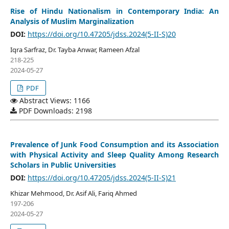
Rise of Hindu Nationalism in Contemporary India: An
Analysis of Muslim Marginalization
DOI:
https://doi.org/10.47205/jdss.2024(5-II-S)20
Iqra Sarfraz, Dr. Tayba Anwar, Rameen Afzal
218-225
2024-05-27
PDF
Abstract Views: 1166
PDF Downloads: 2198
Prevalence of Junk Food Consumption and its Association
with Physical Activity and Sleep Quality Among Research
Scholars in Public Universities
DOI:
https://doi.org/10.47205/jdss.2024(5-II-S)21
Khizar Mehmood, Dr. Asif Ali, Fariq Ahmed
197-206
2024-05-27