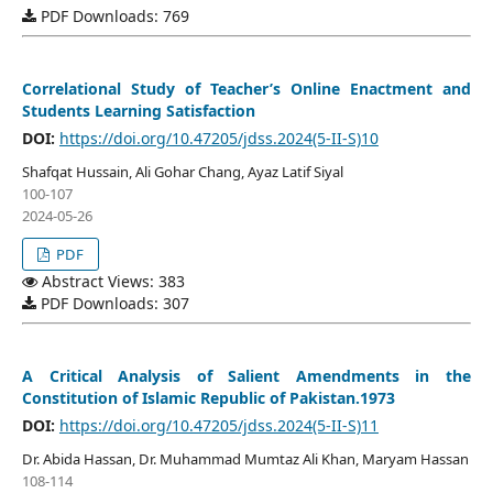
PDF Downloads: 769
Correlational Study of Teacher’s Online Enactment and
Students Learning Satisfaction
DOI:
https://doi.org/10.47205/jdss.2024(5-II-S)10
Shafqat Hussain, Ali Gohar Chang, Ayaz Latif Siyal
100-107
2024-05-26
PDF
Abstract Views: 383
PDF Downloads: 307
A Critical Analysis of Salient Amendments in the
Constitution of Islamic Republic of Pakistan.1973
DOI:
https://doi.org/10.47205/jdss.2024(5-II-S)11
Dr. Abida Hassan, Dr. Muhammad Mumtaz Ali Khan, Maryam Hassan
108-114