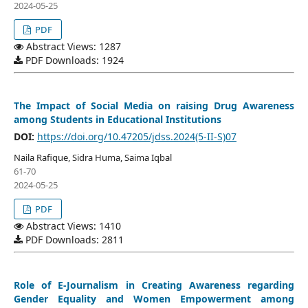
2024-05-25
PDF
Abstract Views: 1287
PDF Downloads: 1924
The Impact of Social Media on raising Drug Awareness
among Students in Educational Institutions
DOI:
https://doi.org/10.47205/jdss.2024(5-II-S)07
Naila Rafique, Sidra Huma, Saima Iqbal
61-70
2024-05-25
PDF
Abstract Views: 1410
PDF Downloads: 2811
Role of E-Journalism in Creating Awareness regarding
Gender Equality and Women Empowerment among