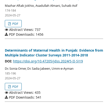
Mazhar Aftab Jokhio, Asadullah Almani, Suhaib Asif
174-184
2024-05-27
PDF
Abstract Views: 737
PDF Downloads: 1456
Determinants of Maternal Health in Punjab: Evidence from
Multiple Indicator Cluster Surveys 2011-2014-2018
DOI:
https://doi.org/10.47205/jdss.2024(5-II-S)19
Dr. Sonia Omer, Dr. Sadia Jabeen, Umm-e-Ayman
185-196
2024-05-27
PDF
Abstract Views: 435
PDF Downloads: 541