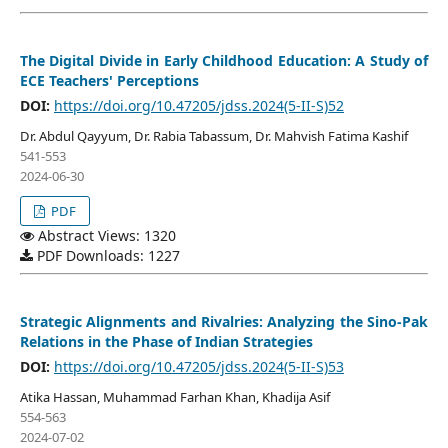
The Digital Divide in Early Childhood Education: A Study of
ECE Teachers' Perceptions
DOI:
https://doi.org/10.47205/jdss.2024(5-II-S)52
Dr. Abdul Qayyum, Dr. Rabia Tabassum, Dr. Mahvish Fatima Kashif
541-553
2024-06-30
PDF
Abstract Views: 1320
PDF Downloads: 1227
Strategic Alignments and Rivalries: Analyzing the Sino-Pak
Relations in the Phase of Indian Strategies
DOI:
https://doi.org/10.47205/jdss.2024(5-II-S)53
Atika Hassan, Muhammad Farhan Khan, Khadija Asif
554-563
2024-07-02