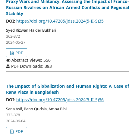
Proxy Wars and Militancy: Assessing the Impact of Franco-
Russian Rivalries on African Armed Conflicts and Regional
Stability
DOI:
https://doi.org/10.47205/jdss.2024(5-II-S)35
Syed Rizwan Haider Bukhari
362-372
2024-05-27
PDF
Abstract Views: 556
PDF Downloads: 383
The Impact of Globalization and Human Rights: A Case of
Rana Plaza in Bangladesh
DOI:
https://doi.org/10.47205/jdss.2024(5-II-S)36
Sana Asif, Bano Qudsia, Amna Bibi
373-378
2024-06-04
PDF