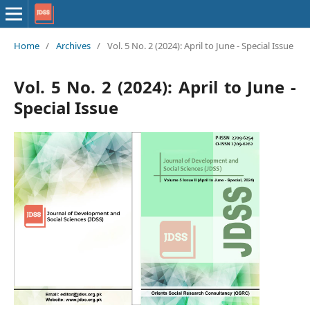
Home
/
Archives
/
Vol. 5 No. 2 (2024): April to June - Special Issue
Vol. 5 No. 2 (2024): April to June -
Special Issue