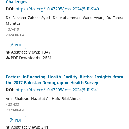
Challenges
DOI:
https://doi.org/10.47205/jdss.2024(5-II-S)40
Dr. Farzana Zaheer Syed, Dr. Muhammad Waris Awan, Dr. Tahira
Mumtaz
407-419
2024-06-04
PDF
Abstract Views: 1347
PDF Downloads: 2631
Factors Influencing Health Facility Births: Insights from
the 2017 Pakistan Demographic Health Survey
DOI:
https://doi.org/10.47205/jdss.2024(5-II-S)41
Amir Shahzad, Nazakat Ali, Hafiz Bilal Ahmad
420-433
2024-06-04
PDF
Abstract Views: 341