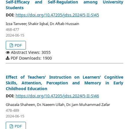
Self-Efficacy and Self-Regulation among University
Students
DOI:
https://doi.org/10.47205/jdss.2024(5-II-S)45
Izza Tanveer, Shakir Iqbal, Dr. Aftab Hussain
468-477
2024-06-15
PDF
Abstract Views: 3055
PDF Downloads: 1900
Effect of Teachers' Instruction on Learners' Cognitive
Skills, Attention, Perception and Memory in Early
Childhood Education
DOI:
https://doi.org/10.47205/jdss.2024(5-II-S)46
Ghazala Shaheen, Dr. Naeem Ullah, Dr. Jam Muhammad Zafar
478-489
2024-06-15
PDF