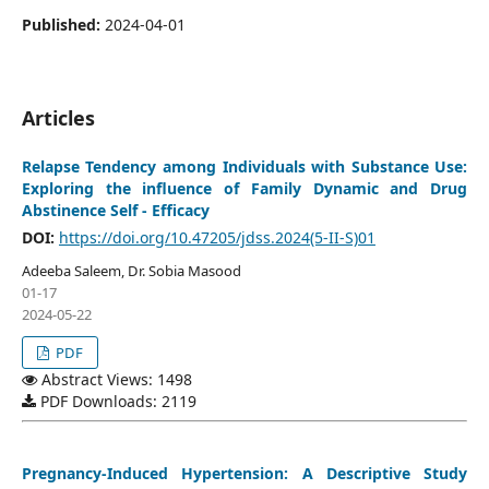
Published:
2024-04-01
Articles
Relapse Tendency among Individuals with Substance Use:
Exploring the influence of Family Dynamic and Drug
Abstinence Self - Efficacy
DOI:
https://doi.org/10.47205/jdss.2024(5-II-S)01
Adeeba Saleem, Dr. Sobia Masood
01-17
2024-05-22
PDF
Abstract Views: 1498
PDF Downloads: 2119
Pregnancy-Induced Hypertension: A Descriptive Study