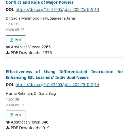
Conflict and Role of Major Powers
DOI:
https://doi.org/10.47205/jdss.2024(5-II-S)13
Dr. Sadia Mahmood Falki, Saareena Asrar
123-131
2024-05-27
PDF
Abstract Views: 2266
PDF Downloads: 1576
Effectiveness of Using Differentiated Instruction for
Enhancing ESL Learners' Individual Needs
DOI:
https://doi.org/10.47205/jdss.2024(5-II-S)14
Hurria Rehman, Dr. Sana Baig
132-138
2024-05-27
PDF
Abstract Views: 846
PDF Downloads: 919