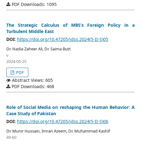
PDF Downloads: 1095
The Strategic Calculus of MBS’s Foreign Policy in a
Turbulent Middle East
DOI:
https://doi.org/10.47205/jdss.2024(5-II-S)05
Dr. Nadia Zaheer Ali, Dr. Saima Butt
v
2024-05-25
PDF
Abstract Views: 605
PDF Downloads: 468
Role of Social Media on reshaping the Human Behavior: A
Case Study of Pakistan
DOI:
https://doi.org/10.47205/jdss.2024(5-II-S)06
Dr. Munir Hussain, Imran Azeem, Dr. Muhammad Kashif
49-60