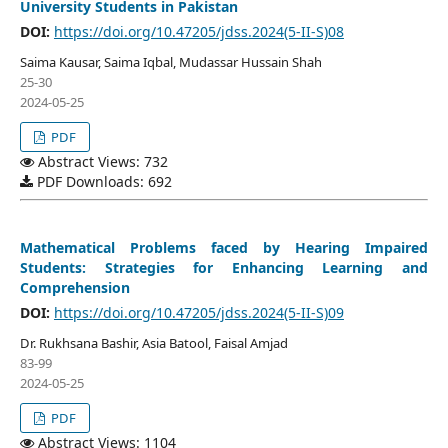
University Students in Pakistan
DOI:
https://doi.org/10.47205/jdss.2024(5-II-S)08
Saima Kausar, Saima Iqbal, Mudassar Hussain Shah
25-30
2024-05-25
PDF
Abstract Views: 732
PDF Downloads: 692
Mathematical Problems faced by Hearing Impaired
Students: Strategies for Enhancing Learning and
Comprehension
DOI:
https://doi.org/10.47205/jdss.2024(5-II-S)09
Dr. Rukhsana Bashir, Asia Batool, Faisal Amjad
83-99
2024-05-25
PDF
Abstract Views: 1104