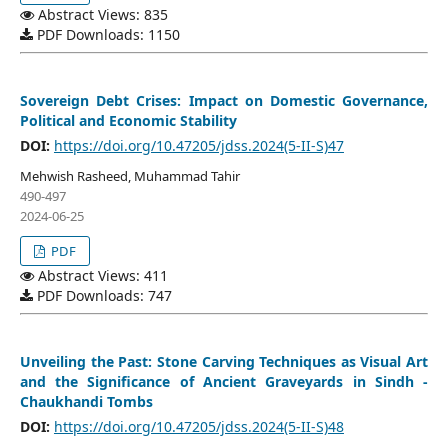
Abstract Views: 835
PDF Downloads: 1150
Sovereign Debt Crises: Impact on Domestic Governance,
Political and Economic Stability
DOI:
https://doi.org/10.47205/jdss.2024(5-II-S)47
Mehwish Rasheed, Muhammad Tahir
490-497
2024-06-25
PDF
Abstract Views: 411
PDF Downloads: 747
Unveiling the Past: Stone Carving Techniques as Visual Art
and the Significance of Ancient Graveyards in Sindh -
Chaukhandi Tombs
DOI:
https://doi.org/10.47205/jdss.2024(5-II-S)48