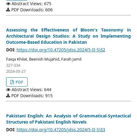
Abstract Views: 675
PDF Downloads: 606
Assessing the Effectiveness of Bloom's Taxonomy in
Architectural Design Studios: A Study on Implementing
Outcome-Based Education in Pakistan
DOI:
https://doi.org/10.47205/jdss.2024(5-II-S)32
Faiqa Khilat, Beenish Mujahid, Farah Jamil
327-334
2024-05-27
PDF
Abstract Views: 644
PDF Downloads: 915
Pakistani English: An Analysis of Grammatical-Syntactical
Structures of Pakistani English Novels
DOI:
https://doi.org/10.47205/jdss.2024(5-II-S)33