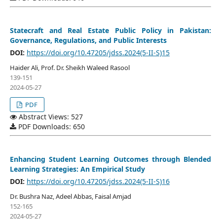
Statecraft and Real Estate Public Policy in Pakistan:
Governance, Regulations, and Public Interests
DOI:
https://doi.org/10.47205/jdss.2024(5-II-S)15
Haider Ali, Prof. Dr. Sheikh Waleed Rasool
139-151
2024-05-27
PDF
Abstract Views: 527
PDF Downloads: 650
Enhancing Student Learning Outcomes through Blended
Learning Strategies: An Empirical Study
DOI:
https://doi.org/10.47205/jdss.2024(5-II-S)16
Dr. Bushra Naz, Adeel Abbas, Faisal Amjad
152-165
2024-05-27