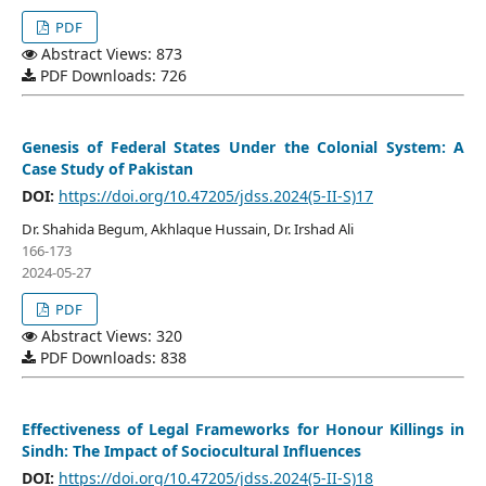
PDF
Abstract Views: 873
PDF Downloads: 726
Genesis of Federal States Under the Colonial System: A
Case Study of Pakistan
DOI:
https://doi.org/10.47205/jdss.2024(5-II-S)17
Dr. Shahida Begum, Akhlaque Hussain, Dr. Irshad Ali
166-173
2024-05-27
PDF
Abstract Views: 320
PDF Downloads: 838
Effectiveness of Legal Frameworks for Honour Killings in
Sindh: The Impact of Sociocultural Influences
DOI:
https://doi.org/10.47205/jdss.2024(5-II-S)18