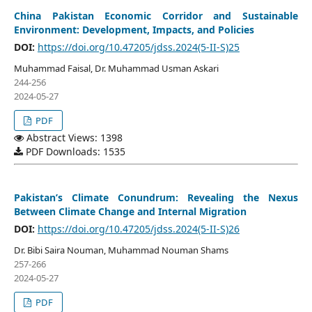
China Pakistan Economic Corridor and Sustainable
Environment: Development, Impacts, and Policies
DOI:
https://doi.org/10.47205/jdss.2024(5-II-S)25
Muhammad Faisal, Dr. Muhammad Usman Askari
244-256
2024-05-27
PDF
Abstract Views: 1398
PDF Downloads: 1535
Pakistan’s Climate Conundrum: Revealing the Nexus
Between Climate Change and Internal Migration
DOI:
https://doi.org/10.47205/jdss.2024(5-II-S)26
Dr. Bibi Saira Nouman, Muhammad Nouman Shams
257-266
2024-05-27
PDF