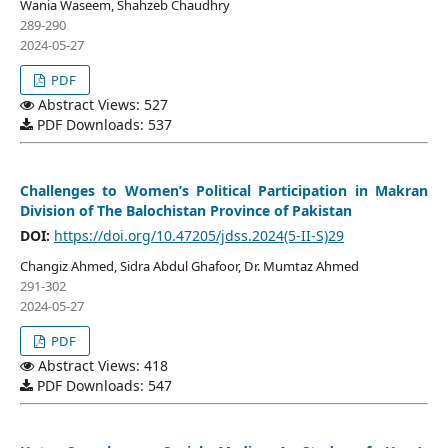
Wania Waseem, Shahzeb Chaudhry
289-290
2024-05-27
PDF
Abstract Views: 527
PDF Downloads: 537
Challenges to Women’s Political Participation in Makran
Division of The Balochistan Province of Pakistan
DOI:
https://doi.org/10.47205/jdss.2024(5-II-S)29
Changiz Ahmed, Sidra Abdul Ghafoor, Dr. Mumtaz Ahmed
291-302
2024-05-27
PDF
Abstract Views: 418
PDF Downloads: 547