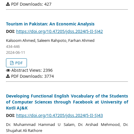
PDF Downloads: 427
Tourism in Pakistan: An Economic Analysis
DOI:
https://doi.org/10.47205/jdss.2024(5-II-S)42
Kalsoom Ahmed, Saleem Rahpoto, Farhan Ahmed
434-446
2024-06-11
PDF
Abstract Views: 2396
PDF Downloads: 3774
Developing Functional English Vocabulary of the Students
of Computer Sciences through Facebook at University of
Kotli AJ&K
DOI:
https://doi.org/10.47205/jdss.2024(5-II-S)43
Dr. Muhammad Hammad U Salam, Dr. Arshad Mehmood, Dr.
Shujahat Ali Rathore