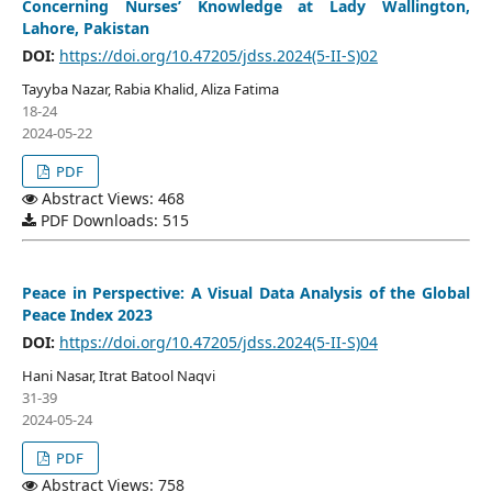
Concerning Nurses’ Knowledge at Lady Wallington,
Lahore, Pakistan
DOI:
https://doi.org/10.47205/jdss.2024(5-II-S)02
Tayyba Nazar, Rabia Khalid, Aliza Fatima
18-24
2024-05-22
PDF
Abstract Views: 468
PDF Downloads: 515
Peace in Perspective: A Visual Data Analysis of the Global
Peace Index 2023
DOI:
https://doi.org/10.47205/jdss.2024(5-II-S)04
Hani Nasar, Itrat Batool Naqvi
31-39
2024-05-24
PDF
Abstract Views: 758