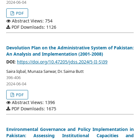
2024-06-04
PDF
Abstract Views: 754
PDF Downloads: 1126
Devolution Plan on the Administrative System of Pakistan:
An Analysis and Implementation (2001-2008)
DOI:
https://doi.org/10.47205/jdss.2024(5-II-S)39
Saira Iqbal, Munaza Sarwar, Dr. Saima Butt
396-406
2024-06-04
PDF
Abstract Views: 1396
PDF Downloads: 1675
Environmental Governance and Policy Implementation in
Pakistan: Assessing Institutional Capacities and