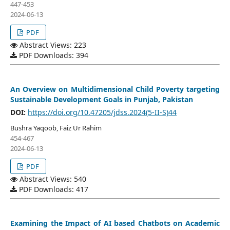
447-453
2024-06-13
PDF
Abstract Views: 223
PDF Downloads: 394
An Overview on Multidimensional Child Poverty targeting
Sustainable Development Goals in Punjab, Pakistan
DOI:
https://doi.org/10.47205/jdss.2024(5-II-S)44
Bushra Yaqoob, Faiz Ur Rahim
454-467
2024-06-13
PDF
Abstract Views: 540
PDF Downloads: 417
Examining the Impact of AI based Chatbots on Academic