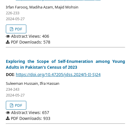
Irfan Farooq, Madiha Azam, Majid Mohsin
226-233
2024-05-27
PDF
Abstract Views: 406
PDF Downloads: 578
Exploring the Scope of Self-Enumeration among Young
Adults in Pakistan's Census of 2023
DOI:
https://doi.org/10.47205/jdss.2024(5-II-S)24
Suleeman Hussain, Ifra Hassan
234-243
2024-05-27
PDF
Abstract Views: 657
PDF Downloads: 933