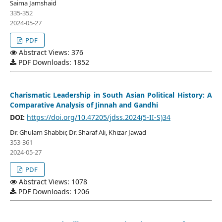
Saima Jamshaid
335-352
2024-05-27
PDF
Abstract Views: 376
PDF Downloads: 1852
Charismatic Leadership in South Asian Political History: A
Comparative Analysis of Jinnah and Gandhi
DOI:
https://doi.org/10.47205/jdss.2024(5-II-S)34
Dr. Ghulam Shabbir, Dr. Sharaf Ali, Khizar Jawad
353-361
2024-05-27
PDF
Abstract Views: 1078
PDF Downloads: 1206