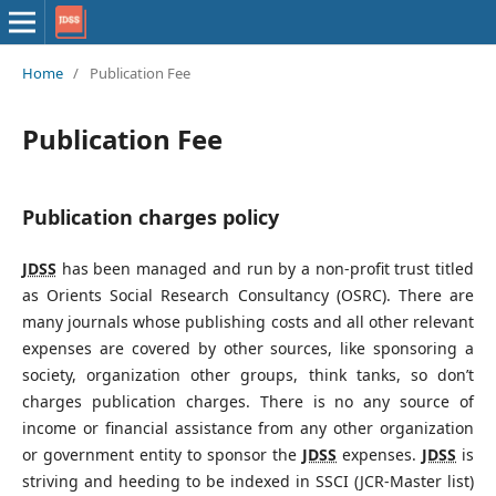
Home
/
Publication Fee
Publication Fee
Publication charges policy
JDSS
has been managed and run by a non-profit trust titled
as Orients Social Research Consultancy (OSRC). There are
many journals whose publishing costs and all other relevant
expenses are covered by other sources, like sponsoring a
society, organization other groups, think tanks, so don’t
charges publication charges. There is no any source of
income or financial assistance from any other organization
or government entity to sponsor the
JDSS
expenses.
JDSS
is
striving and heeding to be indexed in SSCI (JCR-Master list)