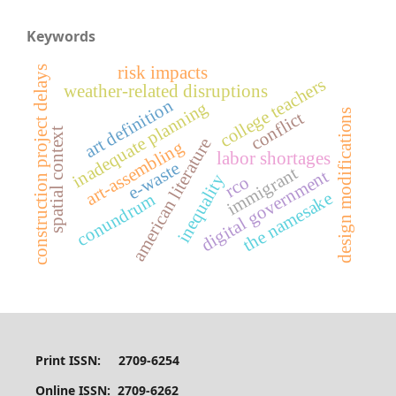
Keywords
risk impacts
construction project delays
college teachers
weather-related disruptions
art definition
inadequate planning
design modifications
conflict
spatial context
american literature
art-assembling
labor shortages
e-waste
immigrant
digital government
inequality
rco
the namesake
conundrum
Print ISSN: 2709-6254
Online ISSN: 2709-6262