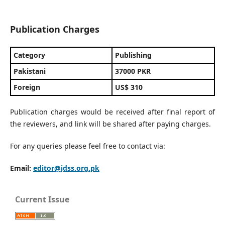
Publication Charges
Category
Publishing
Pakistani
37000 PKR
Foreign
US$ 310
Publication charges would be received after final report of
the reviewers, and link will be shared after paying charges.
For any queries please feel free to contact via:
Email:
editor@jdss.org.pk
Current Issue