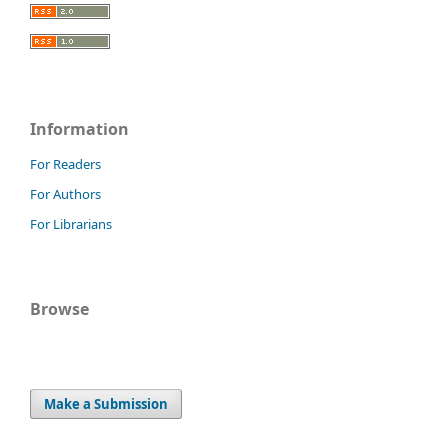
Information
For Readers
For Authors
For Librarians
Browse
Make a Submission