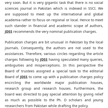
very soon. But it is very gigantic task that there is no social
sciences journal in Pakistan which is indexed in SSCI. We
are supposed to meet up the international and global
academia rather to focus on regional or local. Hence to meet
such stander in financial and academic scope of authors,
JDSS
recommends the very nominal publication charges.
Publication charges are bit unusual in Pakistan by the local
journals. Consequently, the authors are not used to the
assistances. Therefore, various circles regarding the article
charges following by
JDSS
having speculated many queries,
ambiguities and misperceptions. In this perspective the
Board of trustees assigned a special task to the editorial
Board of
JDSS
to come up with a publication charges policy
encircling the worldwide major publication houses,
research group and research houses. Furthermore, the
board was directed to pay special attention by giving relief
as much as possible to the Ph. D scholars and young
researchers from Pakistan while drafting the policy.