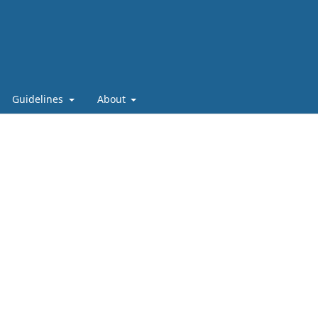
Guidelines
About