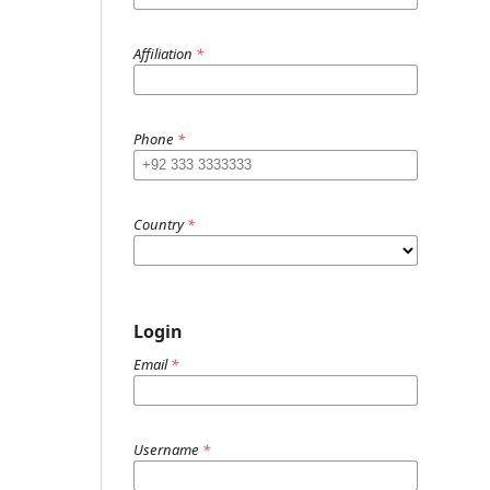
Affiliation
*
Phone
*
Country
*
Login
Email
*
Username
*