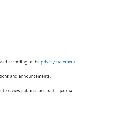
ored according to the
privacy statement
.
ications and announcements.
s to review submissions to this journal.