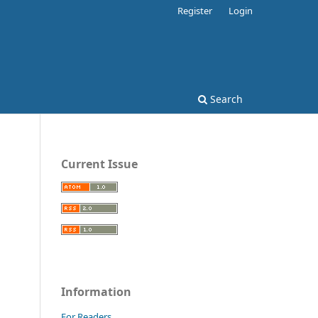
Register
Login
Search
Current Issue
Information
For Readers