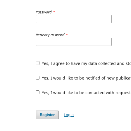
Password
*
Repeat password
*
Yes, I agree to have my data collected and st
Yes, I would like to be notified of new publ
Yes, I would like to be contacted with request
Login
Register