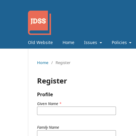
Old Website
Home
Issues
Policies
Home
/
Register
Register
Profile
Given Name
*
Family Name