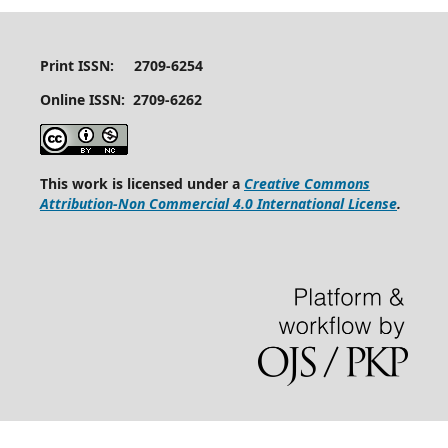
Print ISSN: 2709-6254
Online ISSN: 2709-6262
This work is licensed under a
Creative Commons
Attribution-Non Commercial 4.0 International License
.