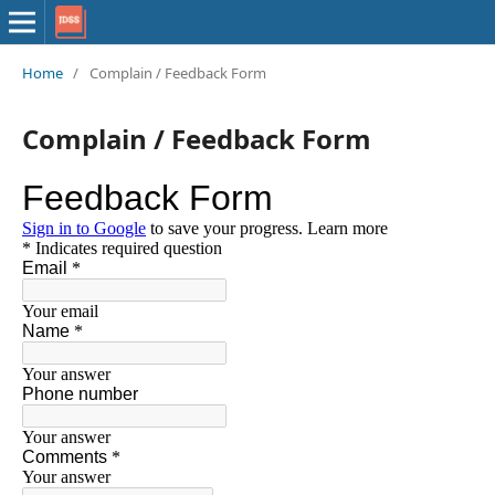
Home
/
Complain / Feedback Form
Complain / Feedback Form