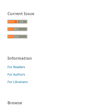
Current Issue
Information
For Readers
For Authors
For Librarians
Browse