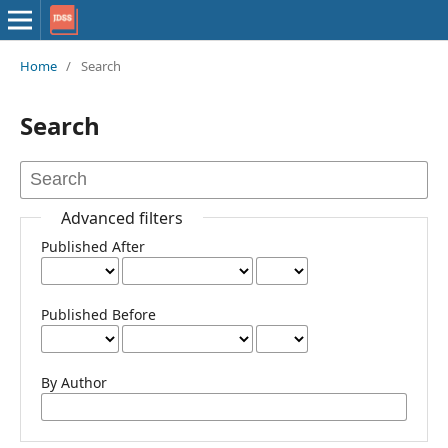
Home
/
Search
Search
Advanced filters
Published After
Published Before
By Author