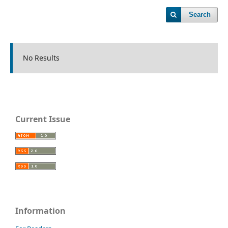
Search
No Results
Current Issue
Information