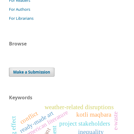
For Readers
For Authors
For Librarians
Browse
Make a Submission
Keywords
weather-related disruptions
american literature
ready-made art
conflict
kotli maqbara
e-waste
project stakeholders
inequality