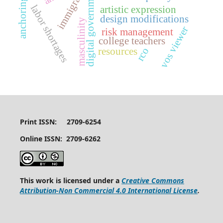
anchoring effect
digital government
immigrant
labor shortages
artistic expression
design modifications
masculinity
vos viewer
risk management
college teachers
rco
resources
Print ISSN: 2709-6254
Online ISSN: 2709-6262
This work is licensed under a
Creative Commons
Attribution-Non Commercial 4.0 International License
.