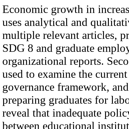
Economic growth in increa
uses analytical and qualita
multiple relevant articles, p
SDG 8 and graduate employa
organizational reports. Sec
used to examine the current
governance framework, and t
preparing graduates for lab
reveal that inadequate polic
between educational institut