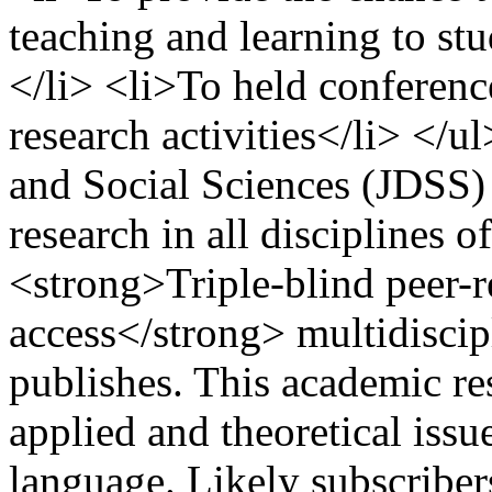
teaching and learning to stu
</li> <li>To held conference
research activities</li> </
and Social Sciences (JDSS) 
research in all disciplines of
<strong>Triple-blind peer
access</strong> multidiscipl
publishes. This academic re
applied and theoretical issu
language. Likely subscribers