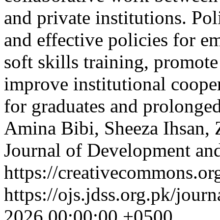
and private institutions. P
and effective policies for 
soft skills training, promot
improve institutional cooper
for graduates and prolonge
Amina Bibi, Sheeza Ihsan, 
Journal of Development and
https://creativecommons.org
https://ojs.jdss.org.pk/jour
2026 00:00:00 +0500