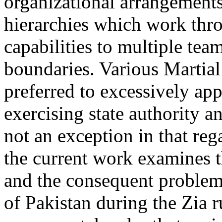
organizational arrangements
hierarchies which work thr
capabilities to multiple team
boundaries. Various Martia
preferred to excessively ap
exercising state authority 
not an exception in that re
the current work examines 
and the consequent problems
of Pakistan during the Zia r