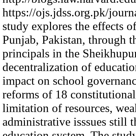
https://ojs.jdss.org.pk/jour
study explores the effects o
Punjab, Pakistan, through t
principals in the Sheikhupur
decentralization of educatio
impact on school governanc
reforms of 18 constitutiona
limitation of resources, wea
administrative isssues still 
education system. The study