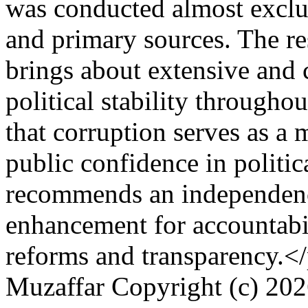
was conducted almost exclu
and primary sources. The res
brings about extensive and 
political stability througho
that corruption serves as a 
public confidence in politic
recommends an independenc
enhancement for accountabili
reforms and transparency.<
Muzaffar
Copyright (c) 20