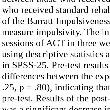
who received standard rehab
of the Barratt Impulsivenes
measure impulsivity. The in
sessions of ACT in three w
using descriptive statistics
in SPSS-25. Pre-test result
differences between the exp
.25, p = .80), indicating th
pre-test. Results of the pos
was a significant decrease i