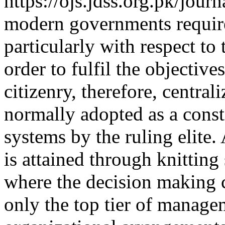
https://ojs.jdss.org.pk/jour
modern governments require
particularly with respect to
order to fulfil the objectives
citizenry, therefore, centrali
normally adopted as a consti
systems by the ruling elite. 
is attained through knitting
where the decision making c
only the top tier of manage