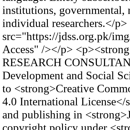
institutions, governmental
individual researchers.</p>
src="https://jdss.org.pk/im
Access" /></p> <p><str
RESEARCH CONSULTANCY 
Development and Social Sc
to <strong>Creative Comm
4.0 International License</
and publishing in <strong>
copyright policy under <st