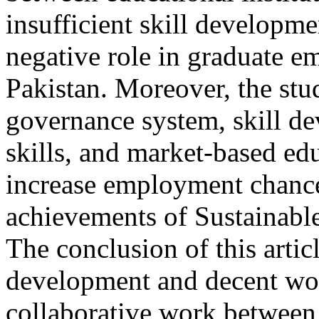
insufficient skill developm
negative role in graduate em
Pakistan. Moreover, the stud
governance system, skill de
skills, and market-based ed
increase employment chances
achievements of Sustainabl
The conclusion of this artic
development and decent wor
collaborative work between u