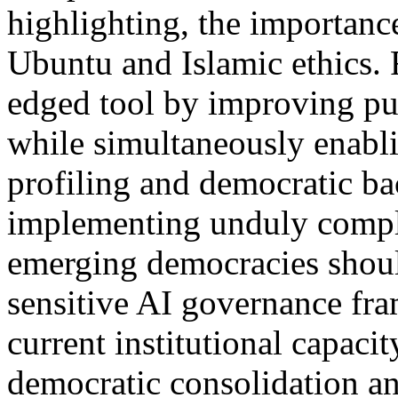
highlighting, the importanc
Ubuntu and Islamic ethics. 
edged tool by improving pub
while simultaneously enabli
profiling and democratic ba
implementing unduly compli
emerging democracies shoul
sensitive AI governance fra
current institutional capaci
democratic consolidation a