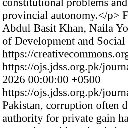
constitutional problems an
provincial autonomy.</p>
F
Abdul Basit Khan, Naila Y
of Development and Social 
https://creativecommons.org
https://ojs.jdss.org.pk/jour
2026 00:00:00 +0500
https://ojs.jdss.org.pk/jour
Pakistan, corruption often d
authority for private gain h