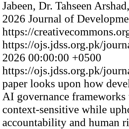
Jabeen, Dr. Tahseen Arshad
2026 Journal of Developmen
https://creativecommons.org
https://ojs.jdss.org.pk/jour
2026 00:00:00 +0500
https://ojs.jdss.org.pk/jour
paper looks upon how deve
AI governance frameworks t
context-sensitive while uph
accountability and human r