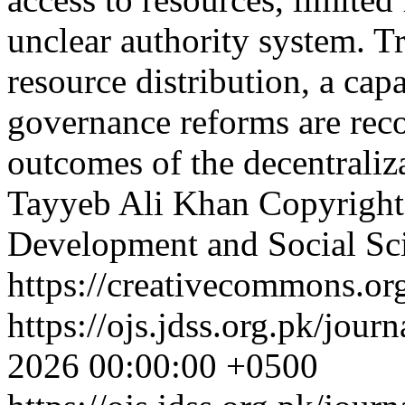
unclear authority system. Tr
resource distribution, a ca
governance reforms are re
outcomes of the decentraliz
Tayyeb Ali Khan
Copyright
Development and Social Sc
https://creativecommons.org
https://ojs.jdss.org.pk/jour
2026 00:00:00 +0500