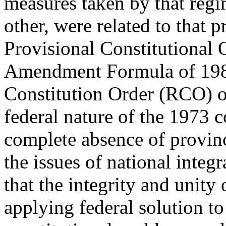
measures taken by that regi
other, were related to that p
Provisional Constitutional 
Amendment Formula of 1983
Constitution Order (RCO) 
federal nature of the 1973 c
complete absence of provin
the issues of national inte
that the integrity and unity
applying federal solution to 