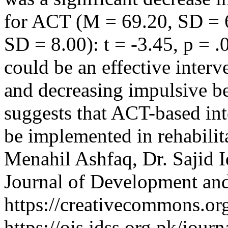
for ACT (M = 69.20, SD = 6
SD = 8.00): t = -3.45, p = .
could be an effective interv
and decreasing impulsive be
suggests that ACT-based int
be implemented in rehabilita
Menahil Ashfaq, Dr. Sajid 
Journal of Development and
https://creativecommons.org
https://ojs.jdss.org.pk/jour