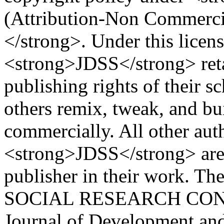
(Attribution-Non Commercial
</strong>. Under this licens
<strong>JDSS</strong> reta
publishing rights of their s
others remix, tweak, and bu
commercially. All other aut
<strong>JDSS</strong> are r
publisher in their work. T
SOCIAL RESEARCH CON
Journal of Development and