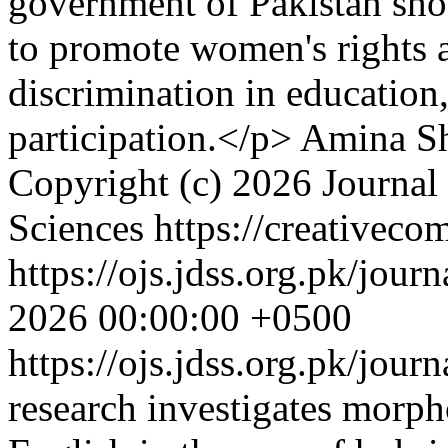
government of Pakistan shou
to promote women's rights 
discrimination in education
participation.</p>
Amina Sh
Copyright (c) 2026 Journal
Sciences https://creativeco
https://ojs.jdss.org.pk/jour
2026 00:00:00 +0500
https://ojs.jdss.org.pk/jour
research investigates morph