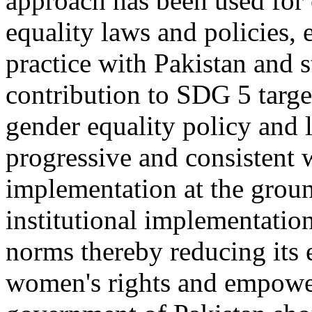
approach has been used for
equality laws and policies, 
practice with Pakistan and st
contribution to SDG 5 targe
gender equality policy and l
progressive and consistent
implementation at the groun
institutional implementatio
norms thereby reducing its 
women's rights and empower