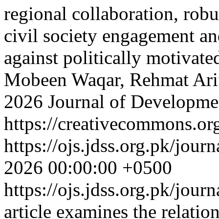
regional collaboration, robu
civil society engagement a
against politically motivate
Mobeen Waqar, Rehmat Ari
2026 Journal of Developmen
https://creativecommons.org
https://ojs.jdss.org.pk/jour
2026 00:00:00 +0500
https://ojs.jdss.org.pk/jour
article examines the relati