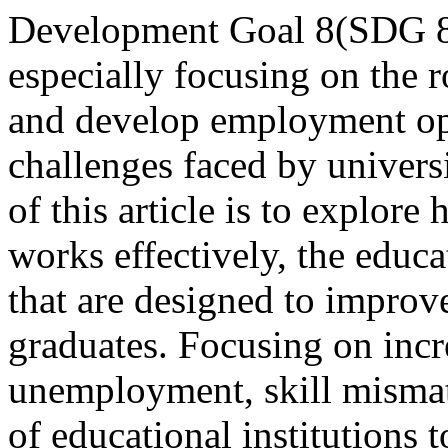
Development Goal 8(SDG 8)
especially focusing on the 
and develop employment opp
challenges faced by univers
of this article is to explor
works effectively, the educa
that are designed to impro
graduates. Focusing on incr
unemployment, skill mismatc
of educational institutions 