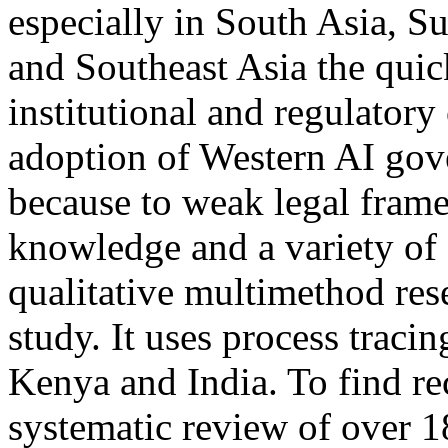
especially in South Asia, S
and Southeast Asia the quic
institutional and regulatory 
adoption of Western AI gove
because to weak legal frame
knowledge and a variety of c
qualitative multimethod rese
study. It uses process traci
Kenya and India. To find re
systematic review of over 