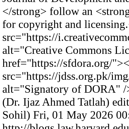
</strong> follow an <stro
for copyright and licensin
src="https://i.creativecom
alt="Creative Commons Lic
href="https://sfdora.org/">
src="https://jdss.org.pk/im
alt="Signatory of DORA" 
(Dr. Ijaz Ahmed Tatlah)
edi
Sohil)
Fri, 01 May 2026 00
http://blogs.law.harvard.edu