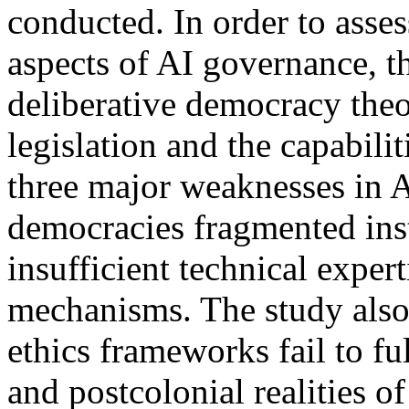
conducted. In order to asse
aspects of AI governance, t
deliberative democracy theo
legislation and the capabili
three major weaknesses in 
democracies fragmented inst
insufficient technical expe
mechanisms. The study also
ethics frameworks fail to ful
and postcolonial realities o