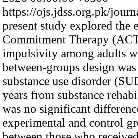
https://ojs.jdss.org.pk/jour
present study explored the 
Commitment Therapy (ACT) 
impulsivity among adults w
between-groups design was
substance use disorder (SU
years from substance rehabil
was no significant differenc
experimental and control gr
between those who received