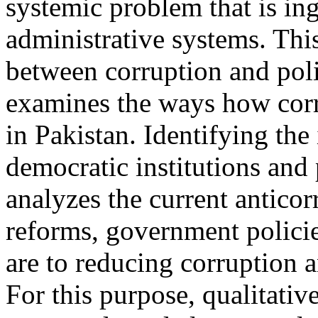
systemic problem that is ing
administrative systems. This
between corruption and polit
examines the ways how corrup
in Pakistan. Identifying the
democratic institutions and
analyzes the current anticor
reforms, government policie
are to reducing corruption a
For this purpose, qualitati