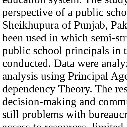
perspective of a public schoo
Sheikhupura of Punjab, Paki
been used in which semi-str
public school principals in 
conducted. Data were analy
analysis using Principal Ag
dependency Theory. The res
decision-making and commu
still problems with bureauc
access to resources, limited