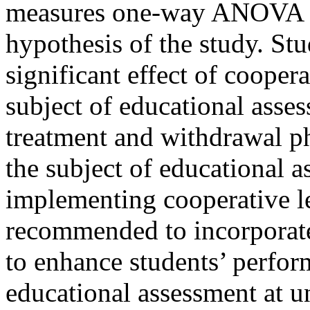
measures one-way ANOVA we
hypothesis of the study. Stu
significant effect of cooper
subject of educational ass
treatment and withdrawal p
the subject of educational 
implementing cooperative lea
recommended to incorporate
to enhance students’ perfor
educational assessment at u