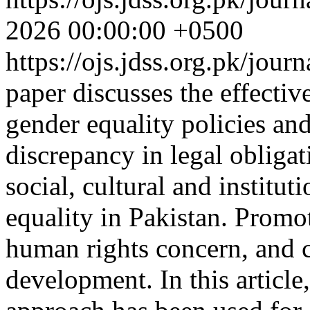
2026 00:00:00 +0500
https://ojs.jdss.org.pk/jour
paper discusses the effecti
gender equality policies and
discrepancy in legal obligat
social, cultural and institut
equality in Pakistan. Promo
human rights concern, and c
development. In this article,