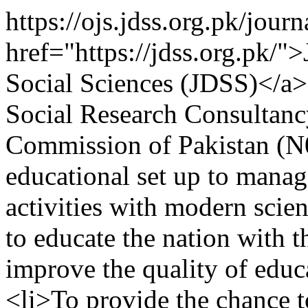
https://ojs.jdss.org.pk/jour
href="https://jdss.org.pk/"
Social Sciences (JDSS)</a
Social Research Consultan
Commission of Pakistan (
educational set up to manag
activities with modern scien
to educate the nation with 
improve the quality of educa
<li>To provide the chance 