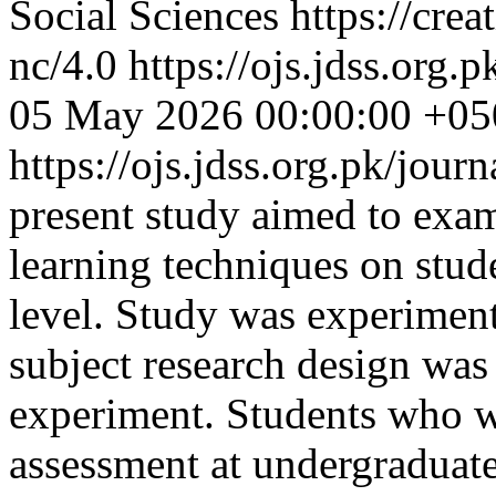
Social Sciences https://cre
nc/4.0
https://ojs.jdss.org.
05 May 2026 00:00:00 +05
https://ojs.jdss.org.pk/jour
present study aimed to exam
learning techniques on stud
level. Study was experiment
subject research design wa
experiment. Students who w
assessment at undergraduate 