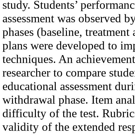
study. Students’ performance
assessment was observed by 
phases (baseline, treatment
plans were developed to im
techniques. An achievement
researcher to compare stude
educational assessment duri
withdrawal phase. Item anal
difficulty of the test. Rubr
validity of the extended res