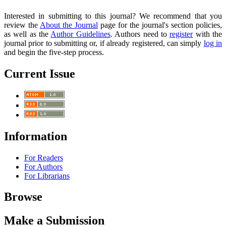
Interested in submitting to this journal? We recommend that you
review the
About the Journal
page for the journal's section policies,
as well as the
Author Guidelines
. Authors need to
register
with the
journal prior to submitting or, if already registered, can simply
log in
and begin the five-step process.
Current Issue
Information
For Readers
For Authors
For Librarians
Browse
Make a Submission