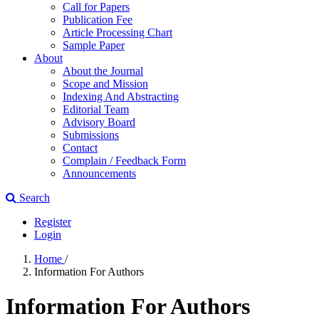
Call for Papers
Publication Fee
Article Processing Chart
Sample Paper
About
About the Journal
Scope and Mission
Indexing And Abstracting
Editorial Team
Advisory Board
Submissions
Contact
Complain / Feedback Form
Announcements
Search
Register
Login
Home
/
Information For Authors
Information For Authors