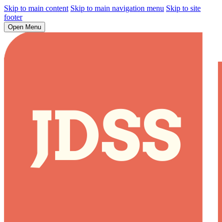
Skip to main content
Skip to main navigation menu
Skip to site
footer
Open Menu