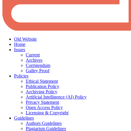
Old Website
Home
Issues
Current
Archives
Corrigendum
Galley Proof
Policies
Ethical Statement
Publication Policy
Archiving Policy
Artificial Intelligence (AI) Policy
Privacy Statement
Open Access Policy
Licensing & Copyright
Guidelines
Authors Guidelines
Plagiarism Guidelines