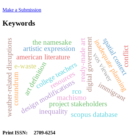
Make a Submission
Keywords
spatial context
digital government
ready-made art
weather-related disruptions
inadequate planning
the namesake
artistic expression
conflict
vos viewer
american literature
art definition
college teachers
e-waste
resources
conundrum
design modifications
immigrant
rco
machismo
project stakeholders
inequality
scopus database
Print ISSN: 2709-6254