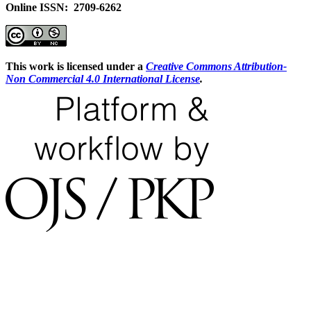
Online ISSN: 2709-6262
This work is licensed under a
Creative Commons Attribution-
Non Commercial 4.0 International License
.