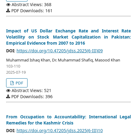
Abstract Views: 368
PDF Downloads: 161
Impact of US Dollar Exchange Rate and Interest Rate
Volatility on Stock Market Capitalization in Pakistan:
Empirical Evidence from 2007 to 2016
DOI:
https://doi.org/10.47205/jdss.2025(6-III)09
Muhammad Ishaq Khan, Dr. Muhammad Shafiq, Masood Khan
103-110
2025-07-19
PDF
Abstract Views: 521
PDF Downloads: 396
From Occupation to Accountability: International Legal
Remedies for the Kashmir Crisis
DOI:
https://doi.org/10.47205/jdss.2025(6-III)10