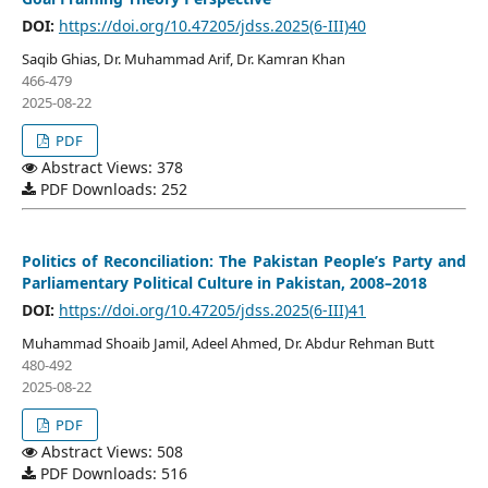
DOI:
https://doi.org/10.47205/jdss.2025(6-III)40
Saqib Ghias, Dr. Muhammad Arif, Dr. Kamran Khan
466-479
2025-08-22
PDF
Abstract Views: 378
PDF Downloads: 252
Politics of Reconciliation: The Pakistan People’s Party and
Parliamentary Political Culture in Pakistan, 2008–2018
DOI:
https://doi.org/10.47205/jdss.2025(6-III)41
Muhammad Shoaib Jamil, Adeel Ahmed, Dr. Abdur Rehman Butt
480-492
2025-08-22
PDF
Abstract Views: 508
PDF Downloads: 516