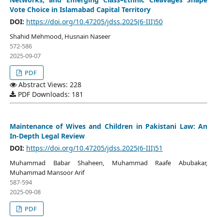
Vote Choice in Islamabad Capital Territory
DOI:
https://doi.org/10.47205/jdss.2025(6-III)50
Shahid Mehmood, Husnain Naseer
572-586
2025-09-07
PDF
Abstract Views: 228
PDF Downloads: 181
Maintenance of Wives and Children in Pakistani Law: An
In-Depth Legal Review
DOI:
https://doi.org/10.47205/jdss.2025(6-III)51
Muhammad Babar Shaheen, Muhammad Raafe Abubakar,
Muhammad Mansoor Arif
587-594
2025-09-08
PDF