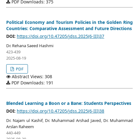
PDF Downloads: 375
Political Economy and Tourism Policies in the Golden Ring
Countries: Comparative Assessment and Future Directions
DOI:
https://doi.org/10.47205/jdss.2025(6-III)37
Dr. Rehana Saeed Hashmi
423-439
2025-08-19
PDF
Abstract Views: 308
PDF Downloads: 191
Blended Learning a Boon or a Bane: Students Perspectives
DOI:
https://doi.org/10.47205/jdss.2025(6-III)38
Dr. Najam ul Kashif, Dr. Muhammad Arshad Javed, Dr. Muhammad
Arslan Raheem
440-449
2025-08-20