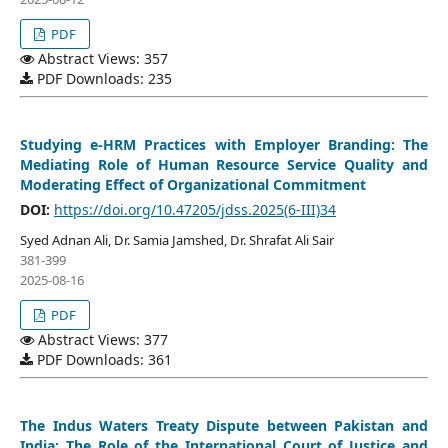
PDF
Abstract Views: 357
PDF Downloads: 235
Studying e-HRM Practices with Employer Branding: The
Mediating Role of Human Resource Service Quality and
Moderating Effect of Organizational Commitment
DOI:
https://doi.org/10.47205/jdss.2025(6-III)34
Syed Adnan Ali, Dr. Samia Jamshed, Dr. Shrafat Ali Sair
381-399
2025-08-16
PDF
Abstract Views: 377
PDF Downloads: 361
The Indus Waters Treaty Dispute between Pakistan and
India: The Role of the International Court of Justice and