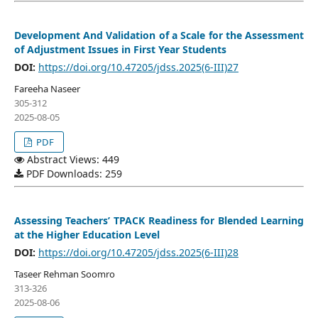
Development And Validation of a Scale for the Assessment
of Adjustment Issues in First Year Students
DOI:
https://doi.org/10.47205/jdss.2025(6-III)27
Fareeha Naseer
305-312
2025-08-05
PDF
Abstract Views: 449
PDF Downloads: 259
Assessing Teachers’ TPACK Readiness for Blended Learning
at the Higher Education Level
DOI:
https://doi.org/10.47205/jdss.2025(6-III)28
Taseer Rehman Soomro
313-326
2025-08-06