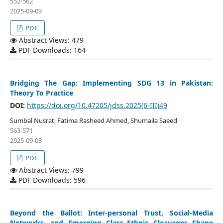
552-562
2025-09-03
PDF
Abstract Views: 479
PDF Downloads: 164
Bridging The Gap: Implementing SDG 13 in Pakistan:
Theory To Practice
DOI:
https://doi.org/10.47205/jdss.2025(6-III)49
Sumbal Nusrat, Fatima Rasheed Ahmed, Shumaila Saeed
563-571
2025-09-03
PDF
Abstract Views: 799
PDF Downloads: 596
Beyond the Ballot: Inter-personal Trust, Social-Media
Networks, and Emerging Class–Ethnic Cleavages Shape