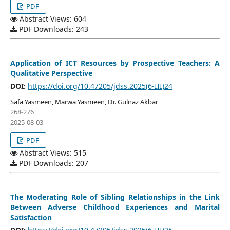
PDF
Abstract Views: 604
PDF Downloads: 243
Application of ICT Resources by Prospective Teachers: A
Qualitative Perspective
DOI:
https://doi.org/10.47205/jdss.2025(6-III)24
Safa Yasmeen, Marwa Yasmeen, Dr. Gulnaz Akbar
268-276
2025-08-03
PDF
Abstract Views: 515
PDF Downloads: 207
The Moderating Role of Sibling Relationships in the Link
Between Adverse Childhood Experiences and Marital
Satisfaction