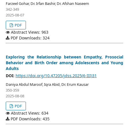
Farzeel Gohar, Dr. Irfan Bashir, Dr. Afshan Naseem
342-349
2025-08-07
PDF
Abstract Views: 963
PDF Downloads: 324
Exploring the Relationship between Empathy, Prosocial
Behavior and Birth Order among Adolescents and Young
Adults
DOI:
https://doi.org/10.47205/jdss.2025(6-III)31
Daniya Abdul Maroof, Iqra Abid, Dr. Erum Kausar
350-359
2025-08-08
PDF
Abstract Views: 634
PDF Downloads: 435