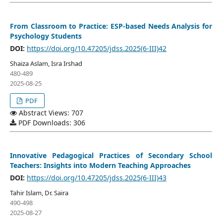
From Classroom to Practice: ESP-based Needs Analysis for
Psychology Students
DOI:
https://doi.org/10.47205/jdss.2025(6-III)42
Shaiza Aslam, Isra Irshad
480-489
2025-08-25
PDF
Abstract Views: 707
PDF Downloads: 306
Innovative Pedagogical Practices of Secondary School
Teachers: Insights into Modern Teaching Approaches
DOI:
https://doi.org/10.47205/jdss.2025(6-III)43
Tahir Islam, Dr. Saira
490-498
2025-08-27