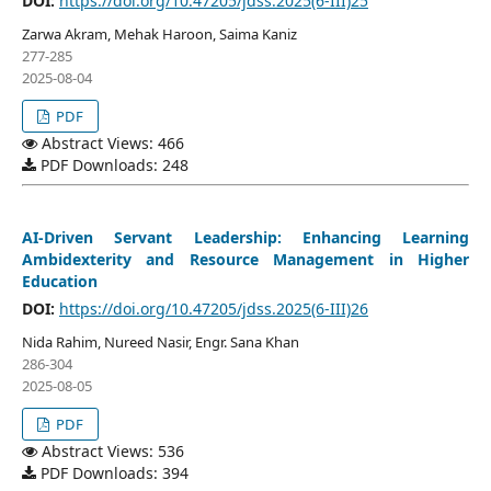
DOI:
https://doi.org/10.47205/jdss.2025(6-III)25
Zarwa Akram, Mehak Haroon, Saima Kaniz
277-285
2025-08-04
PDF
Abstract Views: 466
PDF Downloads: 248
AI-Driven Servant Leadership: Enhancing Learning
Ambidexterity and Resource Management in Higher
Education
DOI:
https://doi.org/10.47205/jdss.2025(6-III)26
Nida Rahim, Nureed Nasir, Engr. Sana Khan
286-304
2025-08-05
PDF
Abstract Views: 536
PDF Downloads: 394