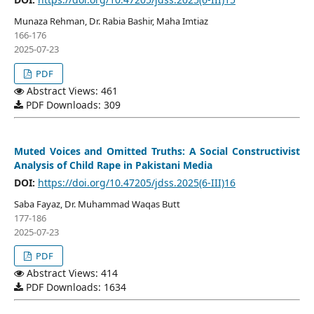
Munaza Rehman, Dr. Rabia Bashir, Maha Imtiaz
166-176
2025-07-23
PDF
Abstract Views: 461
PDF Downloads: 309
Muted Voices and Omitted Truths: A Social Constructivist
Analysis of Child Rape in Pakistani Media
DOI:
https://doi.org/10.47205/jdss.2025(6-III)16
Saba Fayaz, Dr. Muhammad Waqas Butt
177-186
2025-07-23
PDF
Abstract Views: 414
PDF Downloads: 1634