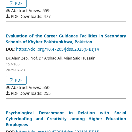
PDF
Abstract Views: 559
PDF Downloads: 477
Evaluation of the Career Guidance Facilities in Secondary
Schools of Khyber Pakhtunkhwa, Pakistan
DOI:
https://doi.org/10.47205/jdss.2025(6-III)14
Dr. Alam Zeb, Prof. Dr. Arshad Ali, Mian Said Hussain
157-165
2025-07-23
PDF
Abstract Views: 550
PDF Downloads: 255
Psychological Detachment in Relation with Social
Cyberloafing and Creativity among Higher Education
Employees
DOI:
https://doi.org/10.47205/jdss.2025(6-III)15