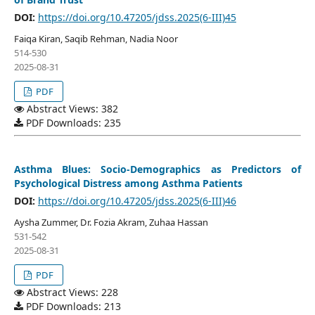
DOI:
https://doi.org/10.47205/jdss.2025(6-III)45
Faiqa Kiran, Saqib Rehman, Nadia Noor
514-530
2025-08-31
PDF
Abstract Views: 382
PDF Downloads: 235
Asthma Blues: Socio-Demographics as Predictors of
Psychological Distress among Asthma Patients
DOI:
https://doi.org/10.47205/jdss.2025(6-III)46
Aysha Zummer, Dr. Fozia Akram, Zuhaa Hassan
531-542
2025-08-31
PDF
Abstract Views: 228
PDF Downloads: 213