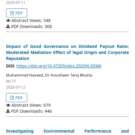
2025-07-11
PDF
Abstract Views: 548
PDF Downloads: 308
Impact of Good Governance on Dividend Payout Ratio:
Moderated Mediation Effect of legal Origin and Corporate
Reputation
DOI:
https://doi.org/10.47205/jdss.2025(6-III)06
Muhammad Naveed, Dr. Nousheen Tariq Bhutta
60-77
2025-07-12
PDF
Abstract Views: 679
PDF Downloads: 446
Investigating Environmental Performance and