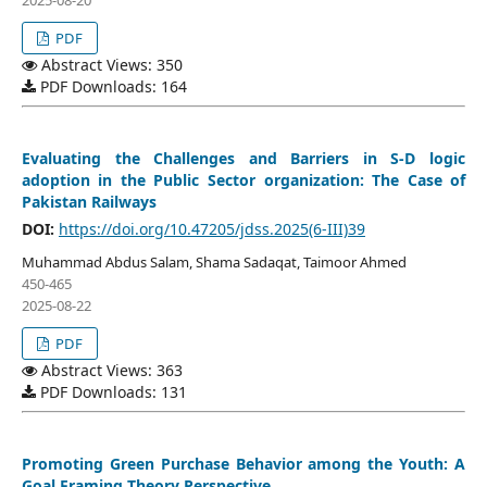
PDF
Abstract Views: 350
PDF Downloads: 164
Evaluating the Challenges and Barriers in S-D logic
adoption in the Public Sector organization: The Case of
Pakistan Railways
DOI:
https://doi.org/10.47205/jdss.2025(6-III)39
Muhammad Abdus Salam, Shama Sadaqat, Taimoor Ahmed
450-465
2025-08-22
PDF
Abstract Views: 363
PDF Downloads: 131
Promoting Green Purchase Behavior among the Youth: A
Goal Framing Theory Perspective