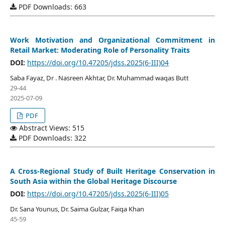
PDF Downloads: 663
Work Motivation and Organizational Commitment in
Retail Market: Moderating Role of Personality Traits
DOI:
https://doi.org/10.47205/jdss.2025(6-III)04
Saba Fayaz, Dr . Nasreen Akhtar, Dr. Muhammad waqas Butt
29-44
2025-07-09
PDF
Abstract Views: 515
PDF Downloads: 322
A Cross-Regional Study of Built Heritage Conservation in
South Asia within the Global Heritage Discourse
DOI:
https://doi.org/10.47205/jdss.2025(6-III)05
Dr. Sana Younus, Dr. Saima Gulzar, Faiqa Khan
45-59