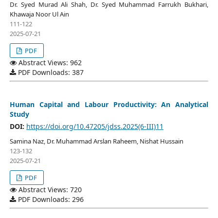
Dr. Syed Murad Ali Shah, Dr. Syed Muhammad Farrukh Bukhari,
Khawaja Noor Ul Ain
111-122
2025-07-21
PDF
Abstract Views: 962
PDF Downloads: 387
Human Capital and Labour Productivity: An Analytical
Study
DOI:
https://doi.org/10.47205/jdss.2025(6-III)11
Samina Naz, Dr. Muhammad Arslan Raheem, Nishat Hussain
123-132
2025-07-21
PDF
Abstract Views: 720
PDF Downloads: 296