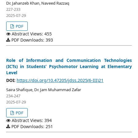
Dr. Jahanzeb Khan, Naveed Razzaq
227-233
2025-07-29
PDF
Abstract Views: 455
PDF Downloads: 393
Role of Information and Communication Technologies
(ICTs) in Students’ Psychomotor Learning at Elementary
Level
DOI:
https://doi.org/10.47205/jdss.2025(6-III)21
Saira Shafique, Dr. Jam Muhammad Zafar
234-247
2025-07-29
PDF
Abstract Views: 394
PDF Downloads: 251