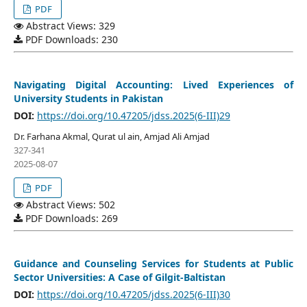
PDF
Abstract Views: 329
PDF Downloads: 230
Navigating Digital Accounting: Lived Experiences of
University Students in Pakistan
DOI:
https://doi.org/10.47205/jdss.2025(6-III)29
Dr. Farhana Akmal, Qurat ul ain, Amjad Ali Amjad
327-341
2025-08-07
PDF
Abstract Views: 502
PDF Downloads: 269
Guidance and Counseling Services for Students at Public
Sector Universities: A Case of Gilgit-Baltistan
DOI:
https://doi.org/10.47205/jdss.2025(6-III)30