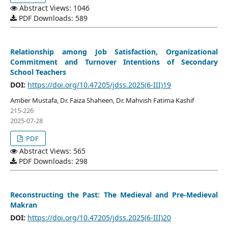
Abstract Views: 1046
PDF Downloads: 589
Relationship among Job Satisfaction, Organizational
Commitment and Turnover Intentions of Secondary
School Teachers
DOI:
https://doi.org/10.47205/jdss.2025(6-III)19
Amber Mustafa, Dr. Faiza Shaheen, Dr. Mahvish Fatima Kashif
215-226
2025-07-28
PDF
Abstract Views: 565
PDF Downloads: 298
Reconstructing the Past: The Medieval and Pre-Medieval
Makran
DOI:
https://doi.org/10.47205/jdss.2025(6-III)20