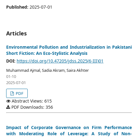
Published:
2025-07-01
Articles
Environmental Pollution and Industrialization in Pakistani
Short Fiction: An Eco-Stylistic Analysis
DOI:
https://doi.org/10.47205/jdss.2025(6-III)01
Muhammad Ajmal, Sadia Akram, Saira Akhter
01-10
2025-07-01
PDF
Abstract Views: 615
PDF Downloads: 356
Impact of Corporate Governance on Firm Performance
with Moderating Role of Leverage: A Study of Non-