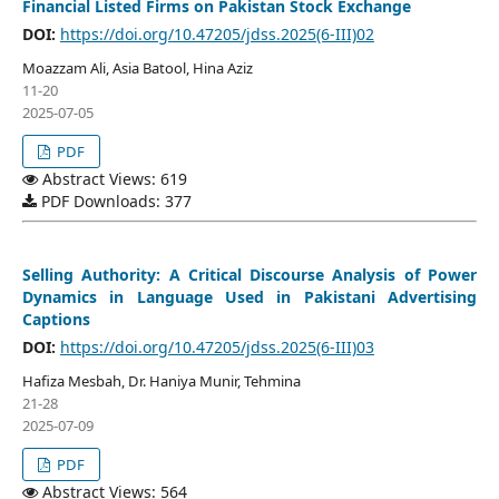
Financial Listed Firms on Pakistan Stock Exchange
DOI:
https://doi.org/10.47205/jdss.2025(6-III)02
Moazzam Ali, Asia Batool, Hina Aziz
11-20
2025-07-05
PDF
Abstract Views: 619
PDF Downloads: 377
Selling Authority: A Critical Discourse Analysis of Power
Dynamics in Language Used in Pakistani Advertising
Captions
DOI:
https://doi.org/10.47205/jdss.2025(6-III)03
Hafiza Mesbah, Dr. Haniya Munir, Tehmina
21-28
2025-07-09
PDF
Abstract Views: 564