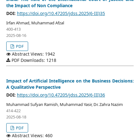
the Impact of Non Compliance
DOI:
https://doi.org/10.47205/jdss.2025(6-III)35
Irfan Ahmad, Muhammad Afzal
400-413
2025-08-16
PDF
Abstract Views: 1942
PDF Downloads: 1218
Impact of Artificial Intelligence on the Business Decisions:
A Qualitative Perspective
DOI:
https://doi.org/10.47205/jdss.2025(6-III)36
Muhammad Sufyan Ramish, Muhammad Yasir, Dr. Zahra Nazim
414-422
2025-08-18
PDF
Abstract Views: 460