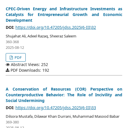
CPEC-Driven Energy and Infrastructure Investments as
Catalysts for Entrepreneurial Growth and Economic
Development
DOI:
https://doi.org/10.47205/jdss.2025(6-III)32
Shujahat Ali, Adeel Razaq, Sheeraz Saleem
360-368
2025-08-12
PDF
Abstract Views: 252
PDF Downloads: 192
A Conservation of Resources (COR) Perspective on
Counterproductive Behavior: The Role of Incivility and
Social Undermining
DOI:
https://doi.org/10.47205/jdss.2025(6-III)33
Dilsora Mustafa, Dilawar Khan Durrani, Muhammad Masood Babar
369-380
2025-08-12