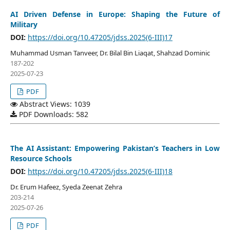
AI Driven Defense in Europe: Shaping the Future of
Military
DOI:
https://doi.org/10.47205/jdss.2025(6-III)17
Muhammad Usman Tanveer, Dr. Bilal Bin Liaqat, Shahzad Dominic
187-202
2025-07-23
PDF
Abstract Views: 1039
PDF Downloads: 582
The AI Assistant: Empowering Pakistan’s Teachers in Low
Resource Schools
DOI:
https://doi.org/10.47205/jdss.2025(6-III)18
Dr. Erum Hafeez, Syeda Zeenat Zehra
203-214
2025-07-26
PDF