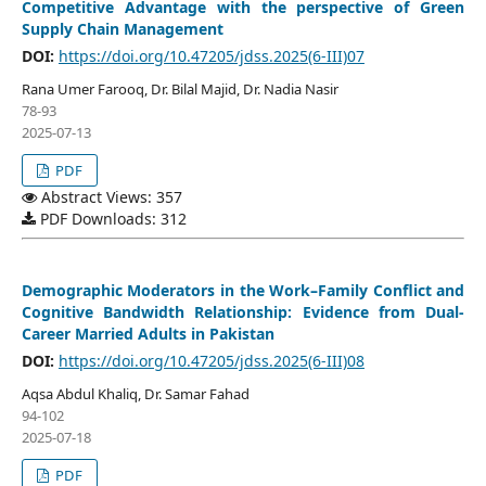
Competitive Advantage with the perspective of Green
Supply Chain Management
DOI:
https://doi.org/10.47205/jdss.2025(6-III)07
Rana Umer Farooq, Dr. Bilal Majid, Dr. Nadia Nasir
78-93
2025-07-13
PDF
Abstract Views: 357
PDF Downloads: 312
Demographic Moderators in the Work–Family Conflict and
Cognitive Bandwidth Relationship: Evidence from Dual-
Career Married Adults in Pakistan
DOI:
https://doi.org/10.47205/jdss.2025(6-III)08
Aqsa Abdul Khaliq, Dr. Samar Fahad
94-102
2025-07-18
PDF