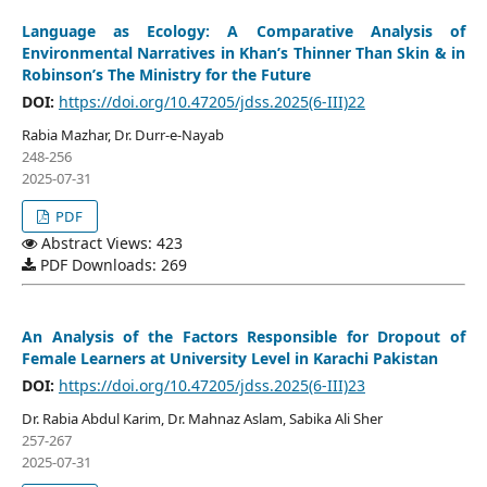
Language as Ecology: A Comparative Analysis of
Environmental Narratives in Khan’s Thinner Than Skin & in
Robinson’s The Ministry for the Future
DOI:
https://doi.org/10.47205/jdss.2025(6-III)22
Rabia Mazhar, Dr. Durr-e-Nayab
248-256
2025-07-31
PDF
Abstract Views: 423
PDF Downloads: 269
An Analysis of the Factors Responsible for Dropout of
Female Learners at University Level in Karachi Pakistan
DOI:
https://doi.org/10.47205/jdss.2025(6-III)23
Dr. Rabia Abdul Karim, Dr. Mahnaz Aslam, Sabika Ali Sher
257-267
2025-07-31