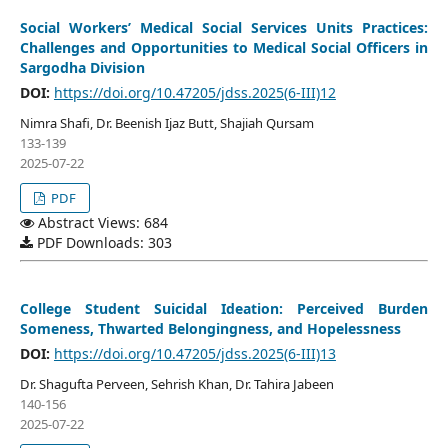
Social Workers’ Medical Social Services Units Practices:
Challenges and Opportunities to Medical Social Officers in
Sargodha Division
DOI:
https://doi.org/10.47205/jdss.2025(6-III)12
Nimra Shafi, Dr. Beenish Ijaz Butt, Shajiah Qursam
133-139
2025-07-22
PDF
Abstract Views: 684
PDF Downloads: 303
College Student Suicidal Ideation: Perceived Burden
Someness, Thwarted Belongingness, and Hopelessness
DOI:
https://doi.org/10.47205/jdss.2025(6-III)13
Dr. Shagufta Perveen, Sehrish Khan, Dr. Tahira Jabeen
140-156
2025-07-22