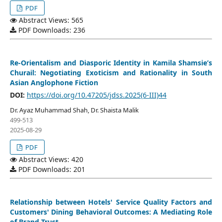
PDF
Abstract Views: 565
PDF Downloads: 236
Re-Orientalism and Diasporic Identity in Kamila Shamsie’s
Churail: Negotiating Exoticism and Rationality in South
Asian Anglophone Fiction
DOI:
https://doi.org/10.47205/jdss.2025(6-III)44
Dr. Ayaz Muhammad Shah, Dr. Shaista Malik
499-513
2025-08-29
PDF
Abstract Views: 420
PDF Downloads: 201
Relationship between Hotels' Service Quality Factors and
Customers' Dining Behavioral Outcomes: A Mediating Role
of Brand Trust