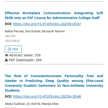
Effective Workplace Communication: Integrating Soft
Skills into an ESP Course for Administrative College Staff
DOI:
https://doi.org/10.47205/jdss.2025(6-III)47
Rabia Pervaiz, Isra Irshad, Musarat Yasmin
543-551
2025-09-01
PDF
Abstract Views: 539
PDF Downloads: 394
The Role of Conscientiousness Personality Trait and
Gender in Predicting Sleep Quality among Elite-Level
University Student Swimmers Vs Non-Athletes University
Students
DOI:
https://doi.org/10.47205/jdss.2025(6-III)48
Abdul Subhan, Dr. Asif Ali, Warda Irfan