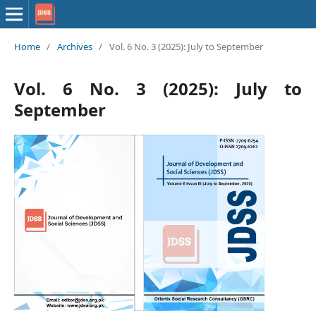
Home
/
Archives
/
Vol. 6 No. 3 (2025): July to September
Vol. 6 No. 3 (2025): July to
September