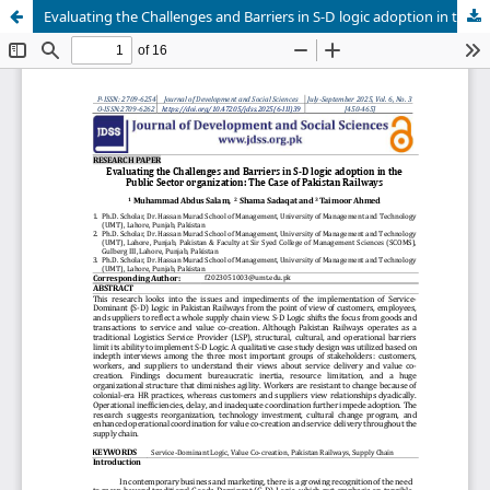
Evaluating the Challenges and Barriers in S-D logic adoption in the Public Sector organization: The Case of Pakistan Railways