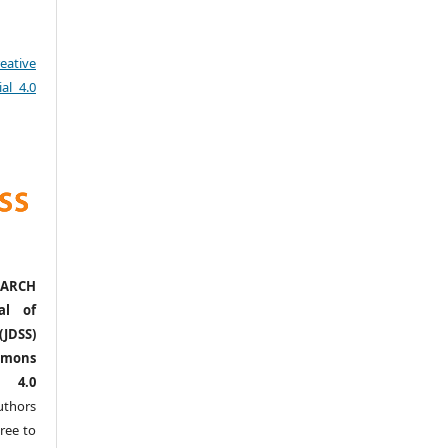
eative
al 4.0
ARCH
al of
(JDSS)
mons
l 4.0
thors
ree to