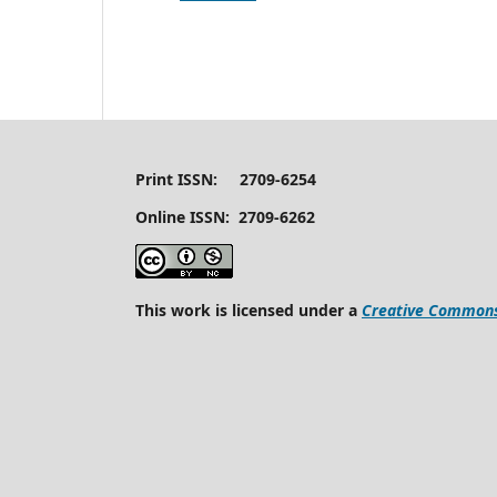
Print ISSN: 2709-6254
Online ISSN: 2709-6262
This work is licensed under a
Creative Commons 