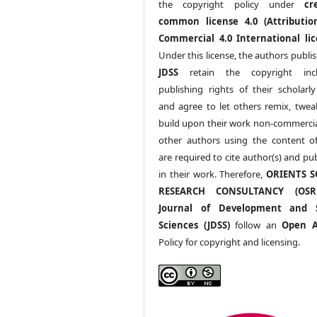
the copyright policy under
cr
common license 4.0 (Attributio
Commercial 4.0 International lic
Under this license, the authors publi
JDSS
retain the copyright incl
publishing rights of their scholarl
and agree to let others remix, twea
build upon their work non-commerciall
other authors using the content 
are required to cite author(s) and pu
in their work. Therefore,
ORIENTS S
RESEARCH CONSULTANCY (OS
Journal of Development and S
Sciences (JDSS)
follow an
Open A
Policy for copyright and licensing.