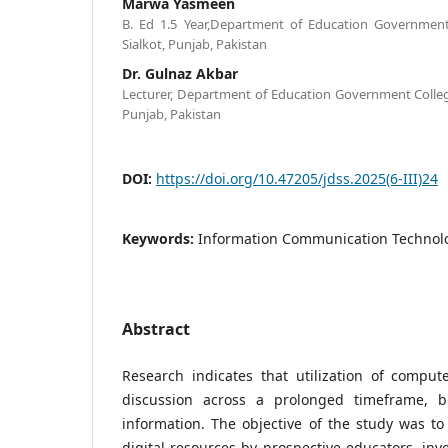
Marwa Yasmeen
B. Ed 1.5 Year,Department of Education Governmen
Sialkot, Punjab, Pakistan
Dr. Gulnaz Akbar
Lecturer, Department of Education Government Colle
Punjab, Pakistan
DOI:
https://doi.org/10.47205/jdss.2025(6-III)24
Keywords:
Information Communication Technolo
Abstract
Research indicates that utilization of compu
discussion across a prolonged timeframe, bu
information. The objective of the study was to 
digital resources by prospective educators, inve