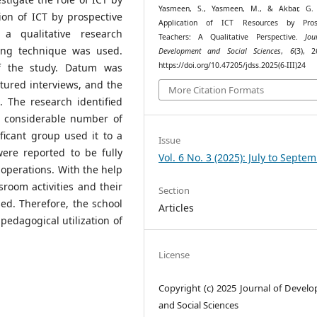
Yasmeen, S., Yasmeen, M., & Akbar, G. 
ion of ICT by prospective
Application of ICT Resources by Prosp
a qualitative research
Teachers: A Qualitative Perspective.
Jou
ing technique was used.
Development and Social Sciences
,
6
(3), 2
https://doi.org/10.47205/jdss.2025(6-III)24
of the study. Datum was
tured interviews, and the
More Citation Formats
 The research identified
 A considerable number of
ificant group used it to a
Issue
ere reported to be fully
Vol. 6 No. 3 (2025): July to Septe
 operations. With the help
room activities and their
Section
sed. Therefore, the school
Articles
edagogical utilization of
License
Copyright (c) 2025 Journal of Devel
and Social Sciences