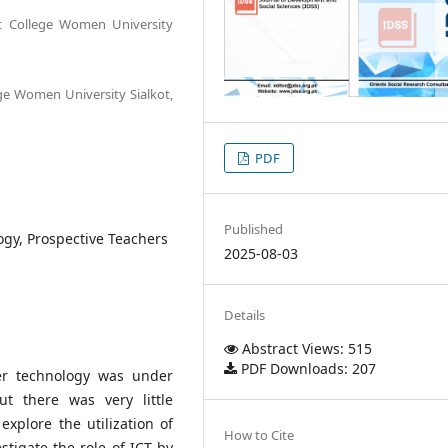
t College Women University
ge Women University Sialkot,
PDF
Published
gy, Prospective Teachers
2025-08-03
Details
Abstract Views: 515
PDF Downloads: 207
ter technology was under
t there was very little
explore the utilization of
How to Cite
stigate the role of ICT by