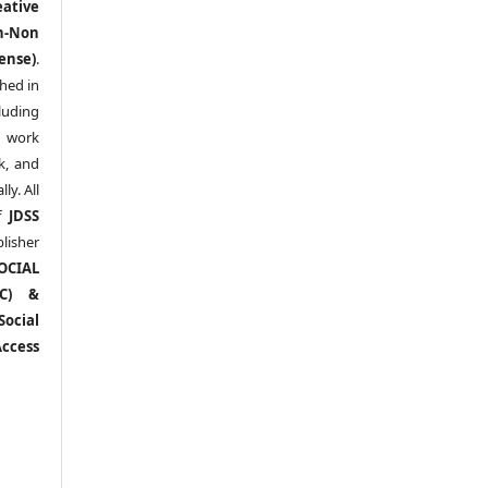
eative
n-Non
ense)
.
shed in
uding
y work
k, and
y. All
of
JDSS
blisher
OCIAL
RC) &
ocial
ccess