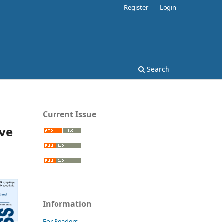
Register
Login
Search
Current Issue
ive
Information
For Readers