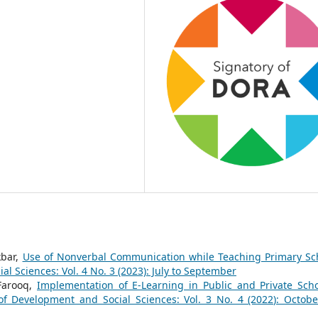
kbar,
Use of Nonverbal Communication while Teaching Primary Sc
l Sciences: Vol. 4 No. 3 (2023): July to September
Farooq,
Implementation of E-Learning in Public and Private Scho
of Development and Social Sciences: Vol. 3 No. 4 (2022): Octobe