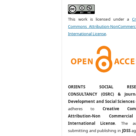
This work is licensed under a
Cr
Commons Attribution-NonCommerci
International License
.
ORIENTS SOCIAL RESE
CONSULTANCY (OSRC) & Journ
Development and Social Sciences 
adheres to
Creative Com
Attribution-Non Commercia
International License
. The au
submitting and publishing in
JDSS
ag