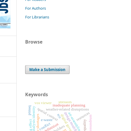
For Authors
For Librarians
Browse
Make a Submission
Keywords
stressors
vos viewer
inadequate planning
ptmaq
critical analysis identity
spatial context
weather-related disruptions
resources
design modifications
art-assembling
rco
digital government
labor shortages
conundrum
e-waste
inequality
conflict
art definition