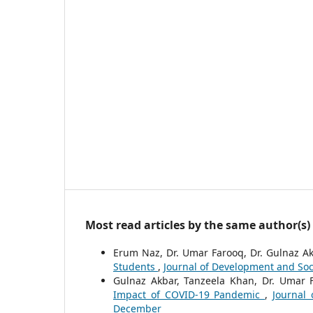
Most read articles by the same author(s)
Erum Naz, Dr. Umar Farooq, Dr. Gulnaz A
Students
,
Journal of Development and Socia
Gulnaz Akbar, Tanzeela Khan, Dr. Umar 
Impact of COVID-19 Pandemic
,
Journal 
December