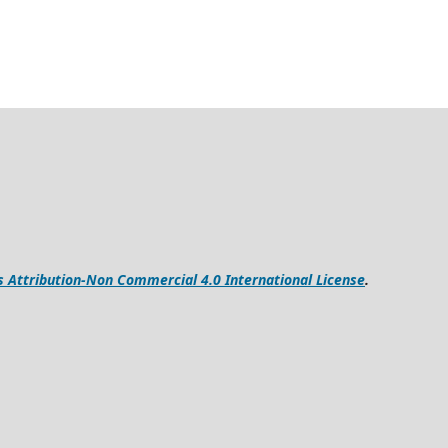
Attribution-Non Commercial 4.0 International License
.