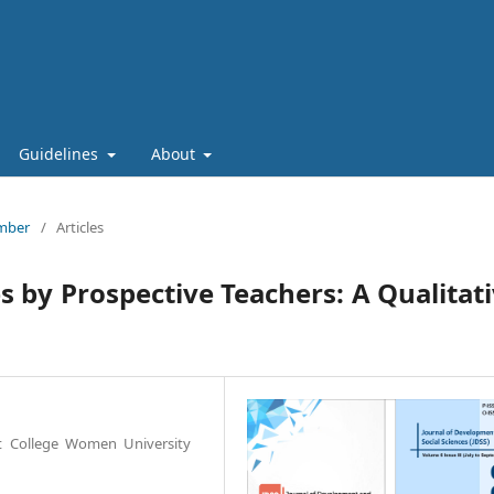
Guidelines
About
ember
/
Articles
s by Prospective Teachers: A Qualitat
t College Women University