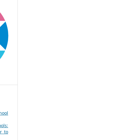
hool
ols:
r to