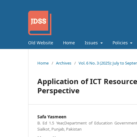
Old Website
Home
Issues
Policies
Home
/
Archives
/
Vol. 6 No. 3 (2025): July to Sept
Application of ICT Resource
Perspective
Safa Yasmeen
B. Ed 1.5 Year,Department of Education Governmen
Sialkot, Punjab, Pakistan