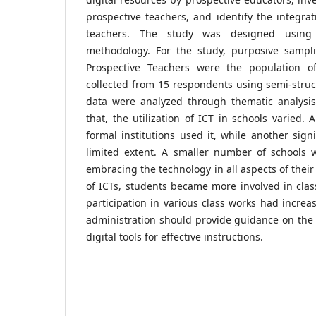
prospective teachers, and identify the integrat
teachers. The study was designed using 
methodology. For the study, purposive sampl
Prospective Teachers were the population 
collected from 15 respondents using semi-struc
data were analyzed through thematic analysis.
that, the utilization of ICT in schools varied.
formal institutions used it, while another sign
limited extent. A smaller number of schools w
embracing the technology in all aspects of their
of ICTs, students became more involved in class
participation in various class works had increa
administration should provide guidance on the p
digital tools for effective instructions.