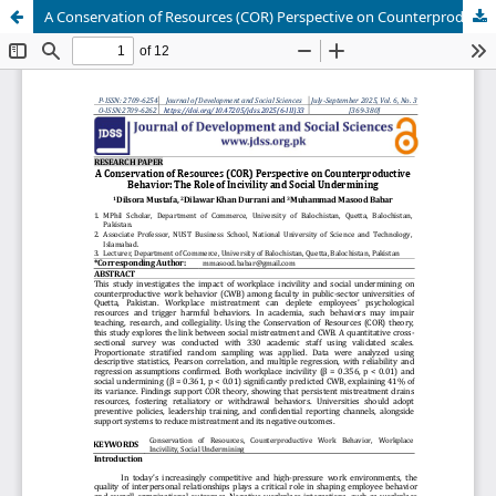
A Conservation of Resources (COR) Perspective on Counterproductive Behavior: The Role of Incivility and Social Undermining