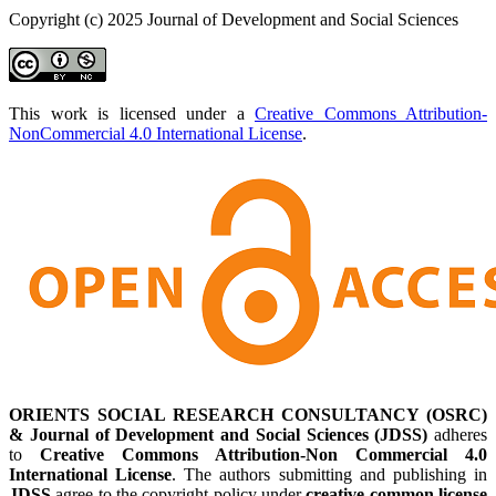
Copyright (c) 2025 Journal of Development and Social Sciences
This work is licensed under a
Creative Commons Attribution-
NonCommercial 4.0 International License
.
ORIENTS SOCIAL RESEARCH CONSULTANCY (OSRC)
& Journal of Development and Social Sciences (JDSS)
adheres
to
Creative Commons Attribution-Non Commercial 4.0
International License
. The authors submitting and publishing in
JDSS
agree to the copyright policy under
creative common license