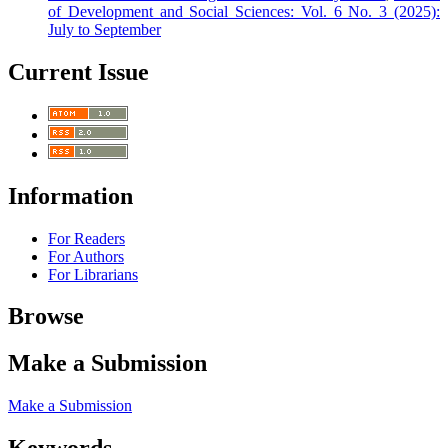
of Development and Social Sciences: Vol. 6 No. 3 (2025):
July to September
Current Issue
Information
For Readers
For Authors
For Librarians
Browse
Make a Submission
Make a Submission