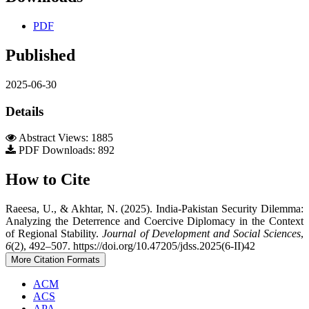
PDF
Published
2025-06-30
Details
Abstract Views: 1885
PDF Downloads: 892
How to Cite
Raeesa, U., & Akhtar, N. (2025). India-Pakistan Security Dilemma:
Analyzing the Deterrence and Coercive Diplomacy in the Context
of Regional Stability.
Journal of Development and Social Sciences
,
6
(2), 492–507. https://doi.org/10.47205/jdss.2025(6-II)42
More Citation Formats
ACM
ACS
APA