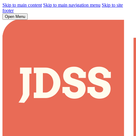
Skip to main content
Skip to main navigation menu
Skip to site
footer
Open Menu