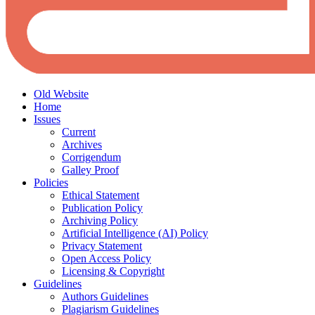
Old Website
Home
Issues
Current
Archives
Corrigendum
Galley Proof
Policies
Ethical Statement
Publication Policy
Archiving Policy
Artificial Intelligence (AI) Policy
Privacy Statement
Open Access Policy
Licensing & Copyright
Guidelines
Authors Guidelines
Plagiarism Guidelines