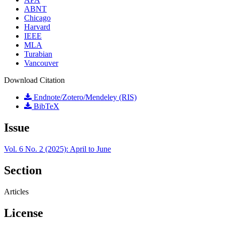
ABNT
Chicago
Harvard
IEEE
MLA
Turabian
Vancouver
Download Citation
Endnote/Zotero/Mendeley (RIS)
BibTeX
Issue
Vol. 6 No. 2 (2025): April to June
Section
Articles
License