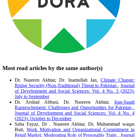
Most read articles by the same author(s)
Dr. Nasreen Akhtar, Dr. Inamullah Jan,
Climate Change:
Rising Security (Non-Traditional) Threat to Pakistan
,
Journal
of Development and Social Sciences: Vol. 4 No. 3 (2023):
July to September
Dr. Arshad Abbasi, Dr. Nasreen Akhtar,
Iran-Saudi
Rapprochement: Challenges and Opportunities for Pakistan
,
Journal of Development and Social Sciences: Vol. 4 No. 4
(2023): October to December
Saba Fayaz, Dr . Nasreen Akhtar, Dr. Muhammad waqas
Butt,
Work Motivation and Organizational Commitment in
Retail Market: Moderating Role of Personality Traits
,
Journal