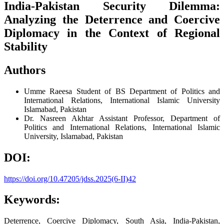
India-Pakistan Security Dilemma:
Analyzing the Deterrence and Coercive
Diplomacy in the Context of Regional
Stability
Authors
Umme Raeesa
Student of BS Department of Politics and
International Relations, International Islamic University
Islamabad, Pakistan
Dr. Nasreen Akhtar
Assistant Professor, Department of
Politics and International Relations, International Islamic
University, Islamabad, Pakistan
DOI:
https://doi.org/10.47205/jdss.2025(6-II)42
Keywords:
Deterrence, Coercive Diplomacy, South Asia, India-Pakistan,