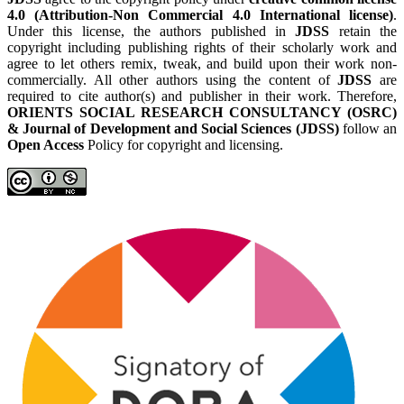
4.0 (Attribution-Non Commercial 4.0 International license)
.
Under this license, the authors published in
JDSS
retain the
copyright including publishing rights of their scholarly work and
agree to let others remix, tweak, and build upon their work non-
commercially. All other authors using the content of
JDSS
are
required to cite author(s) and publisher in their work. Therefore,
ORIENTS SOCIAL RESEARCH CONSULTANCY (OSRC)
& Journal of Development and Social Sciences (JDSS)
follow an
Open Access
Policy for copyright and licensing.