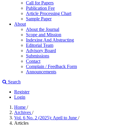
Call for Papers
Publication Fee
Article Processing Chart
Sample Paper
About
About the Journal
Scope and Mission
Indexing And Abstracting
Editorial Team
Advisory Board
Submissions
Contact
Complain / Feedback Form
Announcements
Search
Register
Login
Home
/
Archives
/
Vol. 6 No. 2 (2025): April to June
/
Articles