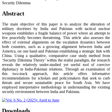
Security Dilemma
Abstract
The main objective of this paper is to analyze the alteration of
military doctrines by India and Pakistan with tactical nuclear
weapons establishes a fragile balance of power where an attempt to
live peacefully becomes threatening. This article also assesses the
effect of external alignments on the escalation dynamics between
both countries, such as a growing alignment between India and
America, on one hand and Pakistan establishing a strategic link with
China. Using a qualitative, comparative case study method from
‘Security Dilemma Theory’ within the realist paradigm, the research
reveals the relatively under-studied yet useful tool of coercive
diplomacy in India-Pakistan relations. Through an examination of
this two-track approach, this article offers informative
recommendations for scholars and policymakers that seek to curb
threats and secure sustainable peace for South Asia. We have
employed interpretative methodology in understanding the existing
security environment between India and Pakistan.
Downloads