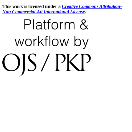
This work is licensed under a
Creative Commons Attribution-
Non Commercial 4.0 International License
.