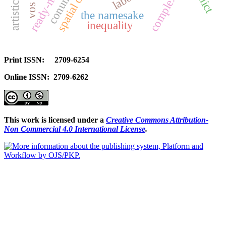
spatial context
complexities
the namesake
inequality
Print ISSN: 2709-6254
Online ISSN: 2709-6262
This work is licensed under a
Creative Commons Attribution-
Non Commercial 4.0 International License
.