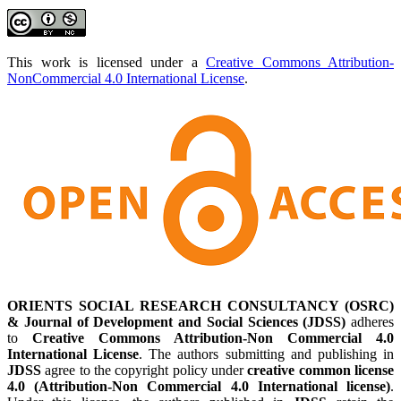
This work is licensed under a
Creative Commons Attribution-
NonCommercial 4.0 International License
.
ORIENTS SOCIAL RESEARCH CONSULTANCY (OSRC)
& Journal of Development and Social Sciences (JDSS)
adheres
to
Creative Commons Attribution-Non Commercial 4.0
International License
. The authors submitting and publishing in
JDSS
agree to the copyright policy under
creative common license
4.0 (Attribution-Non Commercial 4.0 International license)
.