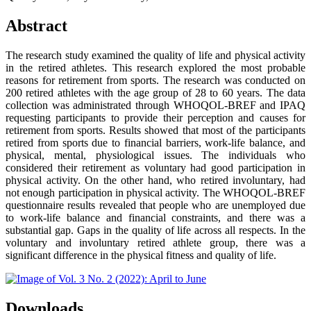
Abstract
The research study examined the quality of life and physical activity
in the retired athletes. This research explored the most probable
reasons for retirement from sports. The research was conducted on
200 retired athletes with the age group of 28 to 60 years. The data
collection was administrated through WHOQOL-BREF and IPAQ
requesting participants to provide their perception and causes for
retirement from sports. Results showed that most of the participants
retired from sports due to financial barriers, work-life balance, and
physical, mental, physiological issues. The individuals who
considered their retirement as voluntary had good participation in
physical activity. On the other hand, who retired involuntary, had
not enough participation in physical activity. The WHOQOL-BREF
questionnaire results revealed that people who are unemployed due
to work-life balance and financial constraints, and there was a
substantial gap. Gaps in the quality of life across all respects. In the
voluntary and involuntary retired athlete group, there was a
significant difference in the physical fitness and quality of life.
Downloads