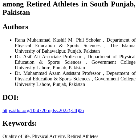
among Retired Athletes in South Punjab,
Pakistan
Authors
Rana Muhammad Kashif
M. Phil Scholar , Department of
Physical Education & Sports Sciences , The Islamia
University of Bahawalpur, Punjab, Pakistan
Dr. Asif Ali
Associate Professor , Department of Physical
Education & Sports Sciences , Government College
University Lahore, Punjab, Pakistan
Dr. Muhammad Azam
Assistant Professor , Department of
Physical Education & Sports Sciences , Government College
University Lahore, Punjab, Pakistan
DOI:
https://doi.org/10.47205/jdss.2022(3-II)06
Keywords:
Quality of life, Physical Activity, Retired Athletes