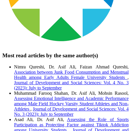
Most read articles by the same author(s)
Nimra Qureshi, Dr. Asif Ali, Faizan Ahmad Qureshi,
Association between Junk Food Consumption and Menstrual
Health among Early Adults Female University Students
,
Journal of Development and Social Sciences: Vol. 4 No. 3
(2023): July to September
Muhammad Farooq Shahan, Dr. Asif Ali, Mohsin Rasool,
Assessing Emotional Intelligence and Academic Performance
among Male Field Hockey Varsity Student Athletes and Non-
Athletes
,
Journal of Development and Social Sciences: Vol. 4
No. 3 (2023): July to September
Asad Ali, Dr. Asif Ali,
Assessing the Role of Sports
Participation as Protecting Factor against Tiktok Addiction
among University Students
,
Journal of Development and