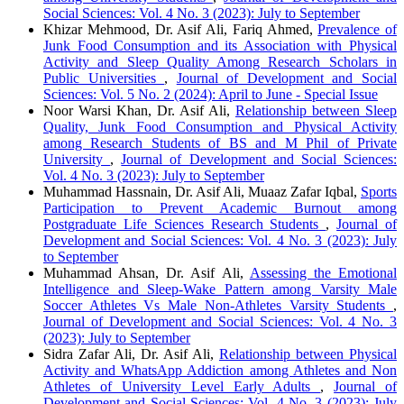
Social Sciences: Vol. 4 No. 3 (2023): July to September
Khizar Mehmood, Dr. Asif Ali, Fariq Ahmed,
Prevalence of
Junk Food Consumption and its Association with Physical
Activity and Sleep Quality Among Research Scholars in
Public Universities
,
Journal of Development and Social
Sciences: Vol. 5 No. 2 (2024): April to June - Special Issue
Noor Warsi Khan, Dr. Asif Ali,
Relationship between Sleep
Quality, Junk Food Consumption and Physical Activity
among Research Students of BS and M Phil of Private
University
,
Journal of Development and Social Sciences:
Vol. 4 No. 3 (2023): July to September
Muhammad Hassnain, Dr. Asif Ali, Muaaz Zafar Iqbal,
Sports
Participation to Prevent Academic Burnout among
Postgraduate Life Sciences Research Students
,
Journal of
Development and Social Sciences: Vol. 4 No. 3 (2023): July
to September
Muhammad Ahsan, Dr. Asif Ali,
Assessing the Emotional
Intelligence and Sleep-Wake Pattern among Varsity Male
Soccer Athletes Vs Male Non-Athletes Varsity Students
,
Journal of Development and Social Sciences: Vol. 4 No. 3
(2023): July to September
Sidra Zafar Ali, Dr. Asif Ali,
Relationship between Physical
Activity and WhatsApp Addiction among Athletes and Non
Athletes of University Level Early Adults
,
Journal of
Development and Social Sciences: Vol. 4 No. 3 (2023): July