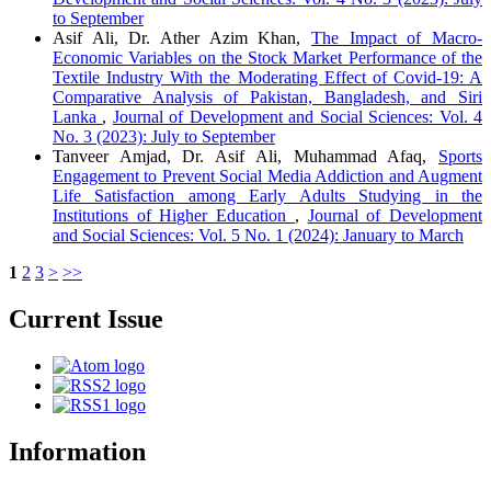
to September
Asif Ali, Dr. Ather Azim Khan,
The Impact of Macro-
Economic Variables on the Stock Market Performance of the
Textile Industry With the Moderating Effect of Covid-19: A
Comparative Analysis of Pakistan, Bangladesh, and Siri
Lanka
,
Journal of Development and Social Sciences: Vol. 4
No. 3 (2023): July to September
Tanveer Amjad, Dr. Asif Ali, Muhammad Afaq,
Sports
Engagement to Prevent Social Media Addiction and Augment
Life Satisfaction among Early Adults Studying in the
Institutions of Higher Education
,
Journal of Development
and Social Sciences: Vol. 5 No. 1 (2024): January to March
1
2
3
>
>>
Current Issue
Information