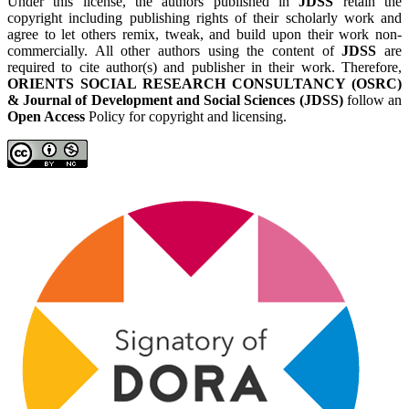
Under this license, the authors published in
JDSS
retain the
copyright including publishing rights of their scholarly work and
agree to let others remix, tweak, and build upon their work non-
commercially. All other authors using the content of
JDSS
are
required to cite author(s) and publisher in their work. Therefore,
ORIENTS SOCIAL RESEARCH CONSULTANCY (OSRC)
& Journal of Development and Social Sciences (JDSS)
follow an
Open Access
Policy for copyright and licensing.