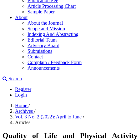
Publication Fee
Article Processing Chart
Sample Paper
About
About the Journal
Scope and Mission
Indexing And Abstracting
Editorial Team
Advisory Board
Submissions
Contact
Complain / Feedback Form
Announcements
Search
Register
Login
Home
/
Archives
/
Vol. 3 No. 2 (2022): April to June
/
Articles
Quality of Life and Physical Activity