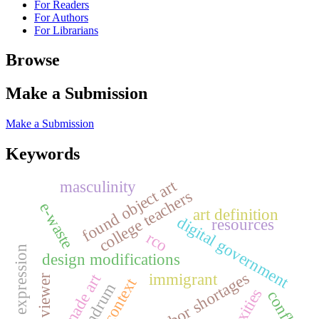
For Readers
For Authors
For Librarians
Browse
Make a Submission
Make a Submission
Keywords
found object art
masculinity
college teachers
e-waste
art definition
digital government
resources
rco
artistic expression
design modifications
labor shortages
immigrant
ready-made art
vos viewer
conundrum
conflict