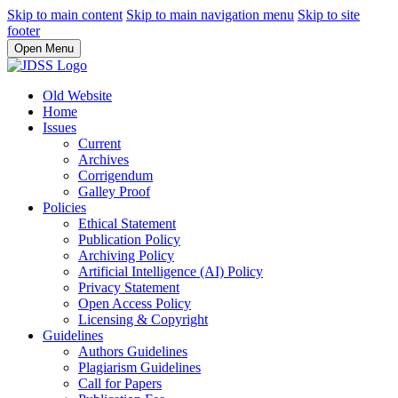
Skip to main content
Skip to main navigation menu
Skip to site
footer
Open Menu
Old Website
Home
Issues
Current
Archives
Corrigendum
Galley Proof
Policies
Ethical Statement
Publication Policy
Archiving Policy
Artificial Intelligence (AI) Policy
Privacy Statement
Open Access Policy
Licensing & Copyright
Guidelines
Authors Guidelines
Plagiarism Guidelines
Call for Papers