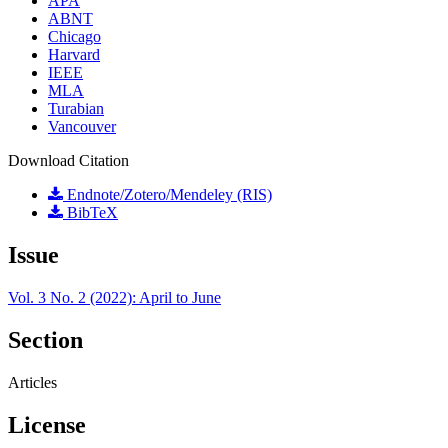
APA
ABNT
Chicago
Harvard
IEEE
MLA
Turabian
Vancouver
Download Citation
Endnote/Zotero/Mendeley (RIS)
BibTeX
Issue
Vol. 3 No. 2 (2022): April to June
Section
Articles
License