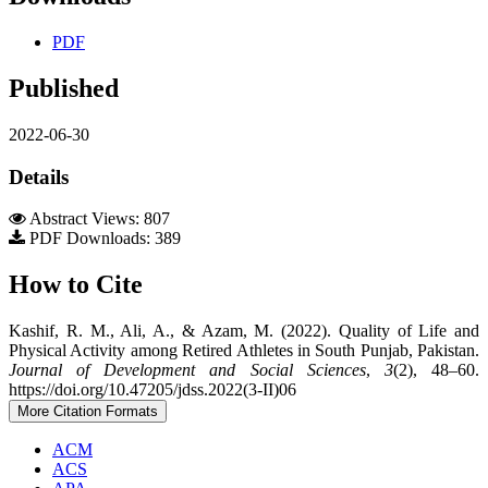
PDF
Published
2022-06-30
Details
Abstract Views: 807
PDF Downloads: 389
How to Cite
Kashif, R. M., Ali, A., & Azam, M. (2022). Quality of Life and
Physical Activity among Retired Athletes in South Punjab, Pakistan.
Journal of Development and Social Sciences
,
3
(2), 48–60.
https://doi.org/10.47205/jdss.2022(3-II)06
More Citation Formats
ACM
ACS