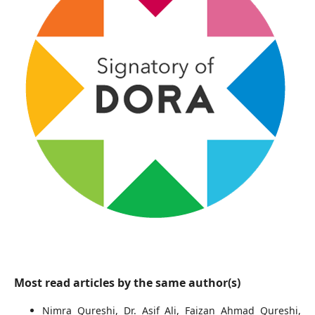
Most read articles by the same author(s)
Nimra Qureshi, Dr. Asif Ali, Faizan Ahmad Qureshi,