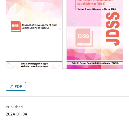
PDF
Published
2024-01-04