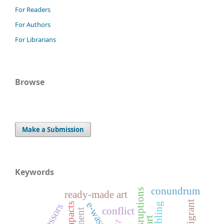
For Readers
For Authors
For Librarians
Browse
Make a Submission
Keywords
conundrum
ready-made art
immigrant
e-waste
stressors
conflict