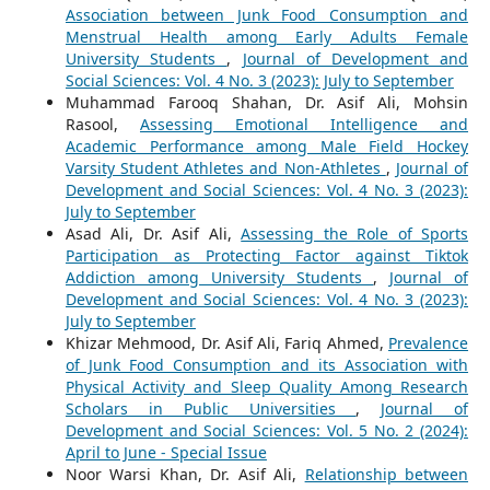
Association between Junk Food Consumption and
Menstrual Health among Early Adults Female
University Students
,
Journal of Development and
Social Sciences: Vol. 4 No. 3 (2023): July to September
Muhammad Farooq Shahan, Dr. Asif Ali, Mohsin
Rasool,
Assessing Emotional Intelligence and
Academic Performance among Male Field Hockey
Varsity Student Athletes and Non-Athletes
,
Journal of
Development and Social Sciences: Vol. 4 No. 3 (2023):
July to September
Asad Ali, Dr. Asif Ali,
Assessing the Role of Sports
Participation as Protecting Factor against Tiktok
Addiction among University Students
,
Journal of
Development and Social Sciences: Vol. 4 No. 3 (2023):
July to September
Khizar Mehmood, Dr. Asif Ali, Fariq Ahmed,
Prevalence
of Junk Food Consumption and its Association with
Physical Activity and Sleep Quality Among Research
Scholars in Public Universities
,
Journal of
Development and Social Sciences: Vol. 5 No. 2 (2024):
April to June - Special Issue
Noor Warsi Khan, Dr. Asif Ali,
Relationship between