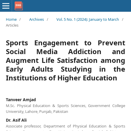
Home
/
Archives
/
Vol. 5 No. 1 (2024): January to March
/
Articles
Sports Engagement to Prevent
Social Media Addiction and
Augment Life Satisfaction among
Early Adults Studying in the
Institutions of Higher Education
Tanveer Amjad
M.Sc. Physical Education & Sports Sciences, Government College
University, Lahore, Punjab, Pakistan
Dr. Asif Ali
Associate professor, Department of Physical Education & Sports