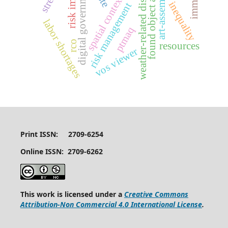
weather-related disruptions
art-assembling
risk impacts
digital government
found object art
spatial context
inequality
risk management
labor shortages
ptmaq
rco
resources
vos viewer
Print ISSN: 2709-6254
Online ISSN: 2709-6262
This work is licensed under a
Creative Commons
Attribution-Non Commercial 4.0 International License
.