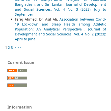
Bangladesh, and Siri Lanka
,
Journal of Development
and Social Sciences: Vol. 4 No. 3 (2023): July to
September
Fariq Ahmed, Dr. Asif Ali,
Association between Covid-
19 Lockdown and Sleep Health among Athletic
Population: An Analytical Perspective
,
Journal of
Development and Social Sciences: Vol. 4 No. 2 (2023):
April to June
1
2
3
>
>>
Current Issue
Information