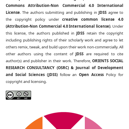
Commons Attribution-Non Commercial 4.0 International
License
. The authors submitting and publishing in
JDSS
agree to
the copyright policy under
creative common license 4.0
(Attribution-Non Commercial 4.0 International license)
. Under
this license, the authors published in
JDSS
retain the copyright
including publishing rights of their scholarly work and agree to let
others remix, tweak, and build upon their work non-commercially. All
other authors using the content of
JDSS
are required to cite
author(s) and publisher in their work. Therefore,
ORIENTS SOCIAL
RESEARCH CONSULTANCY (OSRC) & Journal of Development
and Social Sciences (JDSS)
follow an
Open Access
Policy for
copyright and licensing.