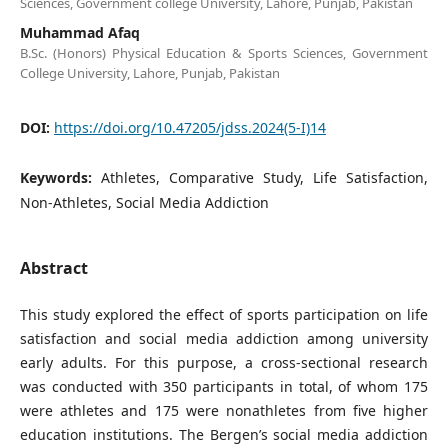
Sciences, Government college University, Lahore, Punjab, Pakistan
Muhammad Afaq
B.Sc. (Honors) Physical Education & Sports Sciences, Government
College University, Lahore, Punjab, Pakistan
DOI:
https://doi.org/10.47205/jdss.2024(5-I)14
Keywords:
Athletes, Comparative Study, Life Satisfaction,
Non-Athletes, Social Media Addiction
Abstract
This study explored the effect of sports participation on life
satisfaction and social media addiction among university
early adults. For this purpose, a cross-sectional research
was conducted with 350 participants in total, of whom 175
were athletes and 175 were nonathletes from five higher
education institutions. The Bergen’s social media addiction