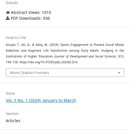
Details
Abstract Views: 1010
PDF Downloads: 936
How to Cite
Amjad, T., Ali, A., & Afaq, M. (2024). Sports Engagement to Prevent Social Media
Addiction and Augment Life Satisfaction among Early Adults Studying in the
Institutions of Higher Education.
Journal of Development and Social Sciences
,
5
(1),
149–158. https://doi.org/10.47205/jdss.2024(5-I)14
More Citation Formats
Issue
Vol. 5 No. 1 (2024): January to March
Section
Articles