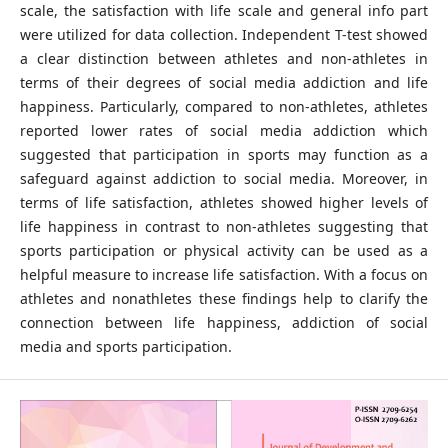
scale, the satisfaction with life scale and general info part
were utilized for data collection. Independent T-test showed
a clear distinction between athletes and non-athletes in
terms of their degrees of social media addiction and life
happiness. Particularly, compared to non-athletes, athletes
reported lower rates of social media addiction which
suggested that participation in sports may function as a
safeguard against addiction to social media. Moreover, in
terms of life satisfaction, athletes showed higher levels of
life happiness in contrast to non-athletes suggesting that
sports participation or physical activity can be used as a
helpful measure to increase life satisfaction. With a focus on
athletes and nonathletes these findings help to clarify the
connection between life happiness, addiction of social
media and sports participation.