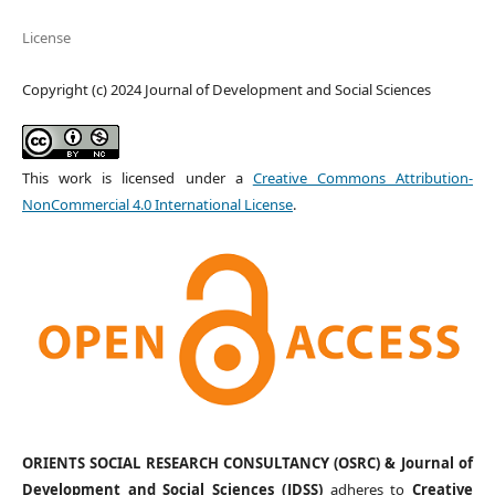
License
Copyright (c) 2024 Journal of Development and Social Sciences
This work is licensed under a
Creative Commons Attribution-
NonCommercial 4.0 International License
.
ORIENTS SOCIAL RESEARCH CONSULTANCY (OSRC) & Journal of
Development and Social Sciences (JDSS)
adheres to
Creative