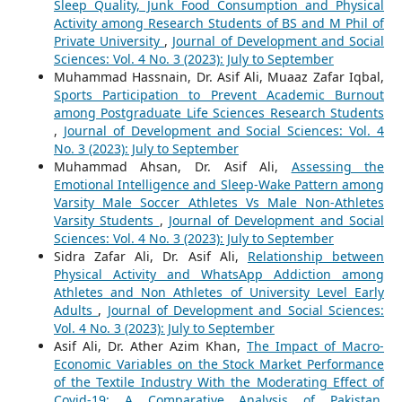
Sleep Quality, Junk Food Consumption and Physical
Activity among Research Students of BS and M Phil of
Private University
,
Journal of Development and Social
Sciences: Vol. 4 No. 3 (2023): July to September
Muhammad Hassnain, Dr. Asif Ali, Muaaz Zafar Iqbal,
Sports Participation to Prevent Academic Burnout
among Postgraduate Life Sciences Research Students
,
Journal of Development and Social Sciences: Vol. 4
No. 3 (2023): July to September
Muhammad Ahsan, Dr. Asif Ali,
Assessing the
Emotional Intelligence and Sleep-Wake Pattern among
Varsity Male Soccer Athletes Vs Male Non-Athletes
Varsity Students
,
Journal of Development and Social
Sciences: Vol. 4 No. 3 (2023): July to September
Sidra Zafar Ali, Dr. Asif Ali,
Relationship between
Physical Activity and WhatsApp Addiction among
Athletes and Non Athletes of University Level Early
Adults
,
Journal of Development and Social Sciences:
Vol. 4 No. 3 (2023): July to September
Asif Ali, Dr. Ather Azim Khan,
The Impact of Macro-
Economic Variables on the Stock Market Performance
of the Textile Industry With the Moderating Effect of
Covid-19: A Comparative Analysis of Pakistan,