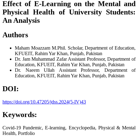
Effect of E-Learning on the Mental and
Physical Health of University Students:
An Analysis
Authors
Maham Moazzam
M.Phil. Scholar, Department of Education,
KFUEIT, Rahim Yar Khan, Punjab, Pakistan
Dr. Jam Muhammad Zafar
Assistant Professor, Department of
Education, KFUEIT, Rahim Yar Khan, Punjab, Pakistan
Dr. Naeem Ullah
Assistant Professor, Department of
Education, KFUEIT, Rahim Yar Khan, Punjab, Pakistan
DOI:
https://doi.org/10.47205/jdss.2024(5-IV)43
Keywords:
Covid-19 Pandemic, E-learning, Encyclopedia, Physical & Mental
Health, Portfolio