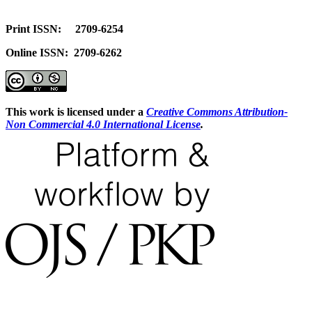
Print ISSN: 2709-6254
Online ISSN: 2709-6262
This work is licensed under a
Creative Commons Attribution-
Non Commercial 4.0 International License
.