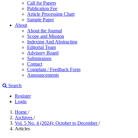
Call for Papers
Publication Fee
Article Processing Chart
Sample Paper
About
About the Journal
Scope and Mission
Indexing And Abstracting
Editorial Team
Advisory Board
Submissions
Contact
Complain / Feedback Form
Announcements
Search
Register
Login
Home
/
Archives
/
Vol. 5 No. 4 (2024): October to December
/
Articles