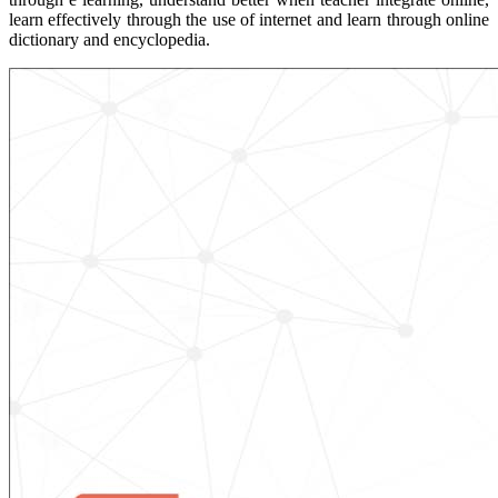
learn effectively through the use of internet and learn through online
dictionary and encyclopedia.