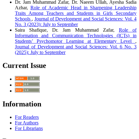
Dr. Jam Muhammad Zafar, Dr. Naeem Ullah, Ayesha Sadia
Azhar,
Role of Academic Head in Sharpening Leadership
Traits Among Teachers and Students in Girls Secondary
Schools
,
Journal of Development and Social Sciences: Vol. 4
No. 3 (2023): July to September
Saira Shafique, Dr. Jam Muhammad Zafar,
Role of
Information and Communication Technologies (ICTs) in
Students’ Psychomotor Learning at Elementary Level
,
Journal of Development and Social Sciences: Vol. 6 No. 3
(2025): July to September
Current Issue
Information
For Readers
For Authors
For Librarians