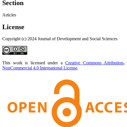
Section
Articles
License
Copyright (c) 2024 Journal of Development and Social Sciences
This work is licensed under a
Creative Commons Attribution-
NonCommercial 4.0 International License
.