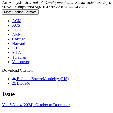
An Analysis.
Journal of Development and Social Sciences
,
5
(4),
502–513. https://doi.org/10.47205/jdss.2024(5-IV)43
More Citation Formats
ACM
ACS
APA
ABNT
Chicago
Harvard
IEEE
MLA
Turabian
Vancouver
Download Citation
Endnote/Zotero/Mendeley (RIS)
BibTeX
Issue
Vol. 5 No. 4 (2024): October to December