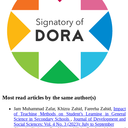
Most read articles by the same author(s)
Jam Muhammad Zafar, Khizra Zahid, Fareeha Zahid,
Impact
of Teaching Methods on Student’s Learning in General
Science in Secondary Schools
,
Journal of Development and
Social Sciences: Vol. 4 No. 3 (2023): July to September