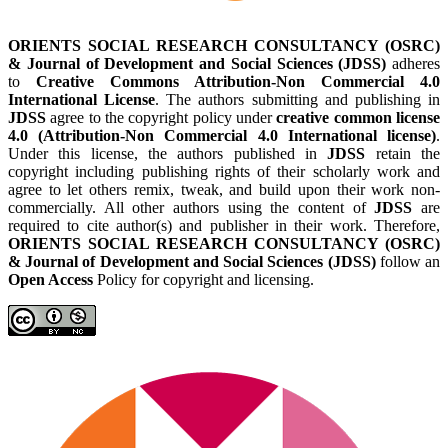
ORIENTS SOCIAL RESEARCH CONSULTANCY (OSRC)
& Journal of Development and Social Sciences (JDSS)
adheres
to
Creative Commons Attribution-Non Commercial 4.0
International License
. The authors submitting and publishing in
JDSS
agree to the copyright policy under
creative common license
4.0 (Attribution-Non Commercial 4.0 International license)
.
Under this license, the authors published in
JDSS
retain the
copyright including publishing rights of their scholarly work and
agree to let others remix, tweak, and build upon their work non-
commercially. All other authors using the content of
JDSS
are
required to cite author(s) and publisher in their work. Therefore,
ORIENTS SOCIAL RESEARCH CONSULTANCY (OSRC)
& Journal of Development and Social Sciences (JDSS)
follow an
Open Access
Policy for copyright and licensing.