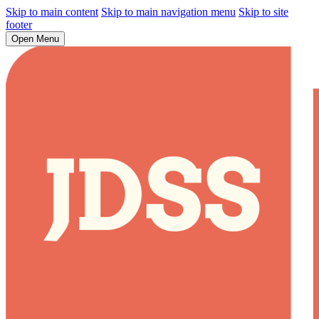
Skip to main content
Skip to main navigation menu
Skip to site
footer
Open Menu