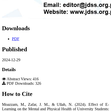
Downloads
PDF
Published
2024-12-29
Details
Abstract Views: 416
PDF Downloads: 326
How to Cite
Moazzam, M., Zafar, J. M., & Ullah, N. (2024). Effect of E-
Learning on the Mental and Physical Health of University Students: