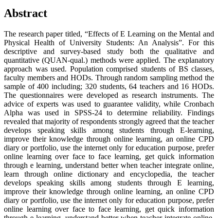
Abstract
The research paper titled, “Effects of E Learning on the Mental and
Physical Health of University Students: An Analysis”. For this
descriptive and survey-based study both the qualitative and
quantitative (QUAN-qual.) methods were applied. The explanatory
approach was used. Population comprised students of BS classes,
faculty members and HODs. Through random sampling method the
sample of 400 including; 320 students, 64 teachers and 16 HODs.
The questionnaires were developed as research instruments. The
advice of experts was used to guarantee validity, while Cronbach
Alpha was used in SPSS-24 to determine reliability. Findings
revealed that majority of respondents strongly agreed that the teacher
develops speaking skills among students through E-learning,
improve their knowledge through online learning, an online CPD
diary or portfolio, use the internet only for education purpose, prefer
online learning over face to face learning, get quick information
through e learning, understand better when teacher integrate online,
learn through online dictionary and encyclopedia, the teacher
develops speaking skills among students through E learning,
improve their knowledge through online learning, an online CPD
diary or portfolio, use the internet only for education purpose, prefer
online learning over face to face learning, get quick information
through e learning, understand better when teacher integrate online,