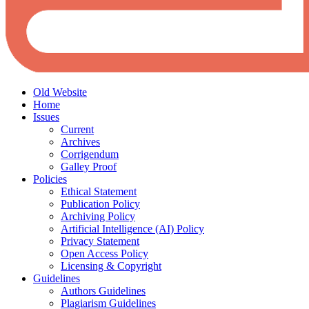
Old Website
Home
Issues
Current
Archives
Corrigendum
Galley Proof
Policies
Ethical Statement
Publication Policy
Archiving Policy
Artificial Intelligence (AI) Policy
Privacy Statement
Open Access Policy
Licensing & Copyright
Guidelines
Authors Guidelines
Plagiarism Guidelines