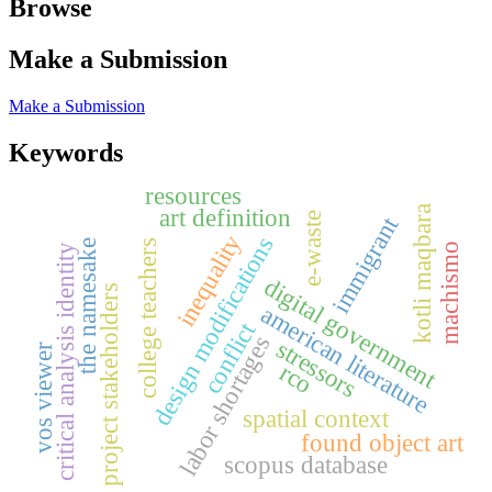
Browse
Make a Submission
Make a Submission
Keywords
resources
art definition
kotli maqbara
e-waste
immigrant
inequality
design modifications
the namesake
college teachers
machismo
critical analysis identity
digital government
project stakeholders
american literature
conflict
labor shortages
stressors
vos viewer
rco
spatial context
found object art
scopus database