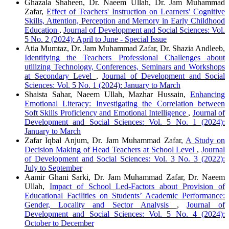
Ghazala Shaheen, Dr. Naeem Ullah, Dr. Jam Muhammad
Zafar,
Effect of Teachers' Instruction on Learners' Cognitive
Skills, Attention, Perception and Memory in Early Childhood
Education
,
Journal of Development and Social Sciences: Vol.
5 No. 2 (2024): April to June - Special Issue
Atia Mumtaz, Dr. Jam Muhammad Zafar, Dr. Shazia Andleeb,
Identifying the Teachers Professional Challenges about
utilizing Technology, Conferences, Seminars and Workshops
at Secondary Level
,
Journal of Development and Social
Sciences: Vol. 5 No. 1 (2024): January to March
Shaista Sahar, Naeem Ullah, Mazhar Hussain,
Enhancing
Emotional Literacy: Investigating the Correlation between
Soft Skills Proficiency and Emotional Intelligence
,
Journal of
Development and Social Sciences: Vol. 5 No. 1 (2024):
January to March
Zafar Iqbal Anjum, Dr. Jam Muhammad Zafar,
A Study on
Decision Making of Head Teachers at School Level
,
Journal
of Development and Social Sciences: Vol. 3 No. 3 (2022):
July to September
Aamir Ghani Sarki, Dr. Jam Muhammad Zafar, Dr. Naeem
Ullah,
Impact of School Led-Factors about Provision of
Educational Facilities on Students’ Academic Performance:
Gender, Locality and Sector Analysis
,
Journal of
Development and Social Sciences: Vol. 5 No. 4 (2024):
October to December