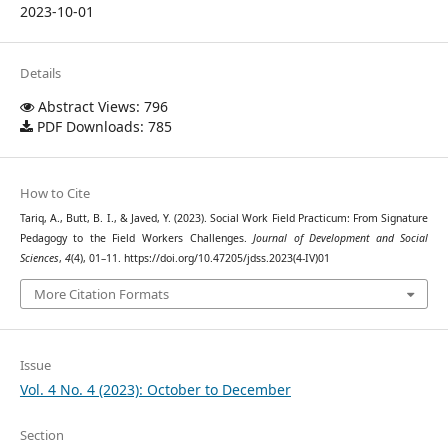
2023-10-01
Details
Abstract Views: 796
PDF Downloads: 785
How to Cite
Tariq, A., Butt, B. I., & Javed, Y. (2023). Social Work Field Practicum: From Signature
Pedagogy to the Field Workers Challenges.
Journal of Development and Social
Sciences
,
4
(4), 01–11. https://doi.org/10.47205/jdss.2023(4-IV)01
More Citation Formats
Issue
Vol. 4 No. 4 (2023): October to December
Section