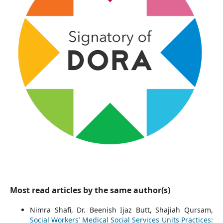
Most read articles by the same author(s)
Nimra Shafi, Dr. Beenish Ijaz Butt, Shajiah Qursam,
Social Workers’ Medical Social Services Units Practices: