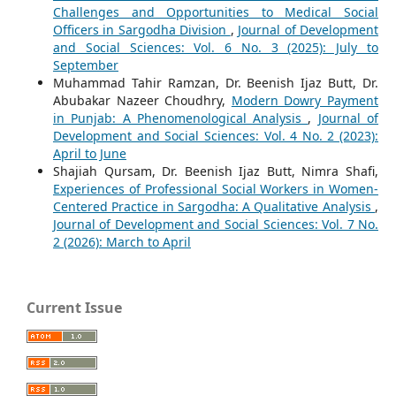
Challenges and Opportunities to Medical Social
Officers in Sargodha Division
,
Journal of Development
and Social Sciences: Vol. 6 No. 3 (2025): July to
September
Muhammad Tahir Ramzan, Dr. Beenish Ijaz Butt, Dr.
Abubakar Nazeer Choudhry,
Modern Dowry Payment
in Punjab: A Phenomenological Analysis
,
Journal of
Development and Social Sciences: Vol. 4 No. 2 (2023):
April to June
Shajiah Qursam, Dr. Beenish Ijaz Butt, Nimra Shafi,
Experiences of Professional Social Workers in Women-
Centered Practice in Sargodha: A Qualitative Analysis
,
Journal of Development and Social Sciences: Vol. 7 No.
2 (2026): March to April
Current Issue