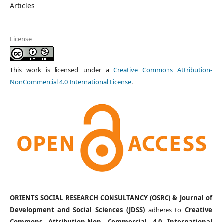
Articles
License
This work is licensed under a
Creative Commons Attribution-
NonCommercial 4.0 International License
.
ORIENTS SOCIAL RESEARCH CONSULTANCY (OSRC) & Journal of
Development and Social Sciences (JDSS)
adheres to
Creative
Commons Attribution-Non Commercial 4.0 International