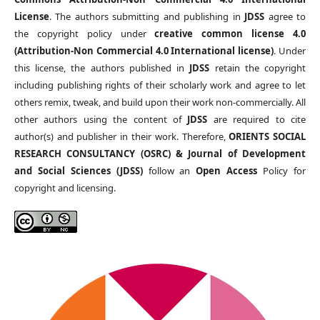
License
. The authors submitting and publishing in
JDSS
agree to
the copyright policy under
creative common license 4.0
(Attribution-Non Commercial 4.0 International license)
. Under
this license, the authors published in
JDSS
retain the copyright
including publishing rights of their scholarly work and agree to let
others remix, tweak, and build upon their work non-commercially. All
other authors using the content of
JDSS
are required to cite
author(s) and publisher in their work. Therefore,
ORIENTS SOCIAL
RESEARCH CONSULTANCY (OSRC) & Journal of Development
and Social Sciences (JDSS)
follow an
Open Access
Policy for
copyright and licensing.