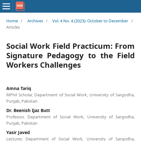
Home
/
Archives
/
Vol. 4 No. 4 (2023): October to December
/
Articles
Social Work Field Practicum: From
Signature Pedagogy to the Field
Workers Challenges
Amna Tariq
MPhil Scholar, Department of Social Work, University of Sargodha,
Punjab, Pakistan
Dr. Beenish Ijaz Butt
Professor, Department of Social Work, University of Sargodha,
Punjab, Pakistan
Yasir Javed
Lecturer, Department of Social Work, University of Sargodha,