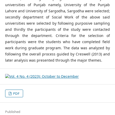
universities of Punjab namely, University of the Punjab
Lahore and University of Sargodha, Sargodha were selected;
secondly department of Social Work of the above said
universities were selected by following purposive sampling
and thirdly the participants of the study were contacted
through the department. Criteria for the selection of
participants were the students who have completed field
work during graduate program. The data was analyzed by
following the overall process guided by Creswell (2013) and
later analysis was presented through the major themes.
PDF
Published