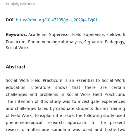
Punjab, Pakistan
DOI:
https://doi.org/10.47205/jdss.2023(4-IV)01
Keywords:
Academic Supervisor, Field Supervisor, Fieldwork
Practicum, Phenomenological Analysis, Signature Pedagogy,
Social Work
Abstract
Social Work Field Practicum is an essential to Social Work
education. Literature shows that there are certain
challenges and problems in Social Work Field Practicum.
The intention of this study was to investigate experiences
and challenges faced by graduate students during training
of Field Work. To explain the issue, the following study used
phenomenological research approach. In the present
research, multi-stage sampling was used and firstly two