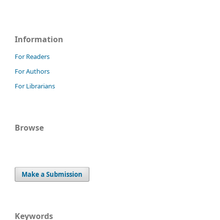
Information
For Readers
For Authors
For Librarians
Browse
Make a Submission
Keywords