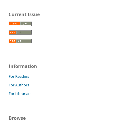
Current Issue
Information
For Readers
For Authors
For Librarians
Browse