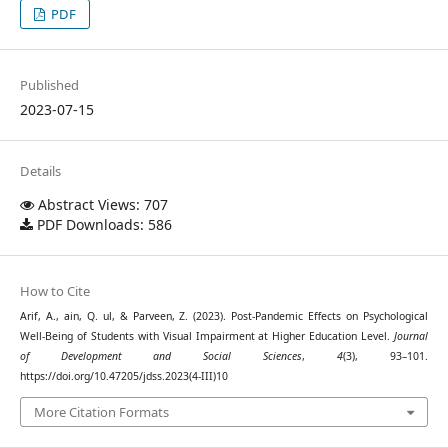
PDF
Published
2023-07-15
Details
Abstract Views: 707
PDF Downloads: 586
How to Cite
Arif, A., ain, Q. ul, & Parveen, Z. (2023). Post-Pandemic Effects on Psychological
Well-Being of Students with Visual Impairment at Higher Education Level.
Journal
of Development and Social Sciences
,
4
(3), 93–101.
https://doi.org/10.47205/jdss.2023(4-III)10
More Citation Formats