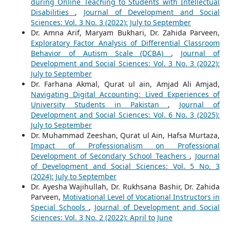
during Online Teaching to Students with Intellectual
Disabilities
,
Journal of Development and Social
Sciences: Vol. 3 No. 3 (2022): July to September
Dr. Amna Arif, Maryam Bukhari, Dr. Zahida Parveen,
Exploratory Factor Analysis of Differential Classroom
Behavior of Autism Scale (DCBA)
,
Journal of
Development and Social Sciences: Vol. 3 No. 3 (2022):
July to September
Dr. Farhana Akmal, Qurat ul ain, Amjad Ali Amjad,
Navigating Digital Accounting: Lived Experiences of
University Students in Pakistan
,
Journal of
Development and Social Sciences: Vol. 6 No. 3 (2025):
July to September
Dr. Muhammad Zeeshan, Qurat ul Ain, Hafsa Murtaza,
Impact of Professionalism on Professional
Development of Secondary School Teachers
,
Journal
of Development and Social Sciences: Vol. 5 No. 3
(2024): July to September
Dr. Ayesha Wajihullah, Dr. Rukhsana Bashir, Dr. Zahida
Parveen,
Motivational Level of Vocational Instructors in
Special Schools
,
Journal of Development and Social
Sciences: Vol. 3 No. 2 (2022): April to June