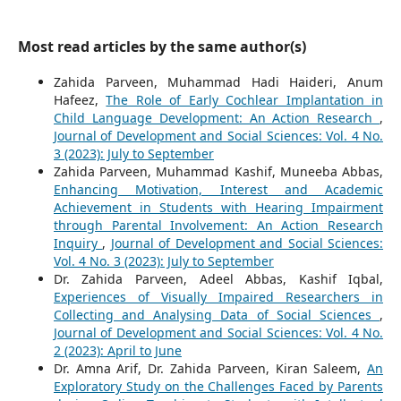
Most read articles by the same author(s)
Zahida Parveen, Muhammad Hadi Haideri, Anum
Hafeez,
The Role of Early Cochlear Implantation in
Child Language Development: An Action Research
,
Journal of Development and Social Sciences: Vol. 4 No.
3 (2023): July to September
Zahida Parveen, Muhammad Kashif, Muneeba Abbas,
Enhancing Motivation, Interest and Academic
Achievement in Students with Hearing Impairment
through Parental Involvement: An Action Research
Inquiry
,
Journal of Development and Social Sciences:
Vol. 4 No. 3 (2023): July to September
Dr. Zahida Parveen, Adeel Abbas, Kashif Iqbal,
Experiences of Visually Impaired Researchers in
Collecting and Analysing Data of Social Sciences
,
Journal of Development and Social Sciences: Vol. 4 No.
2 (2023): April to June
Dr. Amna Arif, Dr. Zahida Parveen, Kiran Saleem,
An
Exploratory Study on the Challenges Faced by Parents