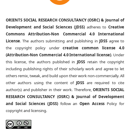
ORIENTS SOCIAL RESEARCH CONSULTANCY (OSRC) & Journal of
Development and Social Sciences (JDSS)
adheres to
Creative
Commons Attribution-Non Commercial 4.0 International
License
. The authors submitting and publishing in
JDSS
agree to
the copyright policy under
creative common license 4.0
(Attribution-Non Commercial 4.0 International license)
. Under
this license, the authors published in
JDSS
retain the copyright
including publishing rights of their scholarly work and agree to let
others remix, tweak, and build upon their work non-commercially. All
other authors using the content of
JDSS
are required to cite
author(s) and publisher in their work. Therefore,
ORIENTS SOCIAL
RESEARCH CONSULTANCY (OSRC) & Journal of Development
and Social Sciences (JDSS)
follow an
Open Access
Policy for
copyright and licensing.