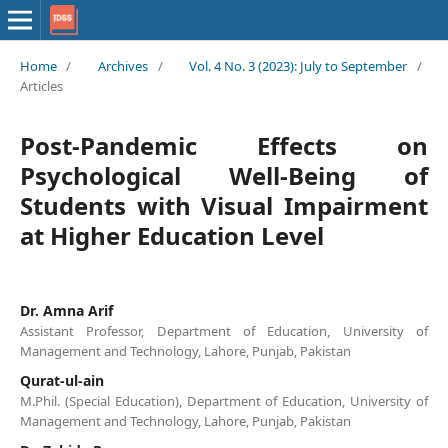
Home
/
Archives
/
Vol. 4 No. 3 (2023): July to September
/
Articles
Post-Pandemic Effects on
Psychological Well-Being of
Students with Visual Impairment
at Higher Education Level
Dr. Amna Arif
Assistant Professor, Department of Education, University of
Management and Technology, Lahore, Punjab, Pakistan
Qurat-ul-ain
M.Phil. (Special Education), Department of Education, University of
Management and Technology, Lahore, Punjab, Pakistan