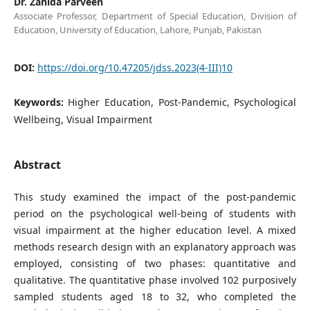
Dr. Zahida Parveen
Associate Professor, Department of Special Education, Division of
Education, University of Education, Lahore, Punjab, Pakistan
DOI:
https://doi.org/10.47205/jdss.2023(4-III)10
Keywords:
Higher Education, Post-Pandemic, Psychological
Wellbeing, Visual Impairment
Abstract
This study examined the impact of the post-pandemic
period on the psychological well-being of students with
visual impairment at the higher education level. A mixed
methods research design with an explanatory approach was
employed, consisting of two phases: quantitative and
qualitative. The quantitative phase involved 102 purposively
sampled students aged 18 to 32, who completed the