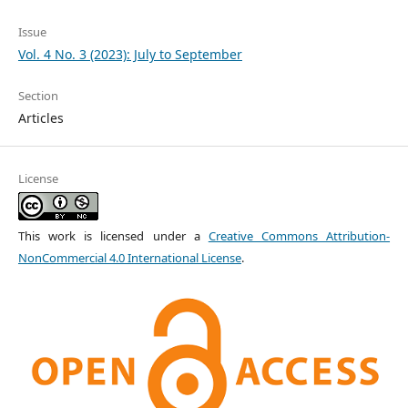
Issue
Vol. 4 No. 3 (2023): July to September
Section
Articles
License
This work is licensed under a
Creative Commons Attribution-
NonCommercial 4.0 International License
.