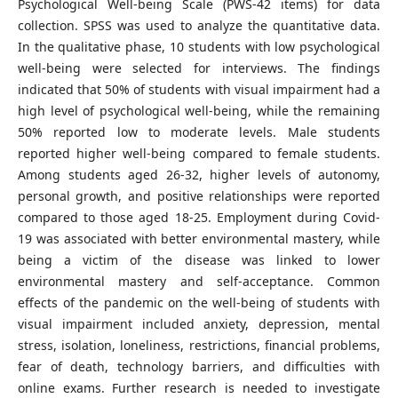
Psychological Well-being Scale (PWS-42 items) for data
collection. SPSS was used to analyze the quantitative data.
In the qualitative phase, 10 students with low psychological
well-being were selected for interviews. The findings
indicated that 50% of students with visual impairment had a
high level of psychological well-being, while the remaining
50% reported low to moderate levels. Male students
reported higher well-being compared to female students.
Among students aged 26-32, higher levels of autonomy,
personal growth, and positive relationships were reported
compared to those aged 18-25. Employment during Covid-
19 was associated with better environmental mastery, while
being a victim of the disease was linked to lower
environmental mastery and self-acceptance. Common
effects of the pandemic on the well-being of students with
visual impairment included anxiety, depression, mental
stress, isolation, loneliness, restrictions, financial problems,
fear of death, technology barriers, and difficulties with
online exams. Further research is needed to investigate