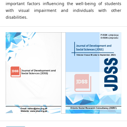
important factors influencing the well-being of students
with visual impairment and individuals with other
disabilities.