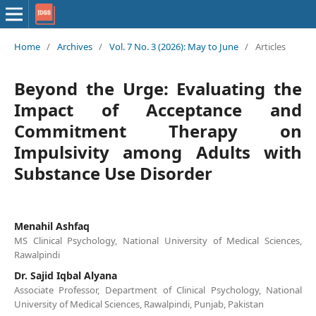
Home
/
Archives
/
Vol. 7 No. 3 (2026): May to June
/
Articles
Beyond the Urge: Evaluating the
Impact of Acceptance and
Commitment Therapy on
Impulsivity among Adults with
Substance Use Disorder
Menahil Ashfaq
MS Clinical Psychology, National University of Medical Sciences,
Rawalpindi
Dr. Sajid Iqbal Alyana
Associate Professor, Department of Clinical Psychology, National
University of Medical Sciences, Rawalpindi, Punjab, Pakistan