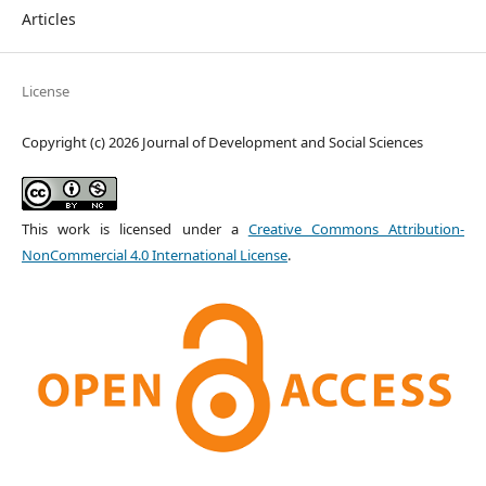
Articles
License
Copyright (c) 2026 Journal of Development and Social Sciences
This work is licensed under a
Creative Commons Attribution-
NonCommercial 4.0 International License
.