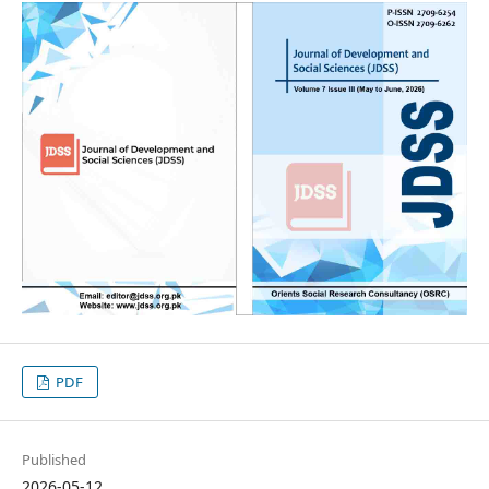
PDF
Published
2026-05-12