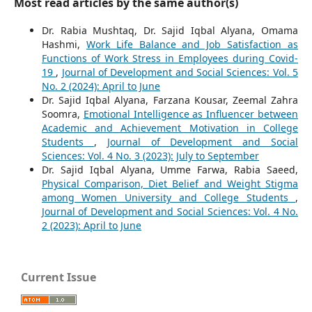
Most read articles by the same author(s)
Dr. Rabia Mushtaq, Dr. Sajid Iqbal Alyana, Omama
Hashmi,
Work Life Balance and Job Satisfaction as
Functions of Work Stress in Employees during Covid-
19
,
Journal of Development and Social Sciences: Vol. 5
No. 2 (2024): April to June
Dr. Sajid Iqbal Alyana, Farzana Kousar, Zeemal Zahra
Soomra,
Emotional Intelligence as Influencer between
Academic and Achievement Motivation in College
Students
,
Journal of Development and Social
Sciences: Vol. 4 No. 3 (2023): July to September
Dr. Sajid Iqbal Alyana, Umme Farwa, Rabia Saeed,
Physical Comparison, Diet Belief and Weight Stigma
among Women University and College Students
,
Journal of Development and Social Sciences: Vol. 4 No.
2 (2023): April to June
Current Issue