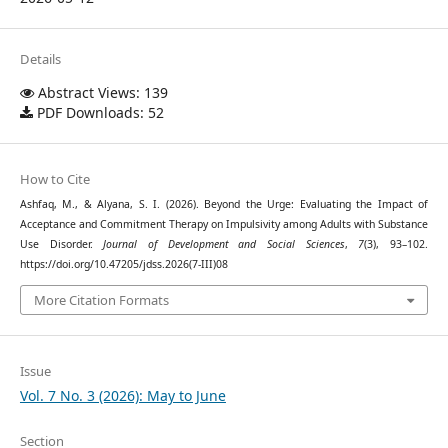
Details
Abstract Views: 139
PDF Downloads: 52
How to Cite
Ashfaq, M., & Alyana, S. I. (2026). Beyond the Urge: Evaluating the Impact of
Acceptance and Commitment Therapy on Impulsivity among Adults with Substance
Use Disorder.
Journal of Development and Social Sciences
,
7
(3), 93–102.
https://doi.org/10.47205/jdss.2026(7-III)08
More Citation Formats
Issue
Vol. 7 No. 3 (2026): May to June
Section