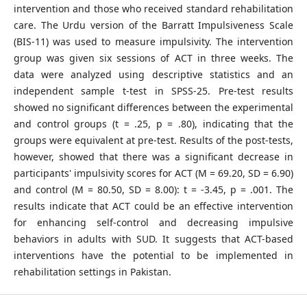
intervention and those who received standard rehabilitation
care. The Urdu version of the Barratt Impulsiveness Scale
(BIS-11) was used to measure impulsivity. The intervention
group was given six sessions of ACT in three weeks. The
data were analyzed using descriptive statistics and an
independent sample t-test in SPSS-25. Pre-test results
showed no significant differences between the experimental
and control groups (t = .25, p = .80), indicating that the
groups were equivalent at pre-test. Results of the post-tests,
however, showed that there was a significant decrease in
participants' impulsivity scores for ACT (M = 69.20, SD = 6.90)
and control (M = 80.50, SD = 8.00): t = -3.45, p = .001. The
results indicate that ACT could be an effective intervention
for enhancing self-control and decreasing impulsive
behaviors in adults with SUD. It suggests that ACT-based
interventions have the potential to be implemented in
rehabilitation settings in Pakistan.