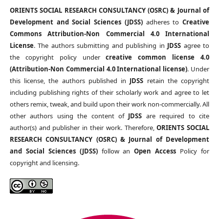
ORIENTS SOCIAL RESEARCH CONSULTANCY (OSRC) & Journal of
Development and Social Sciences (JDSS)
adheres to
Creative
Commons Attribution-Non Commercial 4.0 International
License
. The authors submitting and publishing in
JDSS
agree to
the copyright policy under
creative common license 4.0
(Attribution-Non Commercial 4.0 International license)
. Under
this license, the authors published in
JDSS
retain the copyright
including publishing rights of their scholarly work and agree to let
others remix, tweak, and build upon their work non-commercially. All
other authors using the content of
JDSS
are required to cite
author(s) and publisher in their work. Therefore,
ORIENTS SOCIAL
RESEARCH CONSULTANCY (OSRC) & Journal of Development
and Social Sciences (JDSS)
follow an
Open Access
Policy for
copyright and licensing.