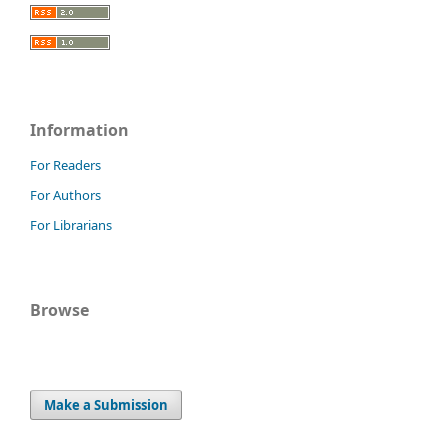
Information
For Readers
For Authors
For Librarians
Browse
Make a Submission