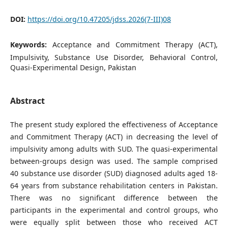
DOI:
https://doi.org/10.47205/jdss.2026(7-III)08
Keywords:
Acceptance and Commitment Therapy (ACT),
Impulsivity, Substance Use Disorder, Behavioral Control,
Quasi-Experimental Design, Pakistan
Abstract
The present study explored the effectiveness of Acceptance
and Commitment Therapy (ACT) in decreasing the level of
impulsivity among adults with SUD. The quasi-experimental
between-groups design was used. The sample comprised
40 substance use disorder (SUD) diagnosed adults aged 18-
64 years from substance rehabilitation centers in Pakistan.
There was no significant difference between the
participants in the experimental and control groups, who
were equally split between those who received ACT