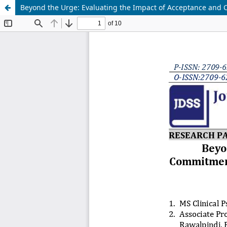
Beyond the Urge: Evaluating the Impact of Acceptance and