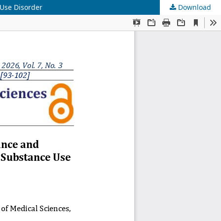
Use Disorder
Download