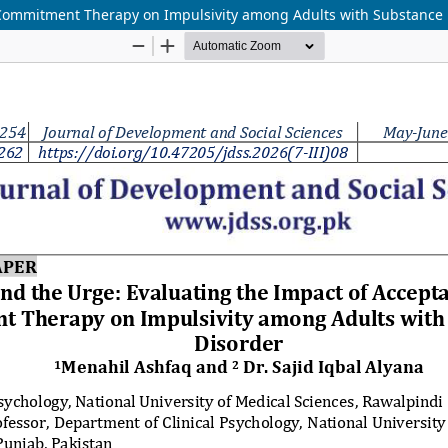
 Commitment Therapy on Impulsivity among Adults with Substance 