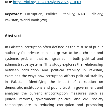
DOI:
https://doi.org/10.47205/jdss.2026(7-III)03
Keywords:
Corruption, Political Stability, NAB, Judiciary,
Pakistan, World Bank (WB)
Abstract
In Pakistan, corruption often defined as the misuse of public
authority for private gain has grown to be a chronic and
systemic problem that is ingrained in both political and
administrative systems. This study explores the relationship
between corruption and political stability in Pakistan,
examines the ways how corruption affects political stability
in Pakistan. Identifying the impact of corruption on
democratic institutions and public trust in government and
analyzes the current anticorruption measures such as
judicial reforms, government policies, and civil society
campaigns are to reducing corruption and promoting