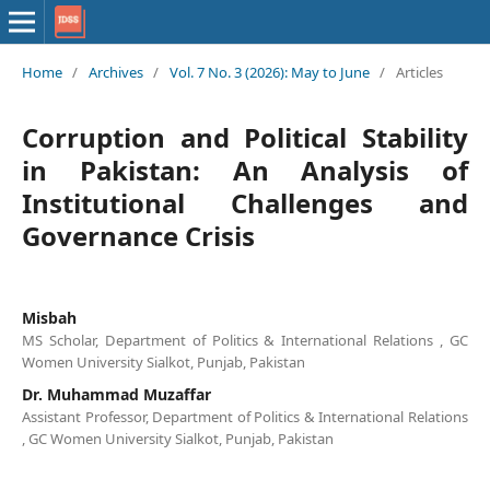
Home
/
Archives
/
Vol. 7 No. 3 (2026): May to June
/
Articles
Corruption and Political Stability
in Pakistan: An Analysis of
Institutional Challenges and
Governance Crisis
Misbah
MS Scholar, Department of Politics & International Relations , GC
Women University Sialkot, Punjab, Pakistan
Dr. Muhammad Muzaffar
Assistant Professor, Department of Politics & International Relations
, GC Women University Sialkot, Punjab, Pakistan