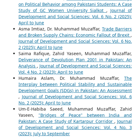
on Political Behavior among Pakistani Students: A Case
Study of GC Women University Sialkot
,
Journal of
Development and Social Sciences: Vol. 6 No. 2 (2025):
April to June
Asma Imtiaz, Dr. Muhammad Muzaffar,
Trade Barriers
and Broken Supply Chains: Economic Fallout of Brexit
,
Journal of Development and Social Sciences: Vol. 6 No.
2 (2025): April to June
Saima Rafique, Zahid Yaseen, Muhammad Muzaffar,
Deliverance of Devolution Plan 2001 in Pakistan: An
Analysis
,
Journal of Development and Social Sciences:
Vol. 4 No. 2 (2023): April to June
Humaira Aslam, Dr. Muhammad Muzaffar,
The
Interplay between Political Stability and Sustainable
Development Goals (SDGs) in Pakistan: An Assessment
,
Journal of Development and Social Sciences: Vol. 6
No. 2 (2025): April to June
Um-E-Habiba Saeed, Muhammad Muzaffar, Zahid
Yaseen,
"Bridges of Peace" between India and
Pakistan: A Case Study of Kartarpur Corridor
,
Journal
of Development and Social Sciences: Vol. 4 No. 3
(2023): July to September