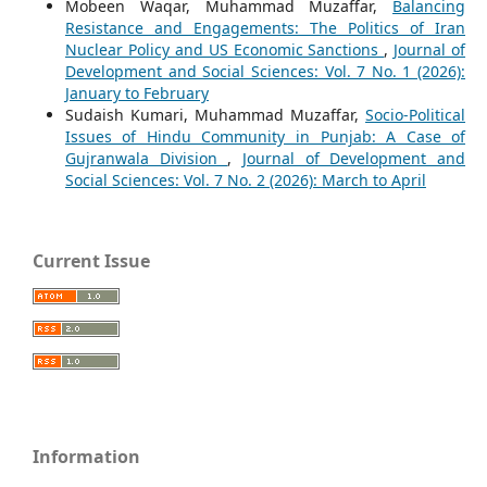
Mobeen Waqar, Muhammad Muzaffar,
Balancing
Resistance and Engagements: The Politics of Iran
Nuclear Policy and US Economic Sanctions
,
Journal of
Development and Social Sciences: Vol. 7 No. 1 (2026):
January to February
Sudaish Kumari, Muhammad Muzaffar,
Socio-Political
Issues of Hindu Community in Punjab: A Case of
Gujranwala Division
,
Journal of Development and
Social Sciences: Vol. 7 No. 2 (2026): March to April
Current Issue
Information