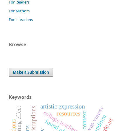
For Readers
For Authors
For Librarians
Browse
Make a Submission
Keywords
artistic expression
vos viewer
anchoring effect
college teachers
resources
spatial context
conundrum
found object art