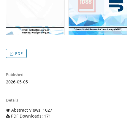
PDF
Published
2026-05-05
Details
Abstract Views: 1027
PDF Downloads: 171