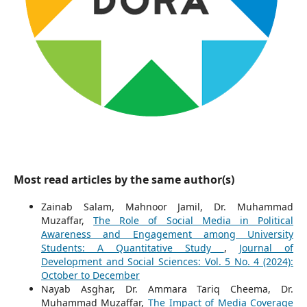
Most read articles by the same author(s)
Zainab Salam, Mahnoor Jamil, Dr. Muhammad
Muzaffar,
The Role of Social Media in Political
Awareness and Engagement among University
Students: A Quantitative Study
,
Journal of
Development and Social Sciences: Vol. 5 No. 4 (2024):
October to December
Nayab Asghar, Dr. Ammara Tariq Cheema, Dr.
Muhammad Muzaffar,
The Impact of Media Coverage