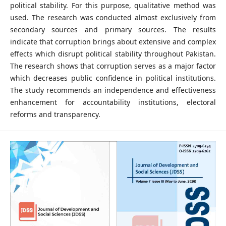
political stability. For this purpose, qualitative method was
used. The research was conducted almost exclusively from
secondary sources and primary sources. The results
indicate that corruption brings about extensive and complex
effects which disrupt political stability throughout Pakistan.
The research shows that corruption serves as a major factor
which decreases public confidence in political institutions.
The study recommends an independence and effectiveness
enhancement for accountability institutions, electoral
reforms and transparency.