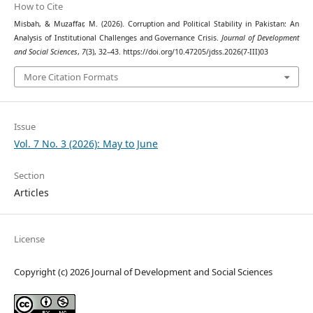
How to Cite
Misbah, & Muzaffar, M. (2026). Corruption and Political Stability in Pakistan: An
Analysis of Institutional Challenges and Governance Crisis.
Journal of Development
and Social Sciences
,
7
(3), 32–43. https://doi.org/10.47205/jdss.2026(7-III)03
More Citation Formats
Issue
Vol. 7 No. 3 (2026): May to June
Section
Articles
License
Copyright (c) 2026 Journal of Development and Social Sciences