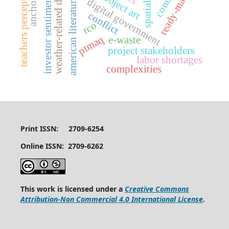
weather-related disruptions
ready-made art
teachers perceptions
investor sentiments
american literature
digital government
conflict
rco
ptmaq
e-waste
project stakeholders
labor shortages
complexities
Print ISSN: 2709-6254
Online ISSN: 2709-6262
This work is licensed under a
Creative Commons
Attribution-Non Commercial 4.0 International License
.