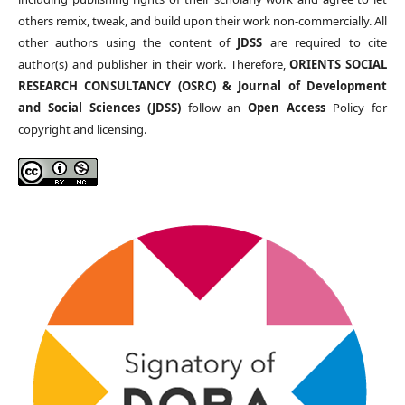
others remix, tweak, and build upon their work non-commercially. All
other authors using the content of
JDSS
are required to cite
author(s) and publisher in their work. Therefore,
ORIENTS SOCIAL
RESEARCH CONSULTANCY (OSRC) & Journal of Development
and Social Sciences (JDSS)
follow an
Open Access
Policy for
copyright and licensing.