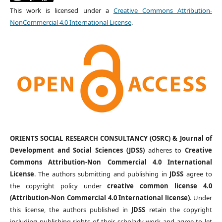
This work is licensed under a
Creative Commons Attribution-
NonCommercial 4.0 International License
.
ORIENTS SOCIAL RESEARCH CONSULTANCY (OSRC) & Journal of
Development and Social Sciences (JDSS)
adheres to
Creative
Commons Attribution-Non Commercial 4.0 International
License
. The authors submitting and publishing in
JDSS
agree to
the copyright policy under
creative common license 4.0
(Attribution-Non Commercial 4.0 International license)
. Under
this license, the authors published in
JDSS
retain the copyright
including publishing rights of their scholarly work and agree to let