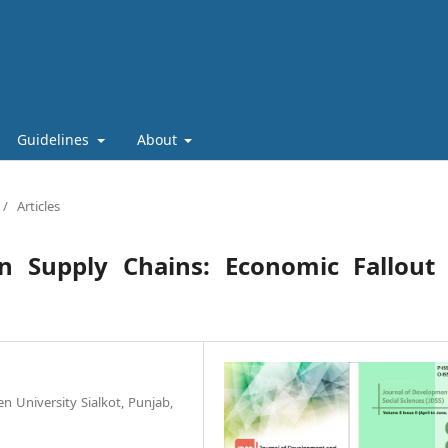
Guidelines
About
/
Articles
n Supply Chains: Economic Fallout 
n University Sialkot, Punjab,