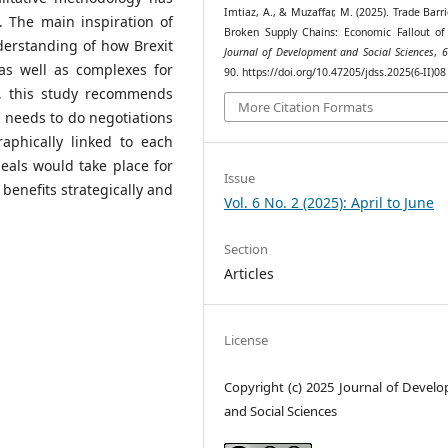
Imtiaz, A., & Muzaffar, M. (2025). Trade Barr
. The main inspiration of
Broken Supply Chains: Economic Fallout of 
derstanding of how Brexit
Journal of Development and Social Sciences
,
6
s well as complexes for
90. https://doi.org/10.47205/jdss.2025(6-II)08
re, this study recommends
More Citation Formats
 needs to do negotiations
phically linked to each
eals would take place for
Issue
 benefits strategically and
Vol. 6 No. 2 (2025): April to June
Section
Articles
License
Copyright (c) 2025 Journal of Devel
and Social Sciences