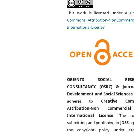
This work is licensed under a
Cr
Commons Attribution-NonCommerci
International License
.
ORIENTS SOCIAL RESE
CONSULTANCY (OSRC) & Journ
Development and Social Sciences 
adheres to
Creative Com
Attribution-Non Commercia
International License
. The au
submitting and publishing in
JDSS
ag
the copyright policy under
cr