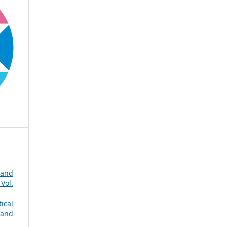
 and
Vol.
ical
 and