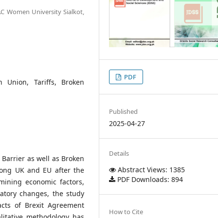
G.C Women University Sialkot,
PDF
 Union, Tariffs, Broken
Published
2025-04-27
Details
 Barrier as well as Broken
Abstract Views: 1385
mong UK and EU after the
PDF Downloads: 894
mining economic factors,
latory changes, the study
acts of Brexit Agreement
How to Cite
litative methodology has