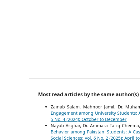
Most read articles by the same author(s)
Zainab Salam, Mahnoor Jamil, Dr. Muh
Engagement among University Students: A
5 No. 4 (2024): October to December
Nayab Asghar, Dr. Ammara Tariq Cheema
Behavior among Pakistani Students: A Ca
Social Sciences: Vol. 6 No. 2 (2025): April t