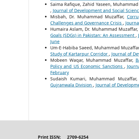
Saima Rafique, Zahid Yaseen, Muhammad
,
Journal of Development and Social Sciences
Misbah, Dr. Muhammad Muzaffar,
Corru
Challenges and Governance Crisis
,
Journa
Humaira Aslam, Dr. Muhammad Muzaffar
Goals (SDGs) in Pakistan: An Assessment
,
June
Um-E-Habiba Saeed, Muhammad Muzaffar,
Study of Kartarpur Corridor
,
Journal of De
Mobeen Waqar, Muhammad Muzaffar,
B
Policy and US Economic Sanctions
,
Journ
February
Sudaish Kumari, Muhammad Muzaffar
Gujranwala Division
,
Journal of Developmen
Print ISSN: 2709-6254