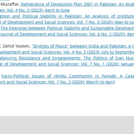
 Muzaffar,
Deliverance of Devolution Plan 2001 in Pakistan: An Anal
: Vol. 4 No. 2 (2023): April to June
ption and Political Stability in Pakistan: An Analysis of Instituti
l of Development and Social Sciences: Vol. 7 No. 3 (2026): May to J
,
The Interplay between Political Stability and Sustainable Develop
Journal of Development and Social Sciences: Vol. 6 No. 2 (2025): Apri
 Zahid Yaseen,
"Bridges of Peace" between India and Pakistan: A 
velopment and Social Sciences: Vol. 4 No. 3 (2023): July to Septemb
alancing Resistance and Engagements: The Politics of Iran Nuc
al of Development and Social Sciences: Vol. 7 No. 1 (2026): Januar
,
Socio-Political Issues of Hindu Community in Punjab: A Cas
t and Social Sciences: Vol. 7 No. 2 (2026): March to April