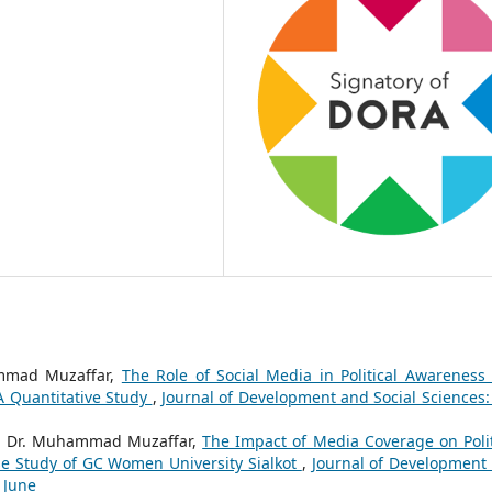
ammad Muzaffar,
The Role of Social Media in Political Awareness
 Quantitative Study
,
Journal of Development and Social Sciences: 
, Dr. Muhammad Muzaffar,
The Impact of Media Coverage on Polit
se Study of GC Women University Sialkot
,
Journal of Development
o June