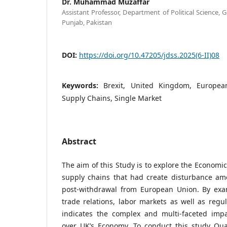
Dr. Muhammad Muzaffar
Assistant Professor, Department of Political Science, 
Punjab, Pakistan
DOI:
https://doi.org/10.47205/jdss.2025(6-II)08
Keywords:
Brexit, United Kingdom, European
Supply Chains, Single Market
Abstract
The aim of this Study is to explore the Economic
supply chains that had create disturbance a
post-withdrawal from European Union. By exa
trade relations, labor markets as well as regu
indicates the complex and multi-faceted imp
over UK’s Economy. To conduct this study Qua