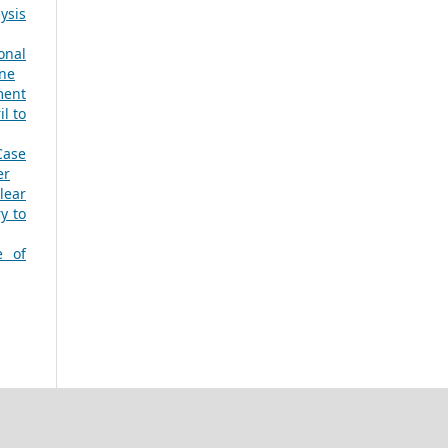
ysis
onal
une
ment
l to
Case
er
lear
y to
e of