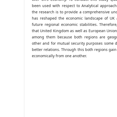
been used with respect to Analytical approach
the research is to provide a comprehensive un
has reshaped the economic landscape of UK a
future regional economic stabilities. Therefo
that United Kingdom as well as European Union
among them because both regions are geogra
other and for mutual security purposes some d
better relations. Through this both regions gain
economically from one another.