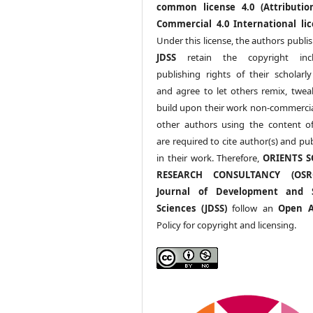
common license 4.0 (Attributio
Commercial 4.0 International lic
Under this license, the authors publi
JDSS
retain the copyright incl
publishing rights of their scholarl
and agree to let others remix, twea
build upon their work non-commerciall
other authors using the content 
are required to cite author(s) and pu
in their work. Therefore,
ORIENTS S
RESEARCH CONSULTANCY (OS
Journal of Development and S
Sciences (JDSS)
follow an
Open A
Policy for copyright and licensing.