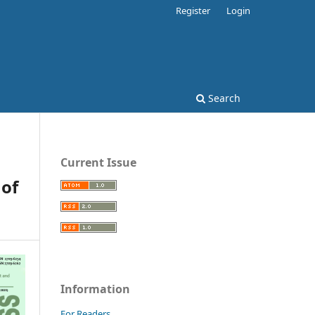
Register
Login
Search
Current Issue
of
Information
For Readers