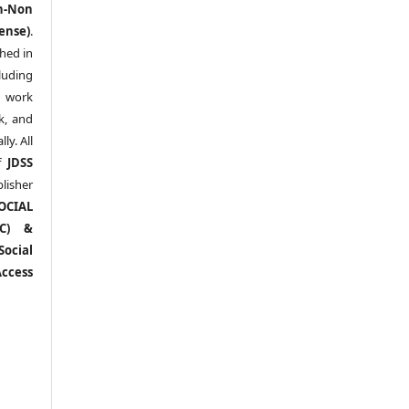
n-Non
ense)
.
shed in
uding
y work
k, and
y. All
of
JDSS
blisher
OCIAL
RC) &
ocial
ccess