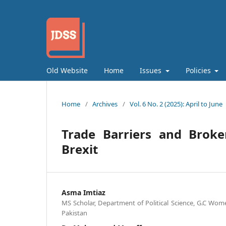
Old Website
Home
Issues
Policies
Home
/
Archives
/
Vol. 6 No. 2 (2025): April to June
Trade Barriers and Broke
Brexit
Asma Imtiaz
MS Scholar, Department of Political Science, G.C Wome
Pakistan