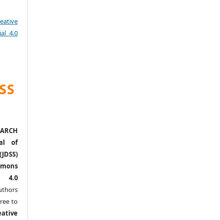
eative
al 4.0
ARCH
al of
(JDSS)
mons
l 4.0
thors
ree to
eative