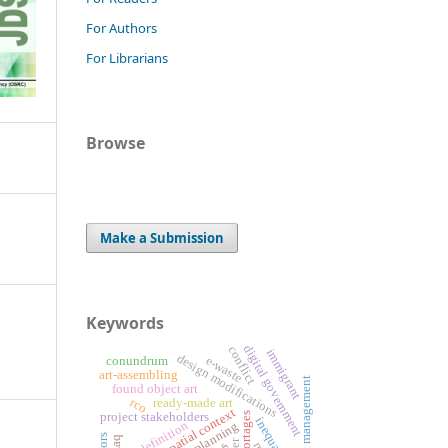
For Authors
For Librarians
Browse
Make a Submission
Keywords
digital government
conflict
immigrant
design modifications
e-waste
conundrum
art-assembling
risk management
found object art
rco
ready-made art
spatial context
project stakeholders
inequality
art definition