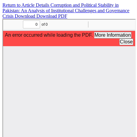
Return to Article Details
Corruption and Political Stability in
Pakistan: An Analysis of Institutional Challenges and Governance
Crisis
Download
Download PDF