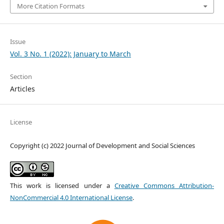
More Citation Formats
Issue
Vol. 3 No. 1 (2022): January to March
Section
Articles
License
Copyright (c) 2022 Journal of Development and Social Sciences
This work is licensed under a
Creative Commons Attribution-
NonCommercial 4.0 International License
.