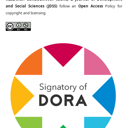
and Social Sciences (JDSS)
follow an
Open Access
Policy for
copyright and licensing.