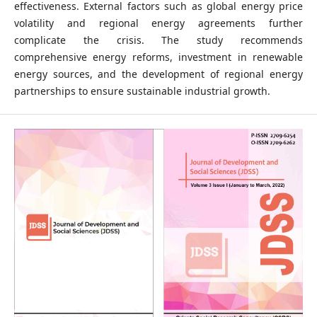
effectiveness. External factors such as global energy price
volatility and regional energy agreements further
complicate the crisis. The study recommends
comprehensive energy reforms, investment in renewable
energy sources, and the development of regional energy
partnerships to ensure sustainable industrial growth.