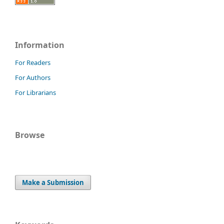
Information
For Readers
For Authors
For Librarians
Browse
Make a Submission