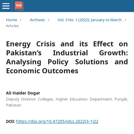
Home
/
Archives
/
Vol. 3 No. 1 (2022): January to March
/
Articles
Energy Crisis and its Effect on
Pakistan’s Industrial Growth:
Analysing Policy Solutions and
Economic Outcomes
Ali Haider Dogar
Deputy Director Colleges, Higher Education Department, Punjab,
Pakistan
DOI:
https://doi.org/10.47205/jdss.2022(3-1)22