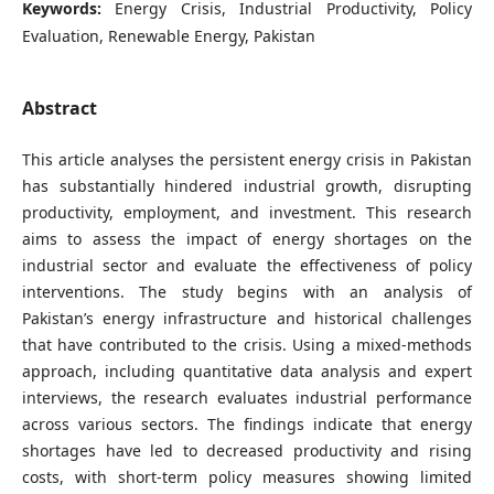
Keywords:
Energy Crisis, Industrial Productivity, Policy
Evaluation, Renewable Energy, Pakistan
Abstract
This article analyses the persistent energy crisis in Pakistan
has substantially hindered industrial growth, disrupting
productivity, employment, and investment. This research
aims to assess the impact of energy shortages on the
industrial sector and evaluate the effectiveness of policy
interventions. The study begins with an analysis of
Pakistan’s energy infrastructure and historical challenges
that have contributed to the crisis. Using a mixed-methods
approach, including quantitative data analysis and expert
interviews, the research evaluates industrial performance
across various sectors. The findings indicate that energy
shortages have led to decreased productivity and rising
costs, with short-term policy measures showing limited