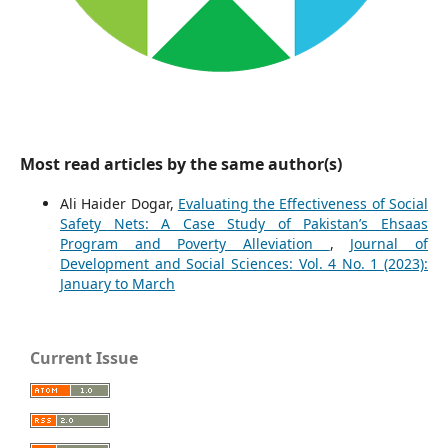
Most read articles by the same author(s)
Ali Haider Dogar,
Evaluating the Effectiveness of Social
Safety Nets: A Case Study of Pakistan’s Ehsaas
Program and Poverty Alleviation
,
Journal of
Development and Social Sciences: Vol. 4 No. 1 (2023):
January to March
Current Issue