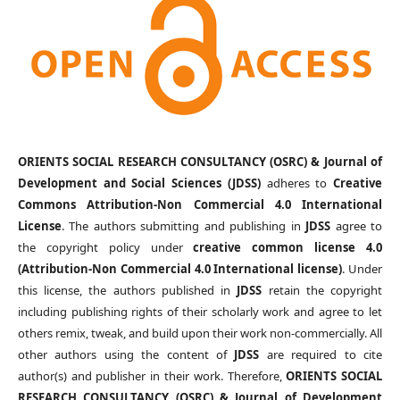
ORIENTS SOCIAL RESEARCH CONSULTANCY (OSRC) & Journal of
Development and Social Sciences (JDSS)
adheres to
Creative
Commons Attribution-Non Commercial 4.0 International
License
. The authors submitting and publishing in
JDSS
agree to
the copyright policy under
creative common license 4.0
(Attribution-Non Commercial 4.0 International license)
. Under
this license, the authors published in
JDSS
retain the copyright
including publishing rights of their scholarly work and agree to let
others remix, tweak, and build upon their work non-commercially. All
other authors using the content of
JDSS
are required to cite
author(s) and publisher in their work. Therefore,
ORIENTS SOCIAL
RESEARCH CONSULTANCY (OSRC) & Journal of Development