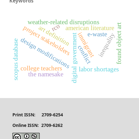
Keywords
weather-related disruptions
rco
found object art
art definition
project stakeholders
american literature
e-waste
immigrant
inequality
digital government
design modifications
scopus database
conflict
college teachers
labor shortages
the namesake
Print ISSN: 2709-6254
Online ISSN: 2709-6262