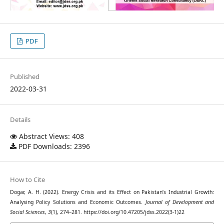
PDF
Published
2022-03-31
Details
Abstract Views: 408
PDF Downloads: 2396
How to Cite
Dogar, A. H. (2022). Energy Crisis and its Effect on Pakistan’s Industrial Growth:
Analysing Policy Solutions and Economic Outcomes.
Journal of Development and
Social Sciences
,
3
(1), 274–281. https://doi.org/10.47205/jdss.2022(3-1)22