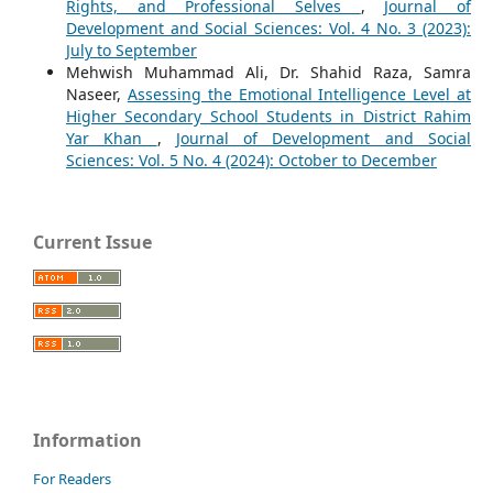
Rights, and Professional Selves
,
Journal of
Development and Social Sciences: Vol. 4 No. 3 (2023):
July to September
Mehwish Muhammad Ali, Dr. Shahid Raza, Samra
Naseer,
Assessing the Emotional Intelligence Level at
Higher Secondary School Students in District Rahim
Yar Khan
,
Journal of Development and Social
Sciences: Vol. 5 No. 4 (2024): October to December
Current Issue
Information
For Readers