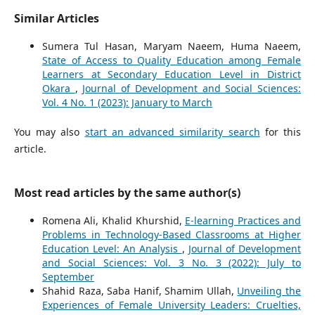
Similar Articles
Sumera Tul Hasan, Maryam Naeem, Huma Naeem,
State of Access to Quality Education among Female
Learners at Secondary Education Level in District
Okara
,
Journal of Development and Social Sciences:
Vol. 4 No. 1 (2023): January to March
You may also
start an advanced similarity search
for this
article.
Most read articles by the same author(s)
Romena Ali, Khalid Khurshid,
E-learning Practices and
Problems in Technology-Based Classrooms at Higher
Education Level: An Analysis
,
Journal of Development
and Social Sciences: Vol. 3 No. 3 (2022): July to
September
Shahid Raza, Saba Hanif, Shamim Ullah,
Unveiling the
Experiences of Female University Leaders: Cruelties,