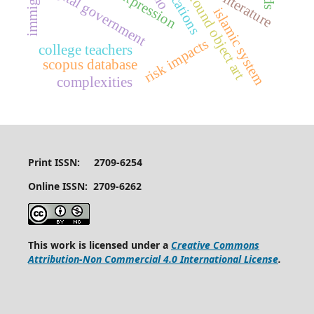
immigrant
digital government
found object art
islamic system
risk impacts
college teachers
scopus database
complexities
Print ISSN: 2709-6254
Online ISSN: 2709-6262
This work is licensed under a
Creative Commons
Attribution-Non Commercial 4.0 International License
.