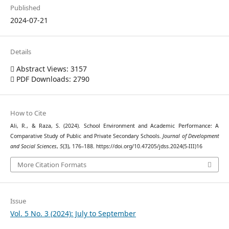
Published
2024-07-21
Details
Abstract Views: 3157
PDF Downloads: 2790
How to Cite
Ali, R., & Raza, S. (2024). School Environment and Academic Performance: A
Comparative Study of Public and Private Secondary Schools.
Journal of Development
and Social Sciences
,
5
(3), 176–188. https://doi.org/10.47205/jdss.2024(5-III)16
More Citation Formats
Issue
Vol. 5 No. 3 (2024): July to September