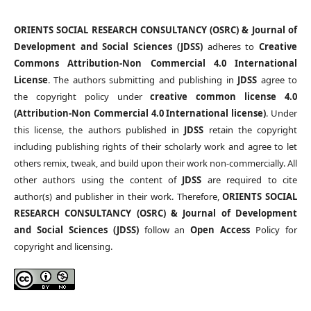
ORIENTS SOCIAL RESEARCH CONSULTANCY (OSRC) & Journal of
Development and Social Sciences (JDSS)
adheres to
Creative
Commons Attribution-Non Commercial 4.0 International
License
. The authors submitting and publishing in
JDSS
agree to
the copyright policy under
creative common license 4.0
(Attribution-Non Commercial 4.0 International license)
. Under
this license, the authors published in
JDSS
retain the copyright
including publishing rights of their scholarly work and agree to let
others remix, tweak, and build upon their work non-commercially. All
other authors using the content of
JDSS
are required to cite
author(s) and publisher in their work. Therefore,
ORIENTS SOCIAL
RESEARCH CONSULTANCY (OSRC) & Journal of Development
and Social Sciences (JDSS)
follow an
Open Access
Policy for
copyright and licensing.