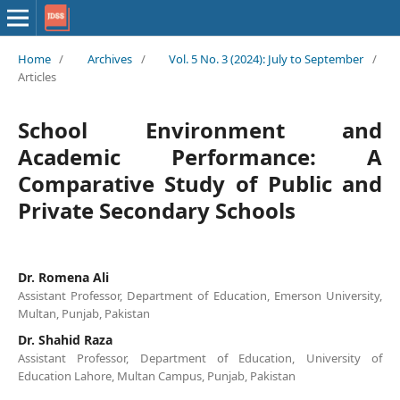
Home
/
Archives
/
Vol. 5 No. 3 (2024): July to September
/
Articles
School Environment and
Academic Performance: A
Comparative Study of Public and
Private Secondary Schools
Dr. Romena Ali
Assistant Professor, Department of Education, Emerson University,
Multan, Punjab, Pakistan
Dr. Shahid Raza
Assistant Professor, Department of Education, University of
Education Lahore, Multan Campus, Punjab, Pakistan