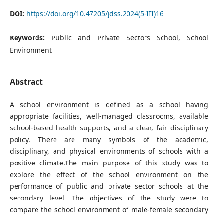
DOI:
https://doi.org/10.47205/jdss.2024(5-III)16
Keywords:
Public and Private Sectors School, School
Environment
Abstract
A school environment is defined as a school having
appropriate facilities, well-managed classrooms, available
school-based health supports, and a clear, fair disciplinary
policy. There are many symbols of the academic,
disciplinary, and physical environments of schools with a
positive climate.The main purpose of this study was to
explore the effect of the school environment on the
performance of public and private sector schools at the
secondary level. The objectives of the study were to
compare the school environment of male-female secondary