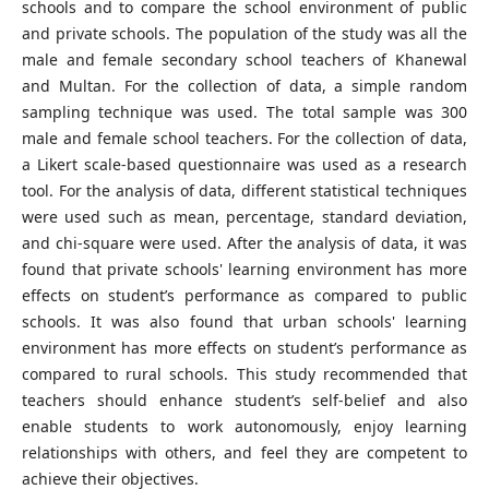
schools and to compare the school environment of public
and private schools. The population of the study was all the
male and female secondary school teachers of Khanewal
and Multan. For the collection of data, a simple random
sampling technique was used. The total sample was 300
male and female school teachers. For the collection of data,
a Likert scale-based questionnaire was used as a research
tool. For the analysis of data, different statistical techniques
were used such as mean, percentage, standard deviation,
and chi-square were used. After the analysis of data, it was
found that private schools' learning environment has more
effects on student’s performance as compared to public
schools. It was also found that urban schools' learning
environment has more effects on student’s performance as
compared to rural schools. This study recommended that
teachers should enhance student’s self-belief and also
enable students to work autonomously, enjoy learning
relationships with others, and feel they are competent to
achieve their objectives.