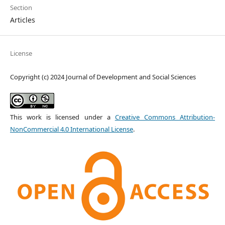
Section
Articles
License
Copyright (c) 2024 Journal of Development and Social Sciences
This work is licensed under a
Creative Commons Attribution-
NonCommercial 4.0 International License
.