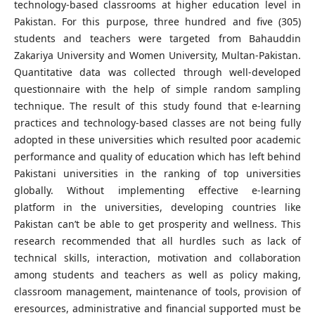
technology-based classrooms at higher education level in
Pakistan. For this purpose, three hundred and five (305)
students and teachers were targeted from Bahauddin
Zakariya University and Women University, Multan-Pakistan.
Quantitative data was collected through well-developed
questionnaire with the help of simple random sampling
technique. The result of this study found that e-learning
practices and technology-based classes are not being fully
adopted in these universities which resulted poor academic
performance and quality of education which has left behind
Pakistani universities in the ranking of top universities
globally. Without implementing effective e-learning
platform in the universities, developing countries like
Pakistan can’t be able to get prosperity and wellness. This
research recommended that all hurdles such as lack of
technical skills, interaction, motivation and collaboration
among students and teachers as well as policy making,
classroom management, maintenance of tools, provision of
eresources, administrative and financial supported must be