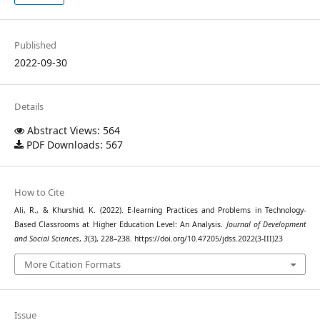
Published
2022-09-30
Details
Abstract Views: 564
PDF Downloads: 567
How to Cite
Ali, R., & Khurshid, K. (2022). E-learning Practices and Problems in Technology-
Based Classrooms at Higher Education Level: An Analysis.
Journal of Development
and Social Sciences
,
3
(3), 228–238. https://doi.org/10.47205/jdss.2022(3-III)23
More Citation Formats
Issue