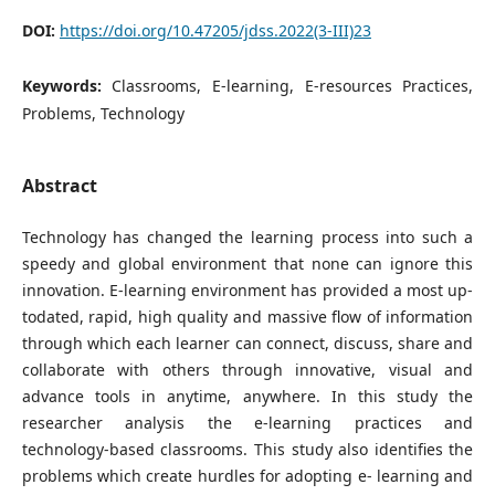
DOI:
https://doi.org/10.47205/jdss.2022(3-III)23
Keywords:
Classrooms, E-learning, E-resources Practices,
Problems, Technology
Abstract
Technology has changed the learning process into such a
speedy and global environment that none can ignore this
innovation. E-learning environment has provided a most up-
todated, rapid, high quality and massive flow of information
through which each learner can connect, discuss, share and
collaborate with others through innovative, visual and
advance tools in anytime, anywhere. In this study the
researcher analysis the e-learning practices and
technology-based classrooms. This study also identifies the
problems which create hurdles for adopting e- learning and