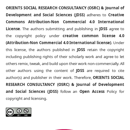
ORIENTS SOCIAL RESEARCH CONSULTANCY (OSRC) & Journal of
Development and Social Sciences (JDSS)
adheres to
Creative
Commons Attribution-Non Commercial 4.0 International
License
. The authors submitting and publishing in
JDSS
agree to
the copyright policy under
creative common license 4.0
(Attribution-Non Commercial 4.0 International license)
. Under
this license, the authors published in
JDSS
retain the copyright
including publishing rights of their scholarly work and agree to let
others remix, tweak, and build upon their work non-commercially. All
other authors using the content of
JDSS
are required to cite
author(s) and publisher in their work. Therefore,
ORIENTS SOCIAL
RESEARCH CONSULTANCY (OSRC) & Journal of Development
and Social Sciences (JDSS)
follow an
Open Access
Policy for
copyright and licensing.