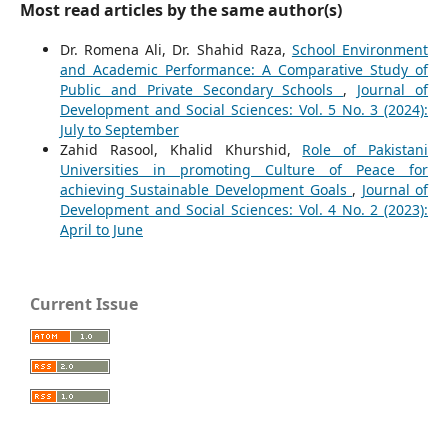
Most read articles by the same author(s)
Dr. Romena Ali, Dr. Shahid Raza,
School Environment
and Academic Performance: A Comparative Study of
Public and Private Secondary Schools
,
Journal of
Development and Social Sciences: Vol. 5 No. 3 (2024):
July to September
Zahid Rasool, Khalid Khurshid,
Role of Pakistani
Universities in promoting Culture of Peace for
achieving Sustainable Development Goals
,
Journal of
Development and Social Sciences: Vol. 4 No. 2 (2023):
April to June
Current Issue