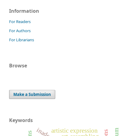
Information
For Readers
For Authors
For Librarians
Browse
Make a Submission
Keywords
artistic expression