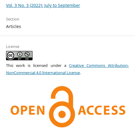
Vol. 3 No. 3 (2022): July to September
Section
Articles
License
This work is licensed under a
Creative Commons Attribution-
NonCommercial 4.0 International License
.