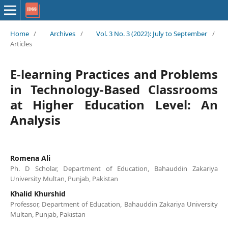
Home
/
Archives
/
Vol. 3 No. 3 (2022): July to September
/
Articles
E-learning Practices and Problems
in Technology-Based Classrooms
at Higher Education Level: An
Analysis
Romena Ali
Ph. D Scholar, Department of Education, Bahauddin Zakariya
University Multan, Punjab, Pakistan
Khalid Khurshid
Professor, Department of Education, Bahauddin Zakariya University
Multan, Punjab, Pakistan