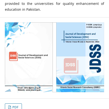
provided to the universities for quality enhancement of
education in Pakistan.
PDF