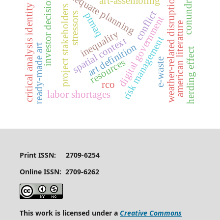
inadequate planning
conundrum
weather-related disruptions
investor decisions
art-assembling
critical analysis identity
project stakeholders
conflict
stressors
ptmaq
digital government
american literature
inequality
risk management
spatial context
art definition
ready-made art
herding effect
e-waste
resources
rco
labor shortages
Print ISSN: 2709-6254
Online ISSN: 2709-6262
This work is licensed under a
Creative Commons