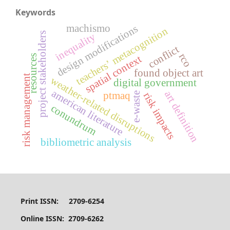
Keywords
machismo
design modifications
teachers’ metacognition
project stakeholders
inequality
conflict
rco
resources
spatial context
found object art
risk management
weather-related disruptions
digital government
american literature
art definition
ptmaq
e-waste
risk impacts
conundrum
bibliometric analysis
Print ISSN: 2709-6254
Online ISSN: 2709-6262