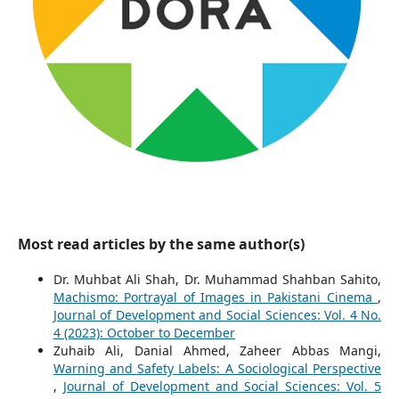
Most read articles by the same author(s)
Dr. Muhbat Ali Shah, Dr. Muhammad Shahban Sahito,
Machismo: Portrayal of Images in Pakistani Cinema
,
Journal of Development and Social Sciences: Vol. 4 No.
4 (2023): October to December
Zuhaib Ali, Danial Ahmed, Zaheer Abbas Mangi,
Warning and Safety Labels: A Sociological Perspective
,
Journal of Development and Social Sciences: Vol. 5