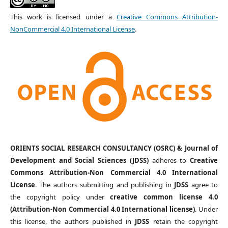
This work is licensed under a
Creative Commons Attribution-
NonCommercial 4.0 International License
.
ORIENTS SOCIAL RESEARCH CONSULTANCY (OSRC) & Journal of
Development and Social Sciences (JDSS)
adheres to
Creative
Commons Attribution-Non Commercial 4.0 International
License
. The authors submitting and publishing in
JDSS
agree to
the copyright policy under
creative common license 4.0
(Attribution-Non Commercial 4.0 International license)
. Under
this license, the authors published in
JDSS
retain the copyright