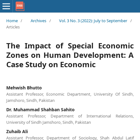
Home
/
Archives
/
Vol. 3 No. 3 (2022): July to September
/
Articles
The Impact of Special Economic
Zones on Human Development: A
Case Study on Economic
Mehwish Bhutto
Assistant Professor, Economic Department, University Of Sindh,
Jamshoro, Sindh, Pakistan
Dr. Muhammad Shahban Sahito
Assistant Professor, Department of International Relations,
University of Sindh Jamshoro, Sindh, Pakistan
Zuhaib Ali
Assistant Professor, Department of Sociology, Shah Abdul Latif