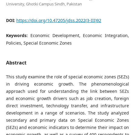
University, Ghotki Campus Sindh, Pakistan
DOI:
https://doi.org/10.47205/jdss.2022(3-III)92
Keywords:
Economic Development, Economic Integration,
Policies, Special Economic Zones
Abstract
This study examine the role of special economic zones (SEZs)
in driving economic growth. The phenomenological
approach used for understanding the link between SEZs
and economic growth drivers such as job creation, foreign
direct investment, technology transfer, and infrastructure
development in a range of scenarios. The study analyzed
secondary and primary data on Special Economic Zones
(SEZs) and economic indicators to determine their impact on
economic growth, as well as a survey of 400 respondents to