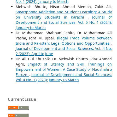
No. 1 (2024): January to March
Mehwish Bhutto, Nisar Ahmed Memon, Zakir Ali,
Smartphone Addiction and Student Learning: A Study
on University Students in Karachi
,
Journal of
Development and Social Sciences: Vol. 5 No. 1 (2024):
January to March
Dr. Muhammad Shahban Sahito, Dr. Muhammad Ali
Pasha, Iqra M. Iqbal,
Illegal Trade Volume between
India and Pakistan: Legal Options and Opportunities
,
Journal of Development and Social Sciences: Vol. 4 No.
2 (2023): April to June
Dr. Ali Gul Khushik, Dr. Mehwish Bhutto, Riaz Ahmed
Agro,
Impact of Literacy and Skill Trainings on
Empowerment of Women: A Case Study of Naushahro
Feroze
,
Journal of Development and Social Sciences:
Vol. 4 No. 1 (2023): January to March
Current Issue