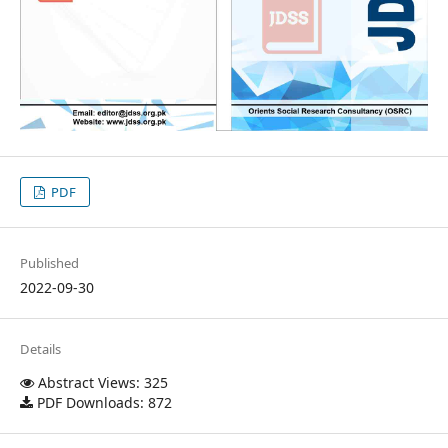
PDF
Published
2022-09-30
Details
Abstract Views: 325
PDF Downloads: 872