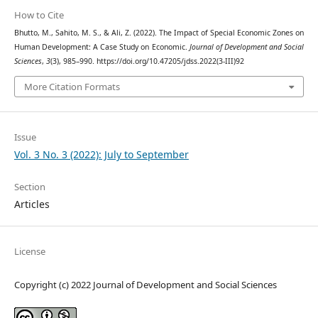
How to Cite
Bhutto, M., Sahito, M. S., & Ali, Z. (2022). The Impact of Special Economic Zones on
Human Development: A Case Study on Economic.
Journal of Development and Social
Sciences
,
3
(3), 985–990. https://doi.org/10.47205/jdss.2022(3-III)92
More Citation Formats
Issue
Vol. 3 No. 3 (2022): July to September
Section
Articles
License
Copyright (c) 2022 Journal of Development and Social Sciences