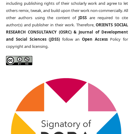
including publishing rights of their scholarly work and agree to let
others remix, tweak, and build upon their work non-commercially. All
other authors using the content of
JDSS
are required to cite
author(s) and publisher in their work. Therefore,
ORIENTS SOCIAL
RESEARCH CONSULTANCY (OSRC) & Journal of Development
and Social Sciences (JDSS)
follow an
Open Access
Policy for
copyright and licensing.