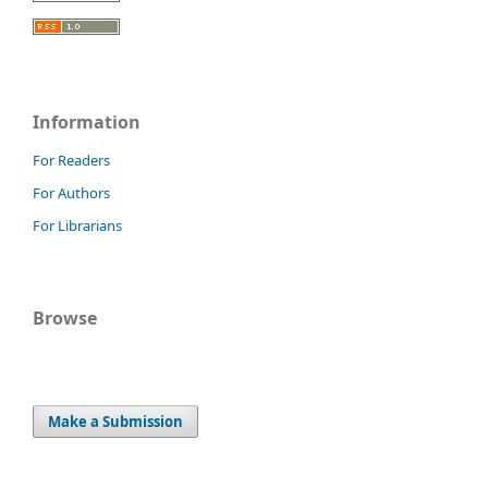
Information
For Readers
For Authors
For Librarians
Browse
Make a Submission