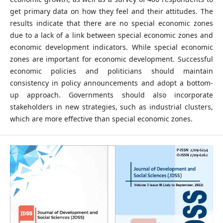
get primary data on how they feel and their attitudes. The
results indicate that there are no special economic zones
due to a lack of a link between special economic zones and
economic development indicators. While special economic
zones are important for economic development. Successful
economic policies and politicians should maintain
consistency in policy announcements and adopt a bottom-
up approach. Governments should also incorporate
stakeholders in new strategies, such as industrial clusters,
which are more effective than special economic zones.