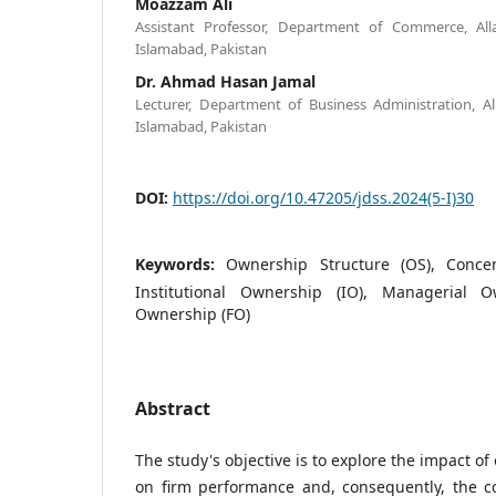
Moazzam Ali
Assistant Professor, Department of Commerce, All
Islamabad, Pakistan
Dr. Ahmad Hasan Jamal
Lecturer, Department of Business Administration, A
Islamabad, Pakistan
DOI:
https://doi.org/10.47205/jdss.2024(5-I)30
Keywords:
Ownership Structure (OS), Conce
Institutional Ownership (IO), Managerial 
Ownership (FO)
Abstract
The study's objective is to explore the impact o
on firm performance and, consequently, the co