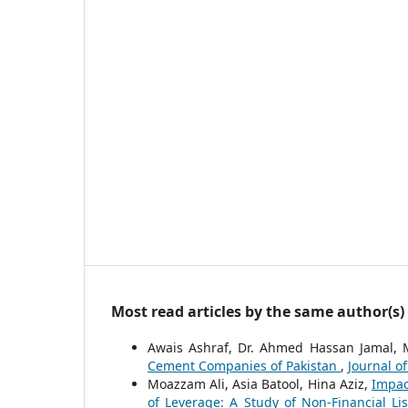
Most read articles by the same author(s)
Awais Ashraf, Dr. Ahmed Hassan Jamal,
Cement Companies of Pakistan
,
Journal of
Moazzam Ali, Asia Batool, Hina Aziz,
Impac
of Leverage: A Study of Non-Financial L