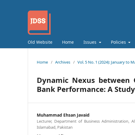
Old Website
Home
Issues
Policies
Home
/
Archives
/
Vol. 5 No. 1 (2024): January to M
Dynamic Nexus between O
Bank Performance: A Study
Muhammad Ehsan Javaid
Lecturer, Department of Business Administration, A
Islamabad, Pakistan