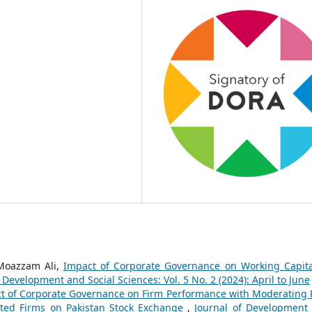
 Moazzam Ali,
Impact of Corporate Governance on Working Capita
 Development and Social Sciences: Vol. 5 No. 2 (2024): April to June
t of Corporate Governance on Firm Performance with Moderating 
isted Firms on Pakistan Stock Exchange
,
Journal of Development