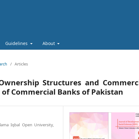
Guidelines
About
arch
/
Articles
wnership Structures and Commerci
 of Commercial Banks of Pakistan
llama Iqbal Open University,