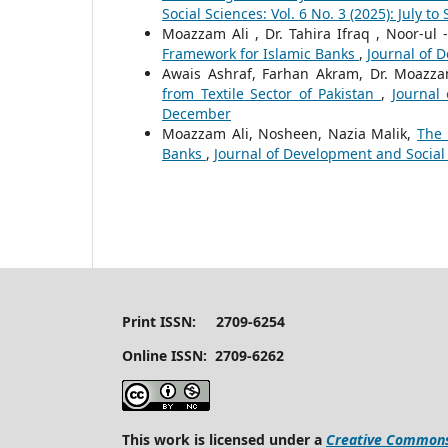
Social Sciences: Vol. 6 No. 3 (2025): July t
Moazzam Ali , Dr. Tahira Ifraq , Noor-ul
Framework for Islamic Banks
,
Journal of D
Awais Ashraf, Farhan Akram, Dr. Moazza
from Textile Sector of Pakistan
,
Journal
December
Moazzam Ali, Nosheen, Nazia Malik,
The 
Banks
,
Journal of Development and Social S
Print ISSN: 2709-6254
Online ISSN: 2709-6262
This work is licensed under a
Creative Commons 