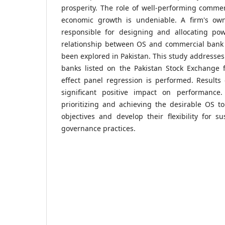
prosperity. The role of well-performing commer
economic growth is undeniable. A firm's own
responsible for designing and allocating p
relationship between OS and commercial bank
been explored in Pakistan. This study addresses
banks listed on the Pakistan Stock Exchange 
effect panel regression is performed. Results
significant positive impact on performance
prioritizing and achieving the desirable OS to
objectives and develop their flexibility for su
governance practices.