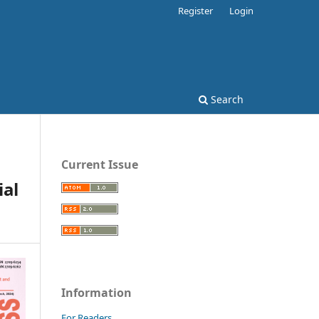
Register
Login
Search
Current Issue
al
Information
For Readers