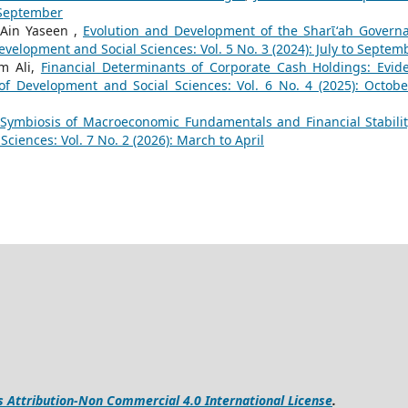
o September
 -Ain Yaseen ,
Evolution and Development of the Sharῑʻah Govern
evelopment and Social Sciences: Vol. 5 No. 3 (2024): July to Septem
m Ali,
Financial Determinants of Corporate Cash Holdings: Evid
 of Development and Social Sciences: Vol. 6 No. 4 (2025): Octobe
Symbiosis of Macroeconomic Fundamentals and Financial Stabilit
ciences: Vol. 7 No. 2 (2026): March to April
Attribution-Non Commercial 4.0 International License
.