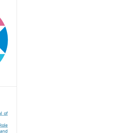
l of
Role
 and