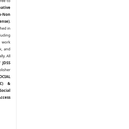
ree to
eative
n-Non
ense)
.
shed in
uding
y work
k, and
y. All
of
JDSS
blisher
OCIAL
RC) &
ocial
ccess