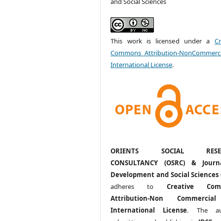
and Social Sciences
This work is licensed under a
Cr
Commons Attribution-NonCommerci
International License
.
ORIENTS SOCIAL RESE
CONSULTANCY (OSRC) & Journ
Development and Social Sciences 
adheres to
Creative Com
Attribution-Non Commercia
International License
. The au