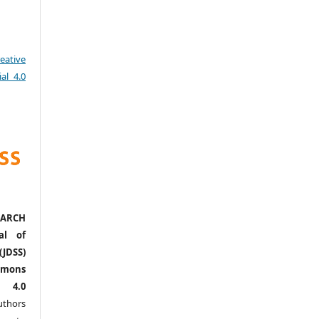
eative
al 4.0
ARCH
al of
(JDSS)
mons
l 4.0
thors