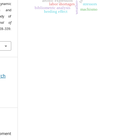
artistic expression
 Dynamic
stressors
labor shortages
bibliometric analysis
machismo
es and
herding effect
udy of
rnal of
28–339.
rch
opment