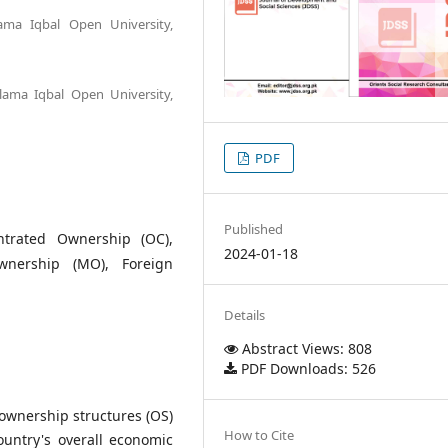
ama Iqbal Open University,
llama Iqbal Open University,
PDF
Published
ntrated Ownership (OC),
2024-01-18
Ownership (MO), Foreign
Details
Abstract Views: 808
PDF Downloads: 526
f ownership structures (OS)
How to Cite
untry's overall economic