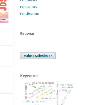
For Authors
For Librarians
Browse
Make a Submission
Keywords
risk management
conflict
weather-related disruptions
art definition
vos viewer
inadequate planning
art-assembling
resources
spatial context
ptmaq
found object art
e-waste
rco
risk impacts
digital government