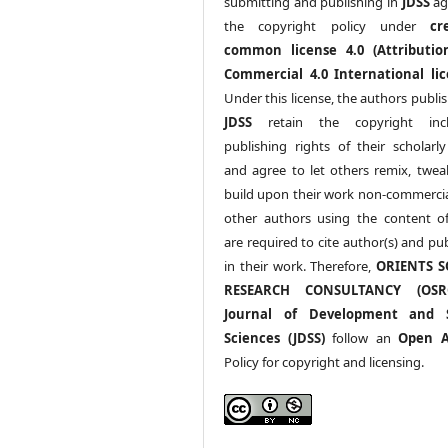
submitting and publishing in
JDSS
ag
the copyright policy under
cr
common license 4.0 (Attributio
Commercial 4.0 International lic
Under this license, the authors publi
JDSS
retain the copyright incl
publishing rights of their scholarl
and agree to let others remix, twea
build upon their work non-commerciall
other authors using the content 
are required to cite author(s) and pu
in their work. Therefore,
ORIENTS S
RESEARCH CONSULTANCY (OS
Journal of Development and S
Sciences (JDSS)
follow an
Open A
Policy for copyright and licensing.