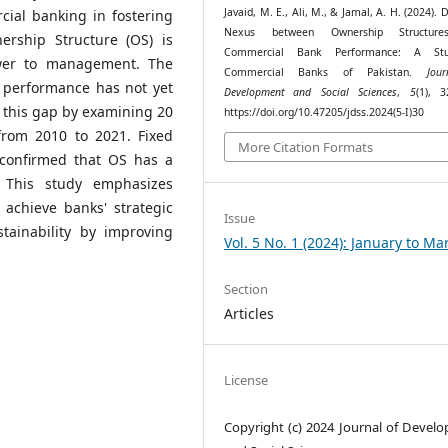
Javaid, M. E., Ali, M., & Jamal, A. H. (2024).
cial banking in fostering
Nexus between Ownership Structur
ership Structure (OS) is
Commercial Bank Performance: A St
ower to management. The
Commercial Banks of Pakistan.
Jou
 performance has not yet
Development and Social Sciences
,
5
(1), 3
 this gap by examining 20
https://doi.org/10.47205/jdss.2024(5-I)30
from 2010 to 2021. Fixed
More Citation Formats
 confirmed that OS has a
. This study emphasizes
 achieve banks' strategic
Issue
stainability by improving
Vol. 5 No. 1 (2024): January to Ma
Section
Articles
License
Copyright (c) 2024 Journal of Devel