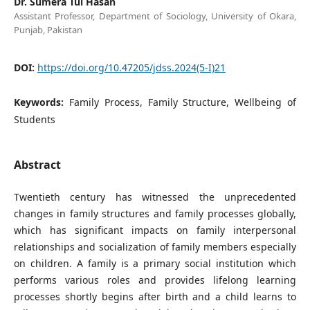
Dr. Sumera Tul Hasan
Assistant Professor, Department of Sociology, University of Okara,
Punjab, Pakistan
DOI:
https://doi.org/10.47205/jdss.2024(5-I)21
Keywords:
Family Process, Family Structure, Wellbeing of
Students
Abstract
Twentieth century has witnessed the unprecedented
changes in family structures and family processes globally,
which has significant impacts on family interpersonal
relationships and socialization of family members especially
on children. A family is a primary social institution which
performs various roles and provides lifelong learning
processes shortly begins after birth and a child learns to