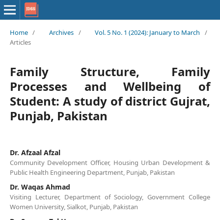
Home
/
Archives
/
Vol. 5 No. 1 (2024): January to March
/
Articles
Family Structure, Family
Processes and Wellbeing of
Student: A study of district Gujrat,
Punjab, Pakistan
Dr. Afzaal Afzal
Community Development Officer, Housing Urban Development &
Public Health Engineering Department, Punjab, Pakistan
Dr. Waqas Ahmad
Visiting Lecturer, Department of Sociology, Government College
Women University, Sialkot, Punjab, Pakistan