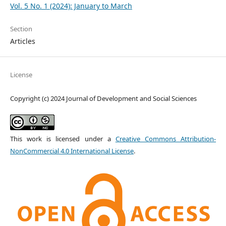
Vol. 5 No. 1 (2024): January to March
Section
Articles
License
Copyright (c) 2024 Journal of Development and Social Sciences
This work is licensed under a
Creative Commons Attribution-
NonCommercial 4.0 International License
.