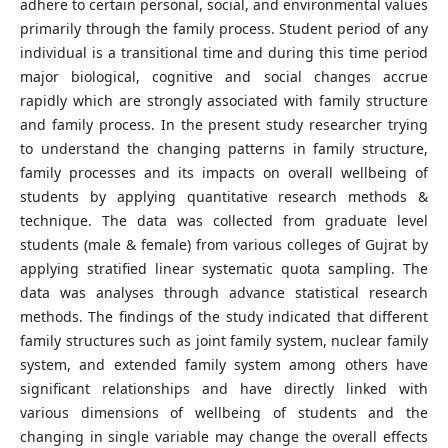
adhere to certain personal, social, and environmental values
primarily through the family process. Student period of any
individual is a transitional time and during this time period
major biological, cognitive and social changes accrue
rapidly which are strongly associated with family structure
and family process. In the present study researcher trying
to understand the changing patterns in family structure,
family processes and its impacts on overall wellbeing of
students by applying quantitative research methods &
technique. The data was collected from graduate level
students (male & female) from various colleges of Gujrat by
applying stratified linear systematic quota sampling. The
data was analyses through advance statistical research
methods. The findings of the study indicated that different
family structures such as joint family system, nuclear family
system, and extended family system among others have
significant relationships and have directly linked with
various dimensions of wellbeing of students and the
changing in single variable may change the overall effects