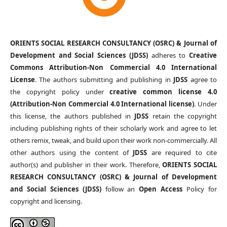
ORIENTS SOCIAL RESEARCH CONSULTANCY (OSRC) & Journal of
Development and Social Sciences (JDSS)
adheres to
Creative
Commons Attribution-Non Commercial 4.0 International
License
. The authors submitting and publishing in
JDSS
agree to
the copyright policy under
creative common license 4.0
(Attribution-Non Commercial 4.0 International license)
. Under
this license, the authors published in
JDSS
retain the copyright
including publishing rights of their scholarly work and agree to let
others remix, tweak, and build upon their work non-commercially. All
other authors using the content of
JDSS
are required to cite
author(s) and publisher in their work. Therefore,
ORIENTS SOCIAL
RESEARCH CONSULTANCY (OSRC) & Journal of Development
and Social Sciences (JDSS)
follow an
Open Access
Policy for
copyright and licensing.