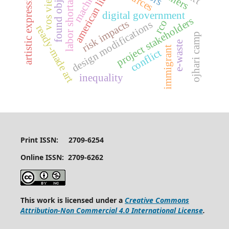
american literature
found object art
machismo
vos viewer
labor shortages
artistic expression
digital government
project stakeholders
rco
risk impacts
design modifications
ready-made art
ojhari camp
e-waste
immigrant
conflict
inequality
Print ISSN: 2709-6254
Online ISSN: 2709-6262
This work is licensed under a
Creative Commons
Attribution-Non Commercial 4.0 International License
.