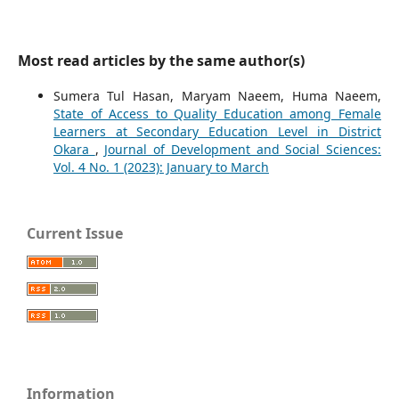
Most read articles by the same author(s)
Sumera Tul Hasan, Maryam Naeem, Huma Naeem,
State of Access to Quality Education among Female
Learners at Secondary Education Level in District
Okara
,
Journal of Development and Social Sciences:
Vol. 4 No. 1 (2023): January to March
Current Issue
Information