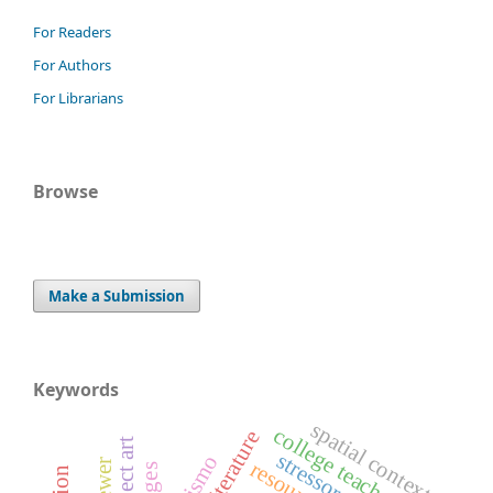
For Readers
For Authors
For Librarians
Browse
Make a Submission
Keywords
spatial context
college teachers
stressors
resources