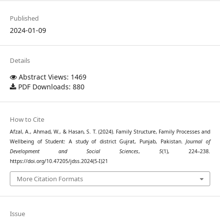
Published
2024-01-09
Details
Abstract Views: 1469
PDF Downloads: 880
How to Cite
Afzal, A., Ahmad, W., & Hasan, S. T. (2024). Family Structure, Family Processes and
Wellbeing of Student: A study of district Gujrat, Punjab, Pakistan.
Journal of
Development and Social Sciences
,
5
(1), 224–238.
https://doi.org/10.47205/jdss.2024(5-I)21
More Citation Formats
Issue