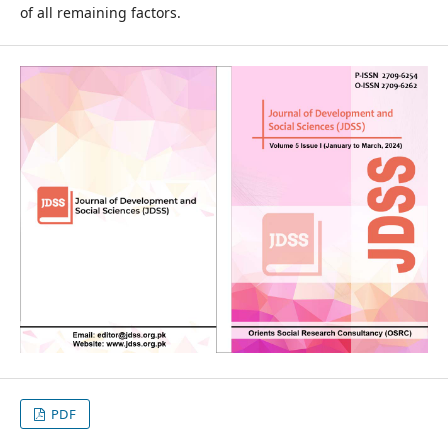
of all remaining factors.
PDF