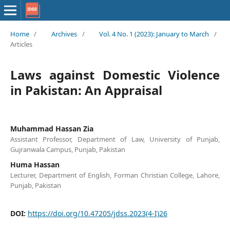
Home
/
Archives
/
Vol. 4 No. 1 (2023): January to March
/
Articles
Laws against Domestic Violence
in Pakistan: An Appraisal
Muhammad Hassan Zia
Assistant Professor, Department of Law, University of Punjab,
Gujranwala Campus, Punjab, Pakistan
Huma Hassan
Lecturer, Department of English, Forman Christian College, Lahore,
Punjab, Pakistan
DOI:
https://doi.org/10.47205/jdss.2023(4-I)26