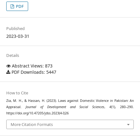
PDF
Published
2023-03-31
Details
Abstract Views: 873
PDF Downloads: 5447
How to Cite
Zia, M. H., & Hassan, H. (2023). Laws against Domestic Violence in Pakistan: An
Appraisal.
Journal of Development and Social Sciences
,
4
(1), 280–290.
https://doi.org/10.47205/jdss.2023(4-I)26
More Citation Formats