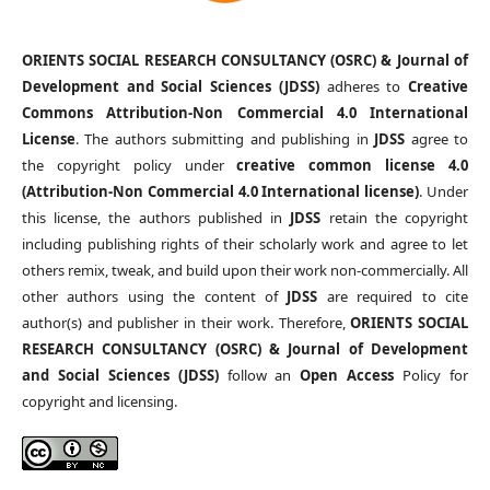
ORIENTS SOCIAL RESEARCH CONSULTANCY (OSRC) & Journal of
Development and Social Sciences (JDSS)
adheres to
Creative
Commons Attribution-Non Commercial 4.0 International
License
. The authors submitting and publishing in
JDSS
agree to
the copyright policy under
creative common license 4.0
(Attribution-Non Commercial 4.0 International license)
. Under
this license, the authors published in
JDSS
retain the copyright
including publishing rights of their scholarly work and agree to let
others remix, tweak, and build upon their work non-commercially. All
other authors using the content of
JDSS
are required to cite
author(s) and publisher in their work. Therefore,
ORIENTS SOCIAL
RESEARCH CONSULTANCY (OSRC) & Journal of Development
and Social Sciences (JDSS)
follow an
Open Access
Policy for
copyright and licensing.