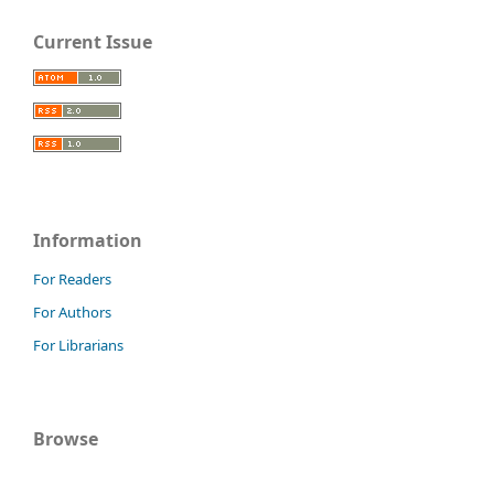
Current Issue
Information
For Readers
For Authors
For Librarians
Browse