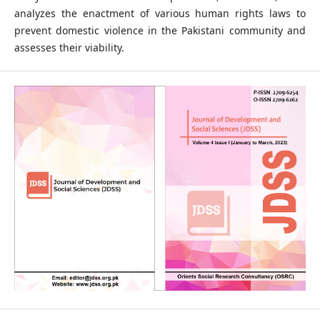
analyzes the enactment of various human rights laws to
prevent domestic violence in the Pakistani community and
assesses their viability.