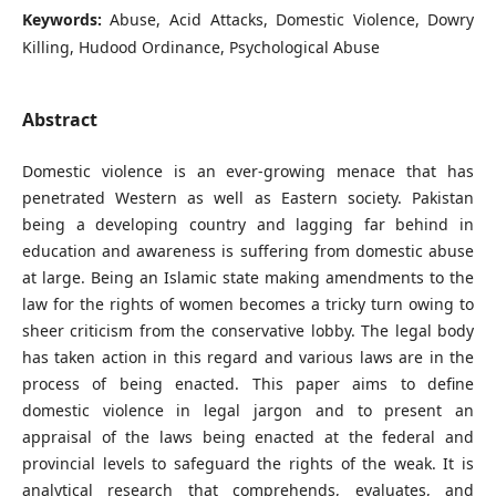
Keywords:
Abuse, Acid Attacks, Domestic Violence, Dowry
Killing, Hudood Ordinance, Psychological Abuse
Abstract
Domestic violence is an ever-growing menace that has
penetrated Western as well as Eastern society. Pakistan
being a developing country and lagging far behind in
education and awareness is suffering from domestic abuse
at large. Being an Islamic state making amendments to the
law for the rights of women becomes a tricky turn owing to
sheer criticism from the conservative lobby. The legal body
has taken action in this regard and various laws are in the
process of being enacted. This paper aims to define
domestic violence in legal jargon and to present an
appraisal of the laws being enacted at the federal and
provincial levels to safeguard the rights of the weak. It is
analytical research that comprehends, evaluates, and