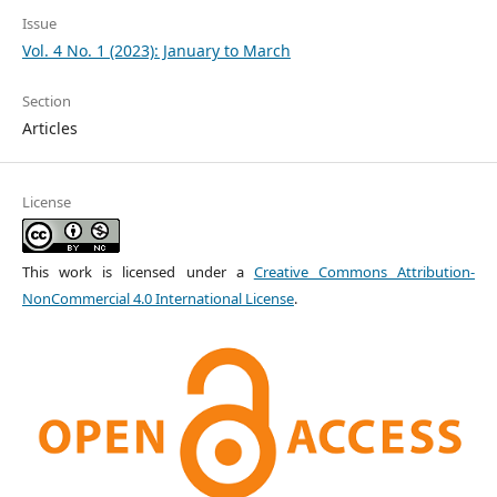
Issue
Vol. 4 No. 1 (2023): January to March
Section
Articles
License
This work is licensed under a
Creative Commons Attribution-
NonCommercial 4.0 International License
.