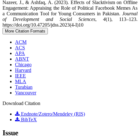
Nazeer, J., & Ashfaq, A. (2023). Effects of Slacktivism on Offline
Engagement: Appraising the Role of Political Facebook Memes As
a Communication Tool for Young Consumers in Pakistan.
Journal
of Development and Social Sciences
,
4
(1), 113–123.
https://doi.org/10.47205/jdss.2023(4-I)10
More Citation Formats
ACM
ACS
APA
ABNT
Chicago
Harvard
IEEE
MLA
Turabian
Vancouver
Download Citation
Endnote/Zotero/Mendeley (RIS)
BibTeX
Issue