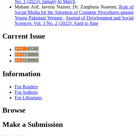
No. 1 (2023): January to March
Maham Arif, Javeria Nazeer, Dr. Zarghuna Naseem,
Role of
Social Media for the Adoption of Cosmetic Procedures among
Young Pakistani Women
,
Journal of Development and Social
Sciences: Vol. 3 No. 2 (2022): April to June
Current Issue
Information
For Readers
For Authors
For Librarians
Browse
Make a Submission