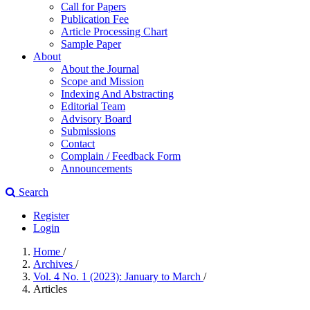
Call for Papers
Publication Fee
Article Processing Chart
Sample Paper
About
About the Journal
Scope and Mission
Indexing And Abstracting
Editorial Team
Advisory Board
Submissions
Contact
Complain / Feedback Form
Announcements
Search
Register
Login
Home
/
Archives
/
Vol. 4 No. 1 (2023): January to March
/
Articles