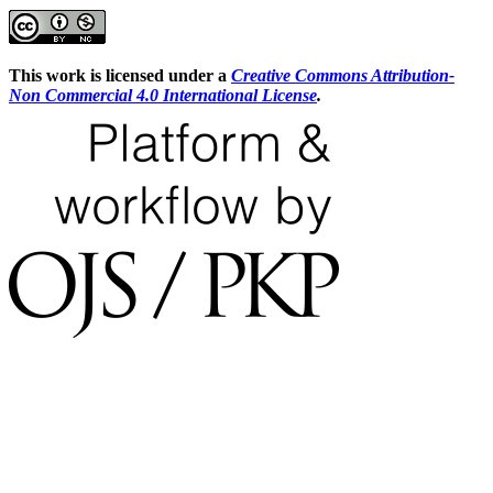
This work is licensed under a
Creative Commons Attribution-
Non Commercial 4.0 International License
.