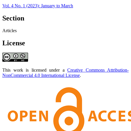
Vol. 4 No. 1 (2023): January to March
Section
Articles
License
This work is licensed under a
Creative Commons Attribution-
NonCommercial 4.0 International License
.