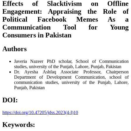
Effects of Slacktivism on Offline
Engagement: Appraising the Role of
Political Facebook Memes As a
Communication Tool for Young
Consumers in Pakistan
Authors
Javeria Nazeer
PhD scholar, School of Communication
studies, university of the Punjab, Lahore, Punjab, Pakistan
Dr. Ayesha Ashfaq
Associate Professor, Chairperson
Department of Development Communication, school of
communication studies, university of the Punjab, Lahore,
Punjab, Pakistan
DOI:
https://doi.org/10.47205/jdss.2023(4-I)10
Keywords: