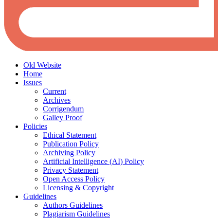
Old Website
Home
Issues
Current
Archives
Corrigendum
Galley Proof
Policies
Ethical Statement
Publication Policy
Archiving Policy
Artificial Intelligence (AI) Policy
Privacy Statement
Open Access Policy
Licensing & Copyright
Guidelines
Authors Guidelines
Plagiarism Guidelines