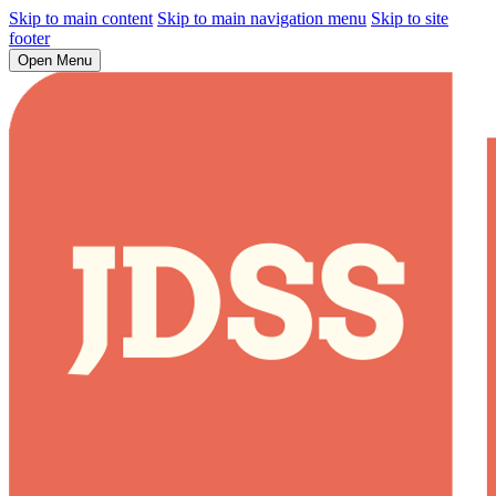
Skip to main content
Skip to main navigation menu
Skip to site
footer
Open Menu