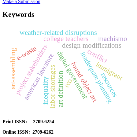
Make a Submission
Keywords
weather-related disruptions
college teachers
machismo
design modifications
project stakeholders
e-waste
conflict
art-assembling
digital government
inadequate planning
american literature
found object art
immigrant
labor shortages
art definition
resources
inequality
rco
Print ISSN: 2709-6254
Online ISSN: 2709-6262