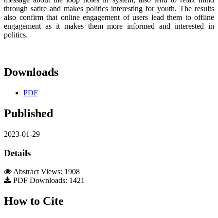
through satire and makes politics interesting for youth. The results
also confirm that online engagement of users lead them to offline
engagement as it makes them more informed and interested in
politics.
Downloads
PDF
Published
2023-01-29
Details
Abstract Views: 1908
PDF Downloads: 1421
How to Cite