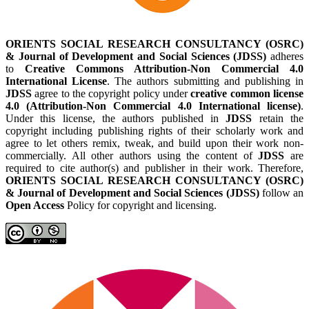
ORIENTS SOCIAL RESEARCH CONSULTANCY (OSRC)
& Journal of Development and Social Sciences (JDSS)
adheres
to
Creative Commons Attribution-Non Commercial 4.0
International License
. The authors submitting and publishing in
JDSS
agree to the copyright policy under
creative common license
4.0 (Attribution-Non Commercial 4.0 International license)
.
Under this license, the authors published in
JDSS
retain the
copyright including publishing rights of their scholarly work and
agree to let others remix, tweak, and build upon their work non-
commercially. All other authors using the content of
JDSS
are
required to cite author(s) and publisher in their work. Therefore,
ORIENTS SOCIAL RESEARCH CONSULTANCY (OSRC)
& Journal of Development and Social Sciences (JDSS)
follow an
Open Access
Policy for copyright and licensing.