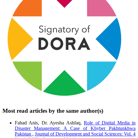
Most read articles by the same author(s)
Fahad Anis, Dr. Ayesha Ashfaq,
Role of Digital Media in
Disaster Management: A Case of Khyber Pakhtunkhwa
Pakistan
,
Journal of Development and Social Sciences: Vol. 4