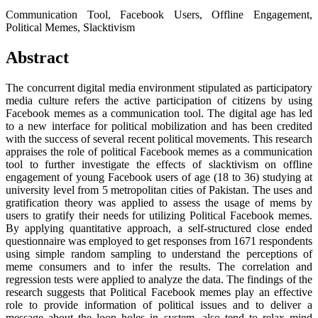
Communication Tool, Facebook Users, Offline Engagement,
Political Memes, Slacktivism
Abstract
The concurrent digital media environment stipulated as participatory
media culture refers the active participation of citizens by using
Facebook memes as a communication tool. The digital age has led
to a new interface for political mobilization and has been credited
with the success of several recent political movements. This research
appraises the role of political Facebook memes as a communication
tool to further investigate the effects of slacktivism on offline
engagement of young Facebook users of age (18 to 36) studying at
university level from 5 metropolitan cities of Pakistan. The uses and
gratification theory was applied to assess the usage of mems by
users to gratify their needs for utilizing Political Facebook memes.
By applying quantitative approach, a self-structured close ended
questionnaire was employed to get responses from 1671 respondents
using simple random sampling to understand the perceptions of
meme consumers and to infer the results. The correlation and
regression tests were applied to analyze the data. The findings of the
research suggests that Political Facebook memes play an effective
role to provide information of political issues and to deliver a
message about the loop holes in system, also tend to relax mind