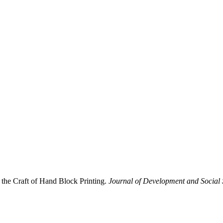
 the Craft of Hand Block Printing.
Journal of Development and Social 