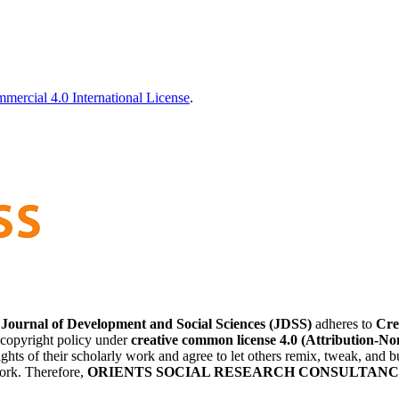
ercial 4.0 International License
.
 of Development and Social Sciences (JDSS)
adheres to
Cre
 copyright policy under
creative common license 4.0 (Attribution-No
ights of their scholarly work and agree to let others remix, tweak, and 
work. Therefore,
ORIENTS SOCIAL RESEARCH CONSULTANCY (OSRC