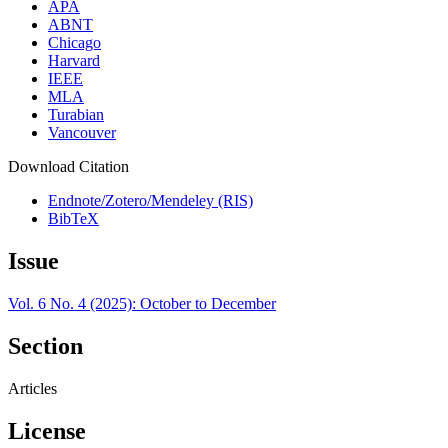
APA
ABNT
Chicago
Harvard
IEEE
MLA
Turabian
Vancouver
Download Citation
Endnote/Zotero/Mendeley (RIS)
BibTeX
Issue
Vol. 6 No. 4 (2025): October to December
Section
Articles
License