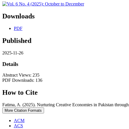
Downloads
PDF
Published
2025-11-26
Details
Abstract Views: 235
PDF Downloads: 136
How to Cite
Fatima, A. (2025). Nurturing Creative Economies in Pakistan through
More Citation Formats
ACM
ACS