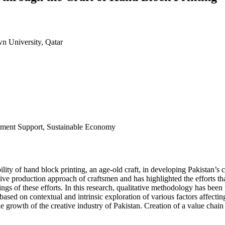
n University, Qatar
nment Support, Sustainable Economy
ility of hand block printing, an age-old craft, in developing Pakistan’s
sive production approach of craftsmen and has highlighted the efforts 
tcomings of these efforts. In this research, qualitative methodology has
based on contextual and intrinsic exploration of various factors affectin
n the growth of the creative industry of Pakistan. Creation of a value cha