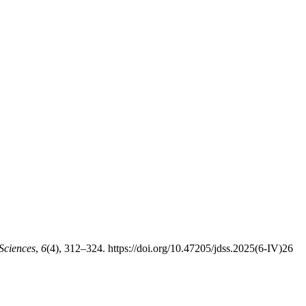
Sciences
,
6
(4), 312–324. https://doi.org/10.47205/jdss.2025(6-IV)26