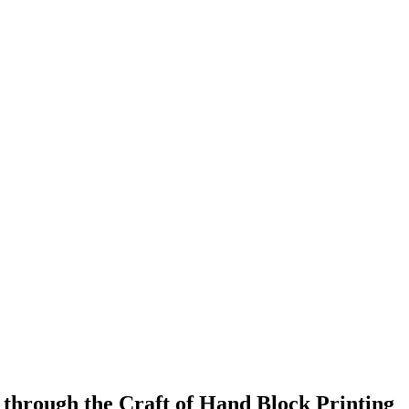
 through the Craft of Hand Block Printing