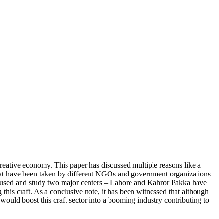
 creative economy. This paper has discussed multiple reasons like a
that have been taken by different NGOs and government organizations
 been used and study two major centers – Lahore and Kahror Pakka have
g this craft. As a conclusive note, it has been witnessed that although
in would boost this craft sector into a booming industry contributing to