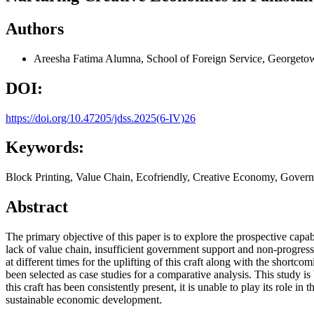
Authors
Areesha Fatima
Alumna, School of Foreign Service, Georgetow
DOI:
https://doi.org/10.47205/jdss.2025(6-IV)26
Keywords:
Block Printing, Value Chain, Ecofriendly, Creative Economy, Gover
Abstract
The primary objective of this paper is to explore the prospective capab
lack of value chain, insufficient government support and non-progres
at different times for the uplifting of this craft along with the shor
been selected as case studies for a comparative analysis. This study is 
this craft has been consistently present, it is unable to play its role i
sustainable economic development.