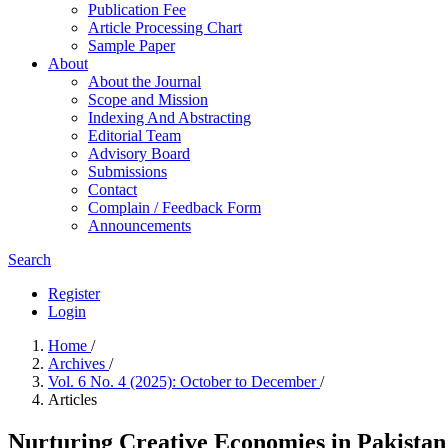
Publication Fee
Article Processing Chart
Sample Paper
About
About the Journal
Scope and Mission
Indexing And Abstracting
Editorial Team
Advisory Board
Submissions
Contact
Complain / Feedback Form
Announcements
Search
Register
Login
Home
/
Archives
/
Vol. 6 No. 4 (2025): October to December
/
Articles
Nurturing Creative Economies in Pakistan