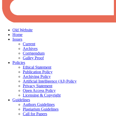
Old Website
Home
Issues
Current
Archives
Corrigendum
Galley Proof
Policies
Ethical Statement
Publication Policy
Archiving Policy
Artificial Intelligence (AI) Policy
Privacy Statement
Open Access Policy
Licensing & Copyright
Guidelines
Authors Guidelines
Plagiarism Guidelines
Call for Papers