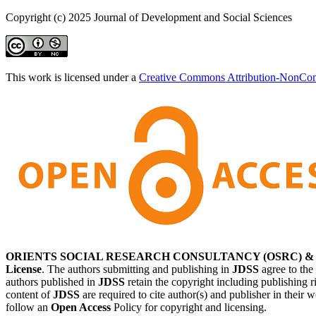
Copyright (c) 2025 Journal of Development and Social Sciences
This work is licensed under a
Creative Commons Attribution-NonComm
ORIENTS SOCIAL RESEARCH CONSULTANCY (OSRC) & Journal
License
. The authors submitting and publishing in
JDSS
agree to the
authors published in
JDSS
retain the copyright including publishing r
content of
JDSS
are required to cite author(s) and publisher in their 
follow an
Open Access
Policy for copyright and licensing.