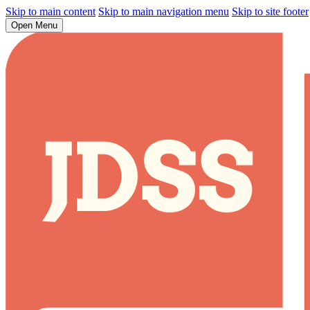
Skip to main content
Skip to main navigation menu
Skip to site footer
Open Menu