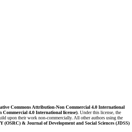
ative Commons Attribution-Non Commercial 4.0 International
n Commercial 4.0 International license)
. Under this license, the
build upon their work non-commercially. All other authors using the
) & Journal of Development and Social Sciences (JDSS)