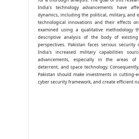
India's technology advancements have affec
dynamics, including the political, military, and
technological innovations and their effects on
examined using a qualitative methodology t
descriptive analysis of the body of existin
perspectives. Pakistan faces serious security d
India's increased military capabilities sour
advancements, especially in the areas of 
deterrent, and space technology. Consequently,
Pakistan should make investments in cutting-edg
cyber security framework, and create efficient na