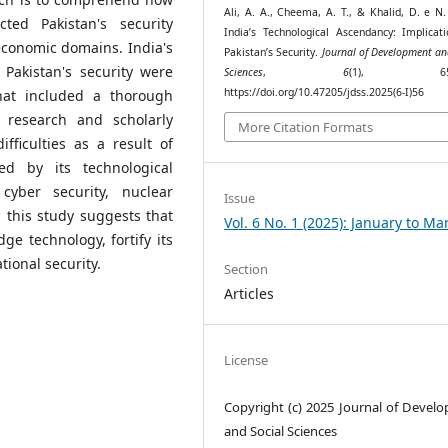
Ali, A. A., Cheema, A. T., & Khalid, D. e N.
ted Pakistan's security
India’s Technological Ascendancy: Implicati
 economic domains. India's
Pakistan’s Security.
Journal of Development an
 Pakistan's security were
Sciences
,
6
(1), 650–
https://doi.org/10.47205/jdss.2025(6-I)56
hat included a thorough
g research and scholarly
More Citation Formats
ifficulties as a result of
ced by its technological
cyber security, nuclear
Issue
 this study suggests that
Vol. 6 No. 1 (2025): January to Ma
e technology, fortify its
tional security.
Section
Articles
License
Copyright (c) 2025 Journal of Devel
and Social Sciences