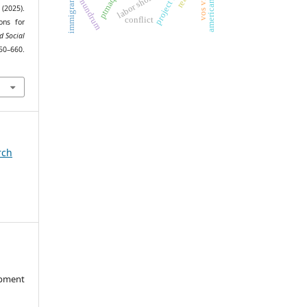
labor shortages
conundrum
ptmaq
immigrant
 (2025).
conflict
ons for
d Social
660.
rch
opment