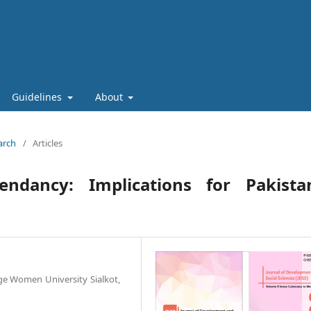
Guidelines
About
arch
/
Articles
cendancy: Implications for Pakistan
ge Women University Sialkot,