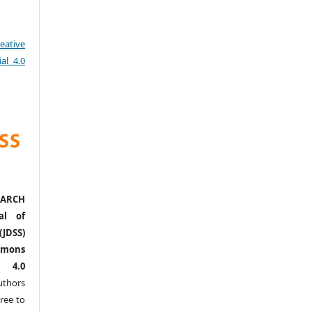
eative
al 4.0
ARCH
al of
(JDSS)
mons
l 4.0
thors
ree to