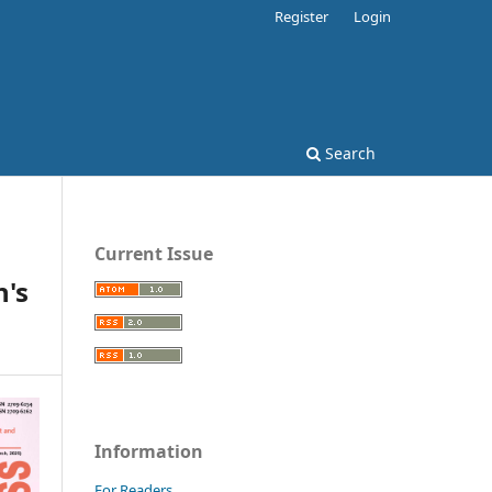
Register
Login
Search
Current Issue
's
Information
For Readers