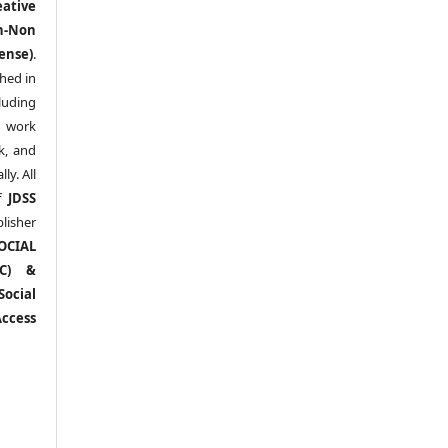
eative
n-Non
ense)
.
shed in
uding
y work
k, and
y. All
of
JDSS
blisher
OCIAL
RC) &
ocial
ccess