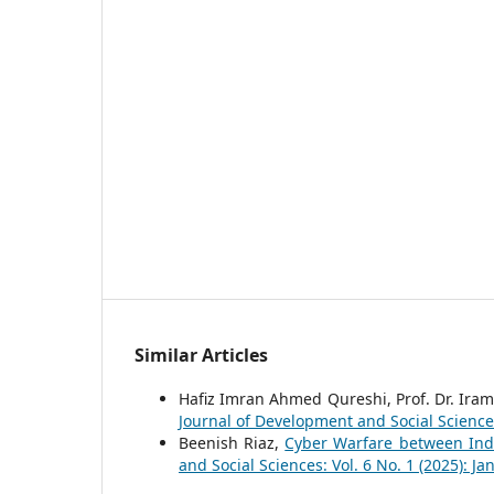
Similar Articles
Hafiz Imran Ahmed Qureshi, Prof. Dr. Iram
Journal of Development and Social Sciences
Beenish Riaz,
Cyber Warfare between Indi
and Social Sciences: Vol. 6 No. 1 (2025): J