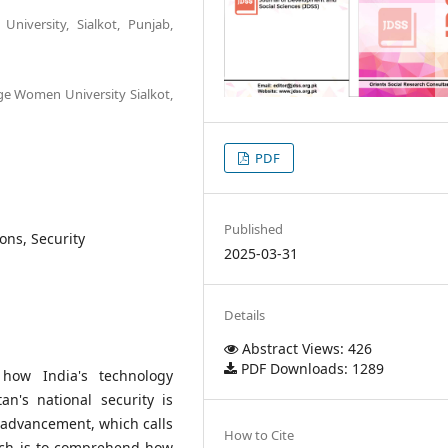
niversity, Sialkot, Punjab,
ge Women University Sialkot,
PDF
Published
ons, Security
2025-03-31
Details
Abstract Views: 426
PDF Downloads: 1289
how India's technology
an's national security is
l advancement, which calls
How to Cite
arch is to comprehend how