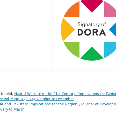
 Khalid,
Hybrid Warfare in the 21st Century: Implications for Paki
: Vol. 5 No. 4 (2024): October to December
a and Pakistan: Implications for the Region
,
Journal of Develop
anuary to March