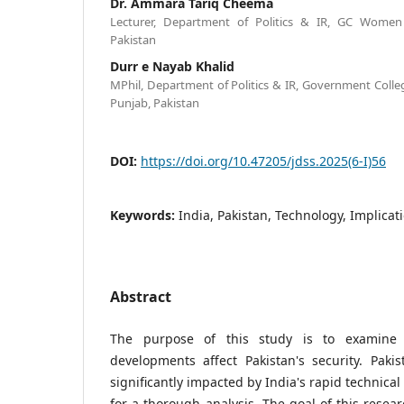
Dr. Ammara Tariq Cheema
Lecturer, Department of Politics & IR, GC Women U
Pakistan
Durr e Nayab Khalid
MPhil, Department of Politics & IR, Government Colle
Punjab, Pakistan
DOI:
https://doi.org/10.47205/jdss.2025(6-I)56
Keywords:
India, Pakistan, Technology, Implicati
Abstract
The purpose of this study is to examine 
developments affect Pakistan's security. Pakist
significantly impacted by India's rapid technica
for a thorough analysis. The goal of this rese