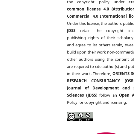
the copyright policy under
cr
common license 4.0 (Attributio
Commercial 4.0 International lic
Under this license, the authors publi
JDSS
retain the copyright incl
publishing rights of their scholarl
and agree to let others remix, twea
build upon their work non-commerciall
other authors using the content 
are required to cite author(s) and pu
in their work. Therefore,
ORIENTS S
RESEARCH CONSULTANCY (OS
Journal of Development and S
Sciences (JDSS)
follow an
Open A
Policy for copyright and licensing.