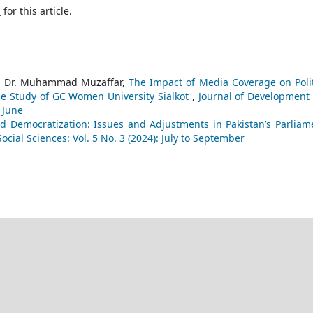
h
for this article.
, Dr. Muhammad Muzaffar,
The Impact of Media Coverage on Polit
se Study of GC Women University Sialkot
,
Journal of Development
o June
d Democratization: Issues and Adjustments in Pakistan’s Parliam
cial Sciences: Vol. 5 No. 3 (2024): July to September