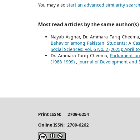
You may also
start an advanced similarity searc
Most read articles by the same author(s)
Nayab Asghar, Dr. Ammara Tariq Cheema
Behavior among Pakistani Students: A Ca
Social Sciences: Vol. 6 No. 2 (2025): April t
Dr. Ammara Tariq Cheema,
Parliament an
(1988-1999)
,
Journal of Development and So
Print ISSN: 2709-6254
Online ISSN: 2709-6262