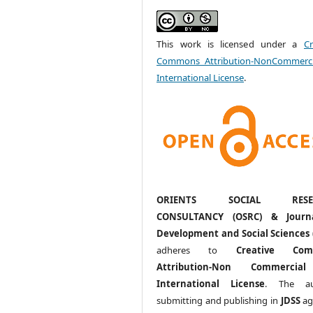
This work is licensed under a
Cr
Commons Attribution-NonCommerci
International License
.
ORIENTS SOCIAL RESE
CONSULTANCY (OSRC) & Journ
Development and Social Sciences 
adheres to
Creative Com
Attribution-Non Commercia
International License
. The au
submitting and publishing in
JDSS
ag