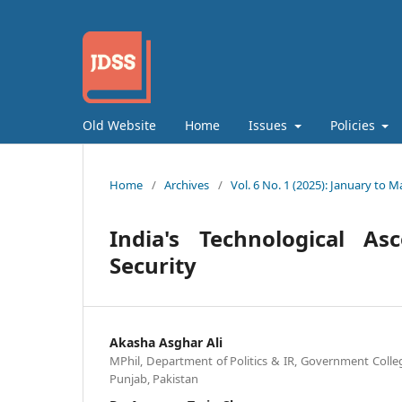
Old Website
Home
Issues
Policies
Home
/
Archives
/
Vol. 6 No. 1 (2025): January to M
India's Technological As
Security
Akasha Asghar Ali
MPhil, Department of Politics & IR, Government Colle
Punjab, Pakistan