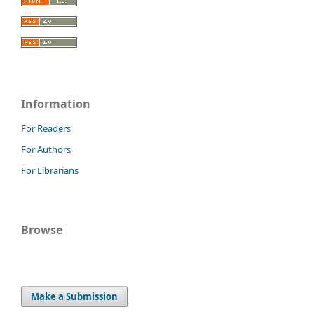
Information
For Readers
For Authors
For Librarians
Browse
Make a Submission