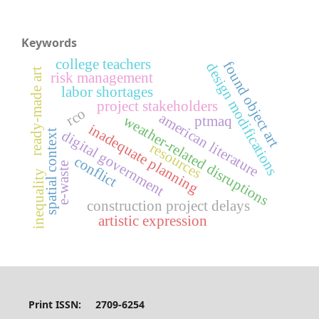
Keywords
college teachers
found object art
design modifications
ready-made art
risk management
labor shortages
project stakeholders
rco
american literature
weather-related disruptions
ptmaq
inadequate planning
spatial context
digital government
resources
conflict
e-waste
inequality
construction project delays
artistic expression
Print ISSN: 2709-6254