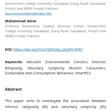
Government College University Faisalabad, Jhang Road, Faisalabad,
Postal Code 38000, Punjab, Pakistan
https://orcid.org/0000-0003-0859-7465
Muhammad Abrar
Professor (Marketing), Lyallpur Business School, Government
College University Faisalabad, Jhang Road, Faisalabad, Postal Code
38000, Punjab, Pakistan
DOI:
https://doi.org/10.47205/jdss.2024(5-IV)57
Keywords:
Altruistic Environmental Concern, Intrinsic
Religiosity, Voluntary Simplicity Muslim Consumers,
Sustainable Anti-Consumption Behaviour, SmartPLS
Abstract
This paper aims to investigate the association between
intrinsic religiosity (IR) and voluntary simplicity (VS)