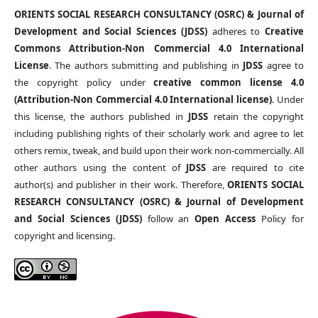
ORIENTS SOCIAL RESEARCH CONSULTANCY (OSRC) & Journal of
Development and Social Sciences (JDSS)
adheres to
Creative
Commons Attribution-Non Commercial 4.0 International
License
. The authors submitting and publishing in
JDSS
agree to
the copyright policy under
creative common license 4.0
(Attribution-Non Commercial 4.0 International license)
. Under
this license, the authors published in
JDSS
retain the copyright
including publishing rights of their scholarly work and agree to let
others remix, tweak, and build upon their work non-commercially. All
other authors using the content of
JDSS
are required to cite
author(s) and publisher in their work. Therefore,
ORIENTS SOCIAL
RESEARCH CONSULTANCY (OSRC) & Journal of Development
and Social Sciences (JDSS)
follow an
Open Access
Policy for
copyright and licensing.