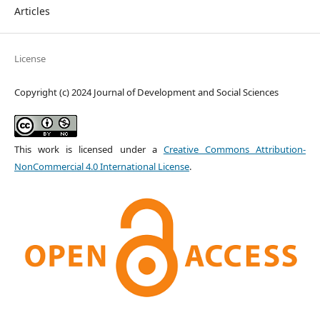
Articles
License
Copyright (c) 2024 Journal of Development and Social Sciences
This work is licensed under a
Creative Commons Attribution-
NonCommercial 4.0 International License
.