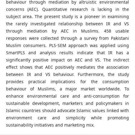
behaviour through mediation by altruistic environmental
concerns (AEC). Quantitative research is lacking in the
subject area. The present study is a pioneer in examining
the rarely investigated relationship between IR and VS
through mediation by AEC in Muslims. 458 usable
responses were collected through a survey from Pakistani
Muslim consumers. PLS-SEM approach was applied using
SmartPLS and analysis results indicate that IR has a
significantly positive impact on AEC and VS. The indirect
effect shows that AEC positively mediates the association
between IR and VS behaviour. Furthermore, the study
provides practical implications for the consumption
behaviour of Muslims, a major market worldwide. To
enhance environmental care and anti-consumption for
sustainable development, marketers and policymakers in
Islamic countries should advocate Islamic values linked with
environment care and simplicity while promoting
sustainability initiatives and marketing mix.