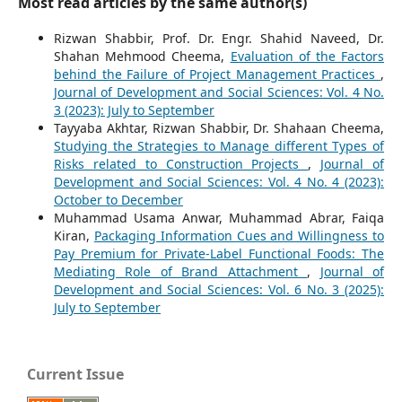
Most read articles by the same author(s)
Rizwan Shabbir, Prof. Dr. Engr. Shahid Naveed, Dr.
Shahan Mehmood Cheema,
Evaluation of the Factors
behind the Failure of Project Management Practices
,
Journal of Development and Social Sciences: Vol. 4 No.
3 (2023): July to September
Tayyaba Akhtar, Rizwan Shabbir, Dr. Shahaan Cheema,
Studying the Strategies to Manage different Types of
Risks related to Construction Projects
,
Journal of
Development and Social Sciences: Vol. 4 No. 4 (2023):
October to December
Muhammad Usama Anwar, Muhammad Abrar, Faiqa
Kiran,
Packaging Information Cues and Willingness to
Pay Premium for Private-Label Functional Foods: The
Mediating Role of Brand Attachment
,
Journal of
Development and Social Sciences: Vol. 6 No. 3 (2025):
July to September
Current Issue