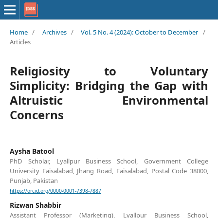
Home
/
Archives
/
Vol. 5 No. 4 (2024): October to December
/
Articles
Religiosity to Voluntary
Simplicity: Bridging the Gap with
Altruistic Environmental
Concerns
Aysha Batool
PhD Scholar, Lyallpur Business School, Government College
University Faisalabad, Jhang Road, Faisalabad, Postal Code 38000,
Punjab, Pakistan
https://orcid.org/0000-0001-7398-7887
Rizwan Shabbir
Assistant Professor (Marketing), Lyallpur Business School,