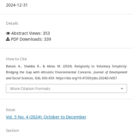
2024-12-31
Details
Abstract Views: 353
PDF Downloads: 339
How to Cite
Batool, A., Shabbir, R., & Abrar, M. (2024). Religiosity to Voluntary Simplicity:
Bridging the Gap with Altruistic Environmental Concerns.
Journal of Development
and Social Sciences
,
5
(4), 650–659. https://doi.org/10.47205/jdss.2024(5-IV)57
More Citation Formats
Issue
Vol. 5 No. 4 (2024): October to December
Section