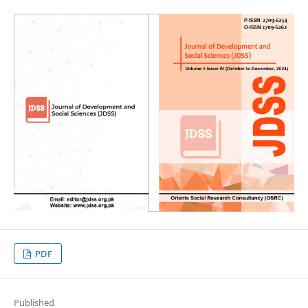
PDF
Published