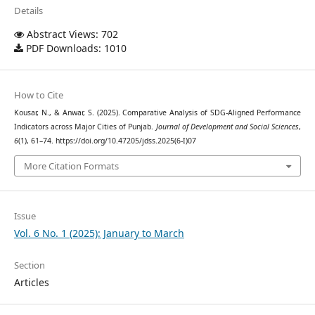
Details
Abstract Views: 702
PDF Downloads: 1010
How to Cite
Kousar, N., & Anwar, S. (2025). Comparative Analysis of SDG-Aligned Performance
Indicators across Major Cities of Punjab.
Journal of Development and Social Sciences
,
6
(1), 61–74. https://doi.org/10.47205/jdss.2025(6-I)07
More Citation Formats
Issue
Vol. 6 No. 1 (2025): January to March
Section
Articles