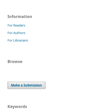
Information
For Readers
For Authors
For Librarians
Browse
Make a Submission
Keywords