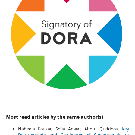
Most read articles by the same author(s)
Nabeela Kousar, Sofia Anwar, Abdul Quddoos,
Key
Determinants and Challenges of Sustainability in