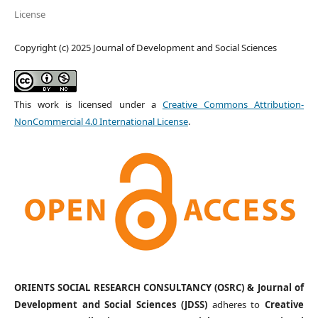
License
Copyright (c) 2025 Journal of Development and Social Sciences
This work is licensed under a
Creative Commons Attribution-
NonCommercial 4.0 International License
.
ORIENTS SOCIAL RESEARCH CONSULTANCY (OSRC) & Journal of
Development and Social Sciences (JDSS)
adheres to
Creative