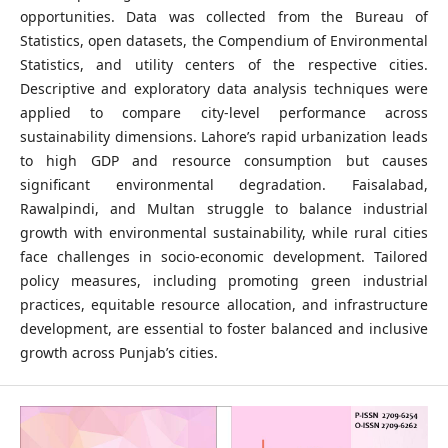
opportunities. Data was collected from the Bureau of
Statistics, open datasets, the Compendium of Environmental
Statistics, and utility centers of the respective cities.
Descriptive and exploratory data analysis techniques were
applied to compare city-level performance across
sustainability dimensions. Lahore’s rapid urbanization leads
to high GDP and resource consumption but causes
significant environmental degradation. Faisalabad,
Rawalpindi, and Multan struggle to balance industrial
growth with environmental sustainability, while rural cities
face challenges in socio-economic development. Tailored
policy measures, including promoting green industrial
practices, equitable resource allocation, and infrastructure
development, are essential to foster balanced and inclusive
growth across Punjab’s cities.