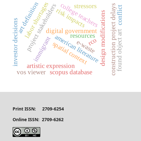
labor shortages
art definition
college teachers
project stakeholders
stressors
construction project delays
conflict
risk impacts
design modifications
investor decisions
digital government
found object art
resources
american literature
immigrant
rco
e-waste
spatial context
artistic expression
vos viewer
scopus database
Print ISSN: 2709-6254
Online ISSN: 2709-6262