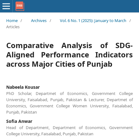
Home
/
Archives
/
Vol. 6 No. 1 (2025): January to March
/
Articles
Comparative Analysis of SDG-
Aligned Performance Indicators
across Major Cities of Punjab
Nabeela Kousar
PhD Scholar, Departmet of Economics, Government College
University, Faisalabad, Punjab, Pakistan & Lecturer, Departmet of
Economics, Government College Women University, Faisalabad,
Punjab, Pakistan
Sofia Anwar
Head of Department, Department of Economics, Government
College University, Faisalabad, Punjab, Pakistan