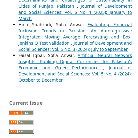
Cities of Punjab, Pakistan
,
Journal of Development
and Social Sciences: Vol. 6 No. 1 (2025): January to
March
Hina Shahzadi, Sofia Anwar,
Evaluating Financial
Inclusion Trends in Pakistan: An Autoregressive
Integrated Moving Average Forecasting and Box-
Jenkins Q Test Validation
,
Journal of Development and
Social Sciences: Vol. 5 No. 3 (2024): July to September
Faisal Iqbal, Sofia Anwar,
Artificial Neural Network
Insights: Ranking Digital Currencies for Pakistan’s
Economic and Green Performance
,
Journal of
Development and Social Sciences: Vol. 5 No. 4 (2024):
October to December
Current Issue