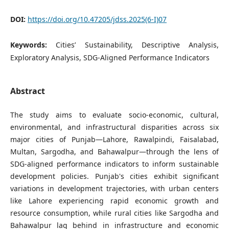
DOI:
https://doi.org/10.47205/jdss.2025(6-I)07
Keywords:
Cities’ Sustainability, Descriptive Analysis,
Exploratory Analysis, SDG-Aligned Performance Indicators
Abstract
The study aims to evaluate socio-economic, cultural,
environmental, and infrastructural disparities across six
major cities of Punjab—Lahore, Rawalpindi, Faisalabad,
Multan, Sargodha, and Bahawalpur—through the lens of
SDG-aligned performance indicators to inform sustainable
development policies. Punjab's cities exhibit significant
variations in development trajectories, with urban centers
like Lahore experiencing rapid economic growth and
resource consumption, while rural cities like Sargodha and
Bahawalpur lag behind in infrastructure and economic