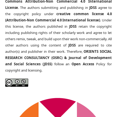
Commons Attribution-Non Commercial 4.0 International
License
. The authors submitting and publishing in
JDSS
agree to
the copyright policy under
creative common license 4.0
(Attribution-Non Commercial 4.0 International license)
. Under
this license, the authors published in
JDSS
retain the copyright
including publishing rights of their scholarly work and agree to let
others remix, tweak, and build upon their work non-commercially. All
other authors using the content of
JDSS
are required to cite
author(s) and publisher in their work. Therefore,
ORIENTS SOCIAL
RESEARCH CONSULTANCY (OSRC) & Journal of Development
and Social Sciences (JDSS)
follow an
Open Access
Policy for
copyright and licensing.