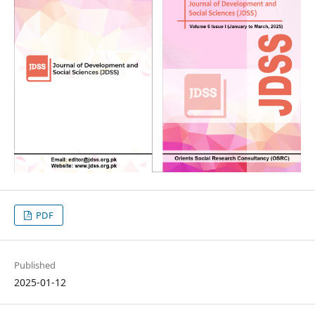
PDF
Published
2025-01-12