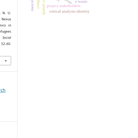
spatial context
masculinity
e-waste
project stakeholders
critical analysis identity
. N. U.
e Nexus
mics in
efugees
 Social
–60.
rch