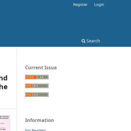
Register
Login
Search
Current Issue
and
the
Information
For Readers