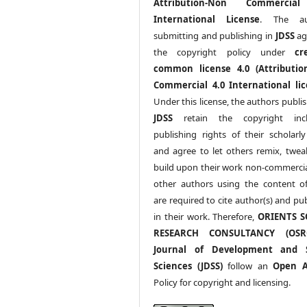
Attribution-Non Commercia
International License
. The au
submitting and publishing in
JDSS
ag
the copyright policy under
cr
common license 4.0 (Attributio
Commercial 4.0 International lic
Under this license, the authors publi
JDSS
retain the copyright incl
publishing rights of their scholarl
and agree to let others remix, twea
build upon their work non-commerciall
other authors using the content 
are required to cite author(s) and pu
in their work. Therefore,
ORIENTS S
RESEARCH CONSULTANCY (OS
Journal of Development and S
Sciences (JDSS)
follow an
Open A
Policy for copyright and licensing.