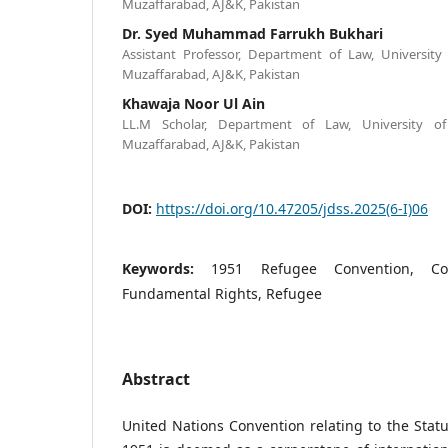
Muzaffarabad, AJ&K, Pakistan
Dr. Syed Muhammad Farrukh Bukhari
Assistant Professor, Department of Law, Universi
Muzaffarabad, AJ&K, Pakistan
Khawaja Noor Ul Ain
LL.M Scholar, Department of Law, University 
Muzaffarabad, AJ&K, Pakistan
DOI:
https://doi.org/10.47205/jdss.2025(6-I)06
Keywords:
1951 Refugee Convention, Con
Fundamental Rights, Refugee
Abstract
United Nations Convention relating to the Stat