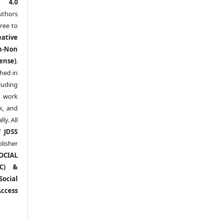
l 4.0
thors
ree to
eative
n-Non
ense)
.
shed in
uding
y work
k, and
y. All
of
JDSS
blisher
OCIAL
RC) &
ocial
ccess