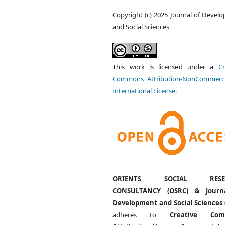
Copyright (c) 2025 Journal of Devel
and Social Sciences
This work is licensed under a
Cr
Commons Attribution-NonCommerci
International License
.
ORIENTS SOCIAL RESE
CONSULTANCY (OSRC) & Journ
Development and Social Sciences 
adheres to
Creative Com