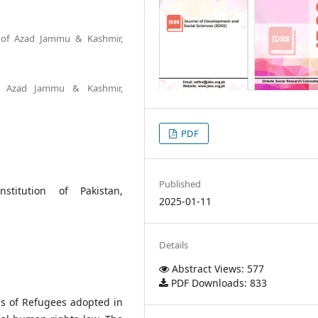
ty of Azad Jammu & Kashmir,
of Azad Jammu & Kashmir,
PDF
Published
stitution of Pakistan,
2025-01-11
Details
Abstract Views: 577
PDF Downloads: 833
us of Refugees adopted in