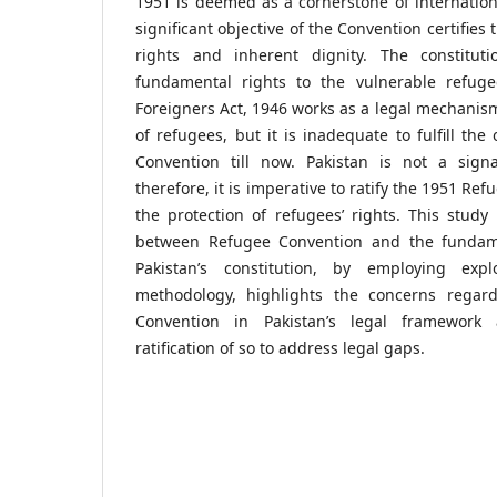
1951 is deemed as a cornerstone of internatio
significant objective of the Convention certifies 
rights and inherent dignity. The constituti
fundamental rights to the vulnerable refuge
Foreigners Act, 1946 works as a legal mechanism
of refugees, but it is inadequate to fulfill the
Convention till now. Pakistan is not a sign
therefore, it is imperative to ratify the 1951 R
the protection of refugees’ rights. This study
between Refugee Convention and the fundame
Pakistan’s constitution, by employing expl
methodology, highlights the concerns regar
Convention in Pakistan’s legal framework
ratification of so to address legal gaps.