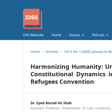
Old Website
Home
Issues
Policies
Home
/
Archives
/
Vol. 6 No. 1 (2025): January to M
Harmonizing Humanity: Unv
Constitutional Dynamics i
Refugees Convention
Dr. Syed Murad Ali Shah
Assistant Professor, Department of Law, Universi