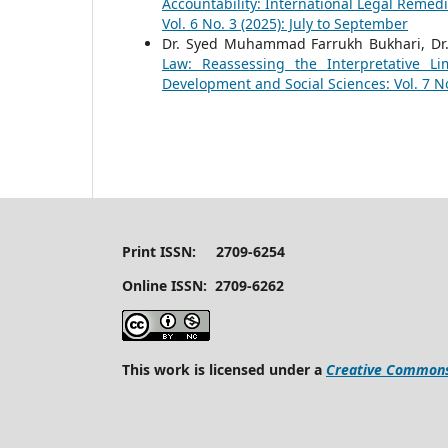
Accountability: International Legal Remedi
Vol. 6 No. 3 (2025): July to September
Dr. Syed Muhammad Farrukh Bukhari, Dr
Law: Reassessing the Interpretative Li
Development and Social Sciences: Vol. 7 No
Print ISSN: 2709-6254
Online ISSN: 2709-6262
This work is licensed under a
Creative Commons 