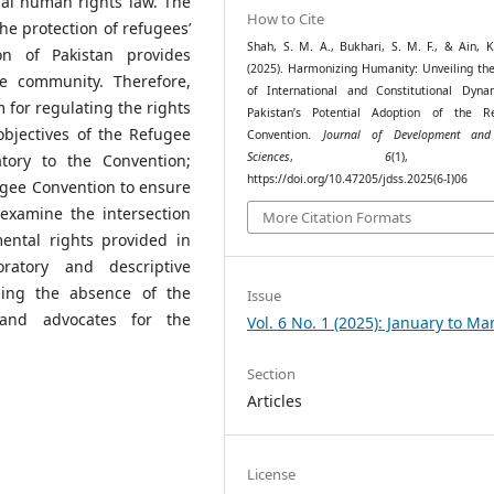
nal human rights law. The
How to Cite
the protection of refugees’
Shah, S. M. A., Bukhari, S. M. F., & Ain, K
on of Pakistan provides
(2025). Harmonizing Humanity: Unveiling th
e community. Therefore,
of International and Constitutional Dyna
 for regulating the rights
Pakistan’s Potential Adoption of the R
 objectives of the Refugee
Convention.
Journal of Development and
Sciences
,
6
(1), 52
atory to the Convention;
https://doi.org/10.47205/jdss.2025(6-I)06
efugee Convention to ensure
 examine the intersection
More Citation Formats
ntal rights provided in
oratory and descriptive
ding the absence of the
Issue
 and advocates for the
Vol. 6 No. 1 (2025): January to Ma
Section
Articles
License