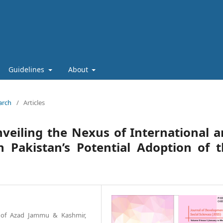
Guidelines
About
arch
/
Articles
eiling the Nexus of International 
n Pakistan’s Potential Adoption of 
ty of Azad Jammu & Kashmir,