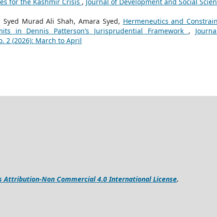
es for the Kashmir Crisis
,
Journal of Development and Social Scien
. Syed Murad Ali Shah, Amara Syed,
Hermeneutics and Constrain
mits in Dennis Patterson’s Jurisprudential Framework
,
Journa
. 2 (2026): March to April
Attribution-Non Commercial 4.0 International License
.