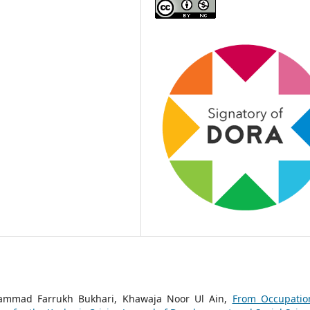
hammad Farrukh Bukhari, Khawaja Noor Ul Ain,
From Occupatio