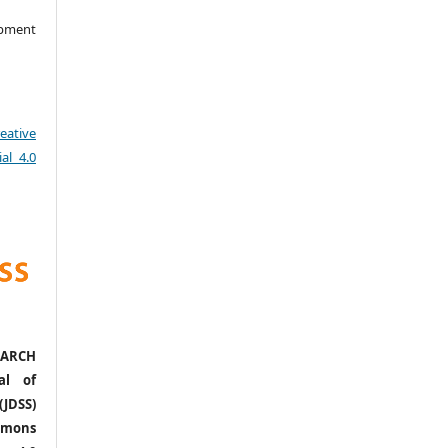
opment
eative
al 4.0
ARCH
al of
(JDSS)
mons