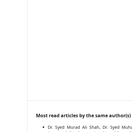
Most read articles by the same author(s)
Dr. Syed Murad Ali Shah, Dr. Syed Mu