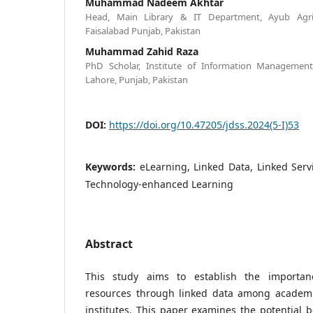
Muhammad Nadeem Akhtar
Head, Main Library & IT Department, Ayub Agricu
Faisalabad Punjab, Pakistan
Muhammad Zahid Raza
PhD Scholar, Institute of Information Management
Lahore, Punjab, Pakistan
DOI:
https://doi.org/10.47205/jdss.2024(5-I)53
Keywords:
eLearning, Linked Data, Linked Ser
Technology-enhanced Learning
Abstract
This study aims to establish the importan
resources through linked data among academi
institutes. This paper examines the potential b