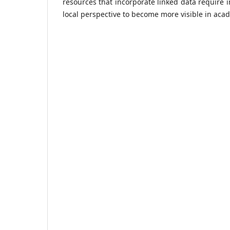
resources that incorporate linked data require 
local perspective to become more visible in aca