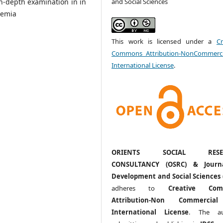
and Social Sciences
in-depth examination in in
demia
This work is licensed under a
Cr
Commons Attribution-NonCommerci
International License
.
ORIENTS SOCIAL RESE
CONSULTANCY (OSRC) & Journ
Development and Social Sciences 
adheres to
Creative Com
Attribution-Non Commercia
International License
. The au