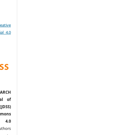
eative
al 4.0
ARCH
al of
(JDSS)
mons
l 4.0
thors