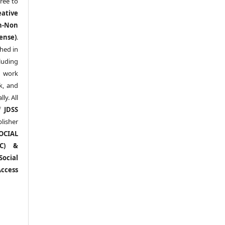
ree to
eative
n-Non
ense)
.
shed in
uding
y work
k, and
y. All
of
JDSS
blisher
OCIAL
RC) &
ocial
ccess