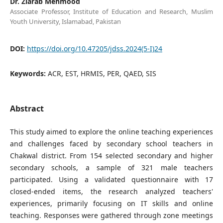
Dr. Ziarab Mehmood
Associate Professor, Institute of Education and Research, Muslim
Youth University, Islamabad, Pakistan
DOI:
https://doi.org/10.47205/jdss.2024(5-I)24
Keywords:
ACR, EST, HRMIS, PER, QAED, SIS
Abstract
This study aimed to explore the online teaching experiences
and challenges faced by secondary school teachers in
Chakwal district. From 154 selected secondary and higher
secondary schools, a sample of 321 male teachers
participated. Using a validated questionnaire with 17
closed-ended items, the research analyzed teachers'
experiences, primarily focusing on IT skills and online
teaching. Responses were gathered through zone meetings