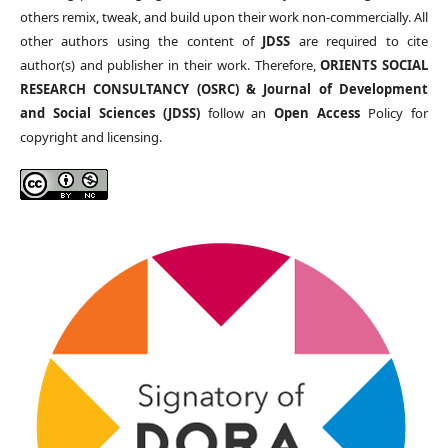
others remix, tweak, and build upon their work non-commercially. All
other authors using the content of
JDSS
are required to cite
author(s) and publisher in their work. Therefore,
ORIENTS SOCIAL
RESEARCH CONSULTANCY (OSRC) & Journal of Development
and Social Sciences (JDSS)
follow an
Open Access
Policy for
copyright and licensing.