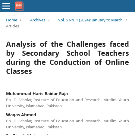
Home
/
Archives
/
Vol. 5 No. 1 (2024): January to March
/
Articles
Analysis of the Challenges faced
by Secondary School Teachers
during the Conduction of Online
Classes
Muhammad Haris Baidar Raja
Ph. D Scholar, Institute of Education and Research, Muslim Youth
University, Islamabad, Pakistan
Waqas Ahmed
Ph. D Scholar, Institute of Education and Research, Muslim Youth
University, Islamabad, Pakistan