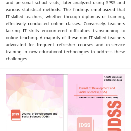
and personal school visits, later analyzed using SPSS and
various statistical methods. The findings emphasized that
IT-skilled teachers, whether through diplomas or training,
effectively conducted online classes. Conversely, teachers
lacking IT skills encountered difficulties transitioning to
online teaching. A majority of these non-IT-skilled teachers
advocated for frequent refresher courses and in-service
training in new educational technologies to address these
challenges.