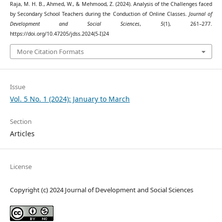
Raja, M. H. B., Ahmed, W., & Mehmood, Z. (2024). Analysis of the Challenges faced
by Secondary School Teachers during the Conduction of Online Classes.
Journal of
Development and Social Sciences
,
5
(1), 261–277.
https://doi.org/10.47205/jdss.2024(5-I)24
More Citation Formats
Issue
Vol. 5 No. 1 (2024): January to March
Section
Articles
License
Copyright (c) 2024 Journal of Development and Social Sciences