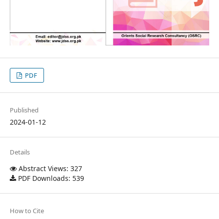
PDF
Published
2024-01-12
Details
Abstract Views: 327
PDF Downloads: 539
How to Cite