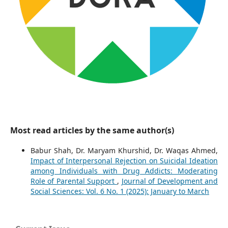
Most read articles by the same author(s)
Babur Shah, Dr. Maryam Khurshid, Dr. Waqas Ahmed,
Impact of Interpersonal Rejection on Suicidal Ideation
among Individuals with Drug Addicts: Moderating
Role of Parental Support
,
Journal of Development and
Social Sciences: Vol. 6 No. 1 (2025): January to March