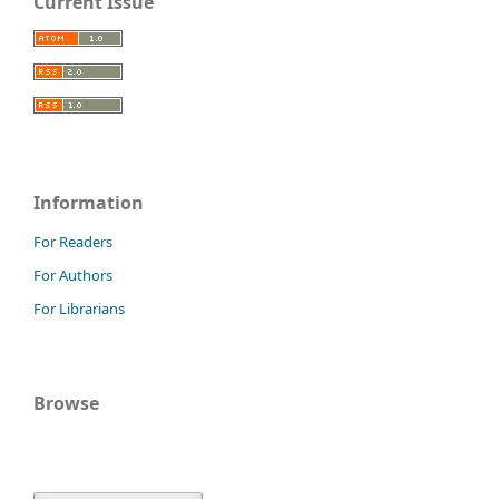
Current Issue
Information
For Readers
For Authors
For Librarians
Browse