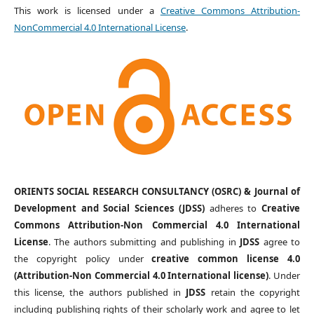
This work is licensed under a
Creative Commons Attribution-
NonCommercial 4.0 International License
.
ORIENTS SOCIAL RESEARCH CONSULTANCY (OSRC) & Journal of
Development and Social Sciences (JDSS)
adheres to
Creative
Commons Attribution-Non Commercial 4.0 International
License
. The authors submitting and publishing in
JDSS
agree to
the copyright policy under
creative common license 4.0
(Attribution-Non Commercial 4.0 International license)
. Under
this license, the authors published in
JDSS
retain the copyright
including publishing rights of their scholarly work and agree to let