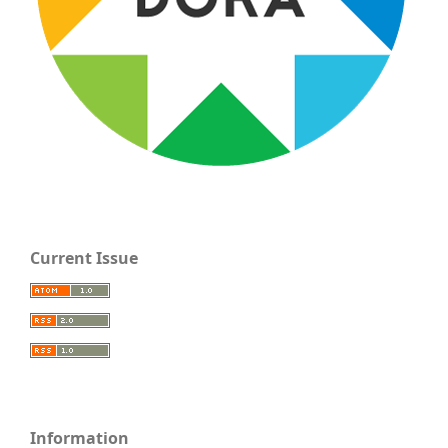
Current Issue
Information