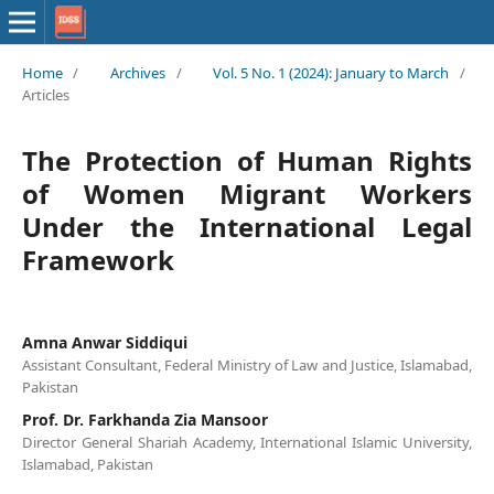
Home
/
Archives
/
Vol. 5 No. 1 (2024): January to March
/
Articles
The Protection of Human Rights
of Women Migrant Workers
Under the International Legal
Framework
Amna Anwar Siddiqui
Assistant Consultant, Federal Ministry of Law and Justice, Islamabad,
Pakistan
Prof. Dr. Farkhanda Zia Mansoor
Director General Shariah Academy, International Islamic University,
Islamabad, Pakistan