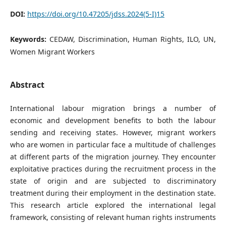
DOI:
https://doi.org/10.47205/jdss.2024(5-I)15
Keywords:
CEDAW, Discrimination, Human Rights, ILO, UN,
Women Migrant Workers
Abstract
International labour migration brings a number of
economic and development benefits to both the labour
sending and receiving states. However, migrant workers
who are women in particular face a multitude of challenges
at different parts of the migration journey. They encounter
exploitative practices during the recruitment process in the
state of origin and are subjected to discriminatory
treatment during their employment in the destination state.
This research article explored the international legal
framework, consisting of relevant human rights instruments