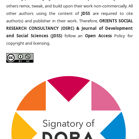
others remix, tweak, and build upon their work non-commercially. All
other authors using the content of
JDSS
are required to cite
author(s) and publisher in their work. Therefore,
ORIENTS SOCIAL
RESEARCH CONSULTANCY (OSRC) & Journal of Development
and Social Sciences (JDSS)
follow an
Open Access
Policy for
copyright and licensing.