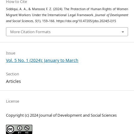
How to Cite
Siddiqui, A. A., & Mansoor, F. Z. (2024). The Protection of Human Rights of Women
Migrant Workers Under the International Legal Framework.
Journal of Development
and Social Sciences
,
5
(1), 159–166. https://doi.org/10.47205/jdss.2024(5-I)15
More Citation Formats
Issue
Vol. 5 No. 1 (2024): January to March
Section
Articles
License
Copyright (c) 2024 Journal of Development and Social Sciences