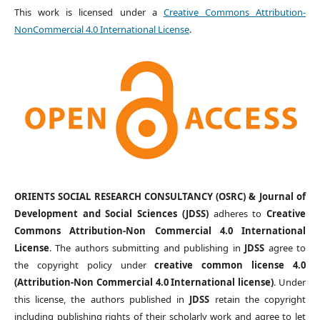
This work is licensed under a
Creative Commons Attribution-
NonCommercial 4.0 International License
.
ORIENTS SOCIAL RESEARCH CONSULTANCY (OSRC) & Journal of
Development and Social Sciences (JDSS)
adheres to
Creative
Commons Attribution-Non Commercial 4.0 International
License
. The authors submitting and publishing in
JDSS
agree to
the copyright policy under
creative common license 4.0
(Attribution-Non Commercial 4.0 International license)
. Under
this license, the authors published in
JDSS
retain the copyright
including publishing rights of their scholarly work and agree to let