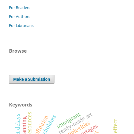
For Readers
For Authors
For Librarians
Browse
Make a Submission
Keywords
immigrant
ready-made art
resources
art definition
complexities