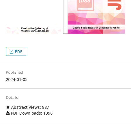
PDF
Published
2024-01-05
Details
Abstract Views: 887
PDF Downloads: 1390