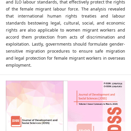
and ILO labour standards, that effectively protect the rights
of the female migrant labour force. The analysis revealed
that international human rights treaties and labour
standards bestowing legal, cultural, social, and economic
rights are also applicable to women migrant workers and
accord them protection from acts of discrimination and
exploitation. Lastly, governments should formulate gender-
sensitive migration procedures to ensure safe migration
and legal protection for female migrant workers in overseas
employment.