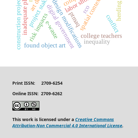
project stakeholders
construction project delays
inadequate planning
herding effect
labor shortages
spatial context
design modifications
digital government
rco
ptmaq
risk impacts
conflict
e-waste
college teachers
inequality
found object art
Print ISSN: 2709-6254
Online ISSN: 2709-6262
This work is licensed under a
Creative Commons
Attribution-Non Commercial 4.0 International License
.