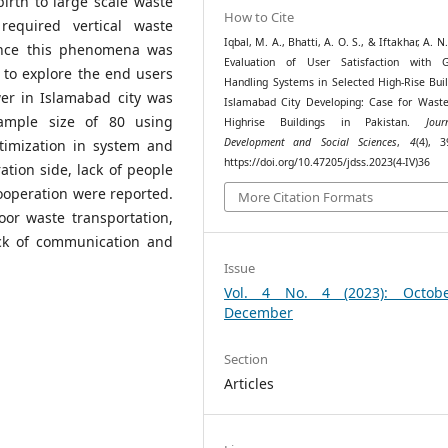
irth to large scale waste
How to Cite
equired vertical waste
Iqbal, M. A., Bhatti, A. O. S., & Iftakhar, A. N.
ince this phenomena was
Evaluation of User Satisfaction with 
 to explore the end users
Handling Systems in Selected High-Rise Buil
wer in Islamabad city was
Islamabad City Developing: Case for Wast
sample size of 80 using
Highrise Buildings in Pakistan.
Jou
Development and Social Sciences
,
4
(4), 3
timization in system and
https://doi.org/10.47205/jdss.2023(4-IV)36
tion side, lack of people
ooperation were reported.
More Citation Formats
or waste transportation,
ack of communication and
Issue
Vol. 4 No. 4 (2023): Octob
December
Section
Articles