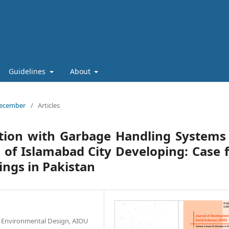
Guidelines
About
 December
/
Articles
ction with Garbage Handling Systems
g of Islamabad City Developing: Case 
ings in Pakistan
& Environmental Design, AIOU