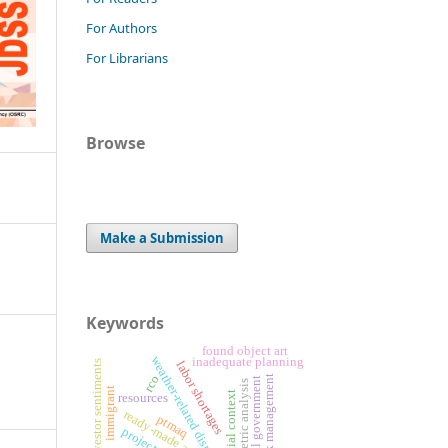
For Authors
For Librarians
Browse
Make a Submission
Keywords
found object art
weather-related disruptions
inadequate planning
investor sentiments
labor shortages
rco
risk management
digital government
bibliometric analysis
immigrant
spatial context
resources
ready-made art
ptmaq