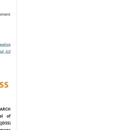
opment
eative
al 4.0
ARCH
al of
(JDSS)
mons