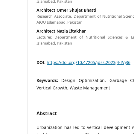
Islamabad, Pakistan
Architect Omer Shujat Bhatti
Research Associate, Department of Nutritional Scie
AIOU Islamabad, Pakistan
Architect Nazia Iftakhar
Lecturer, Department of Nutritional Sciences & 
Islamabad, Pakistan
DOI:
https://doi.org/10.47205/jdss.2023(4-IV)36
Keywords:
Design Optimization, Garbage Chu
Vertical Growth, Waste Management
Abstract
Urbanization has led to vertical development 