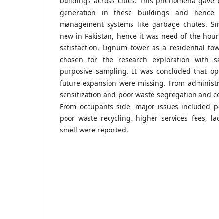
buildings across cities. This phenomena gave b
generation in these buildings and hence r
management systems like garbage chutes. S
new in Pakistan, hence it was need of the hour
satisfaction. Lignum tower as a residential to
chosen for the research exploration with 
purposive sampling. It was concluded that op
future expansion were missing. From administra
sensitization and poor waste segregation and c
From occupants side, major issues included po
poor waste recycling, higher services fees, l
smell were reported.