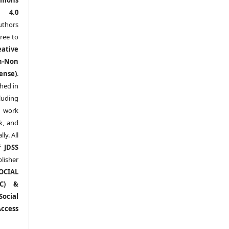
l 4.0
thors
ree to
eative
n-Non
ense)
.
shed in
uding
y work
k, and
y. All
of
JDSS
blisher
OCIAL
RC) &
ocial
ccess