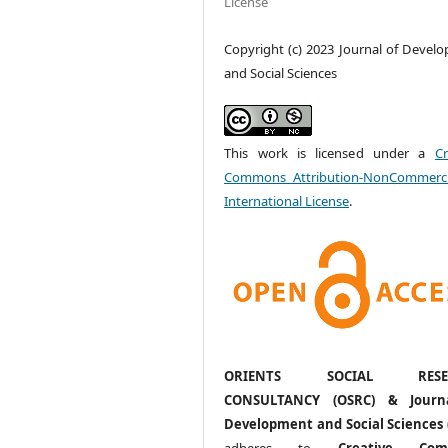
License
Copyright (c) 2023 Journal of Devel
and Social Sciences
This work is licensed under a
Cr
Commons Attribution-NonCommerci
International License
.
ORIENTS SOCIAL RESE
CONSULTANCY (OSRC) & Journ
Development and Social Sciences 
adheres to
Creative Com