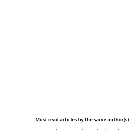
Most read articles by the same author(s)