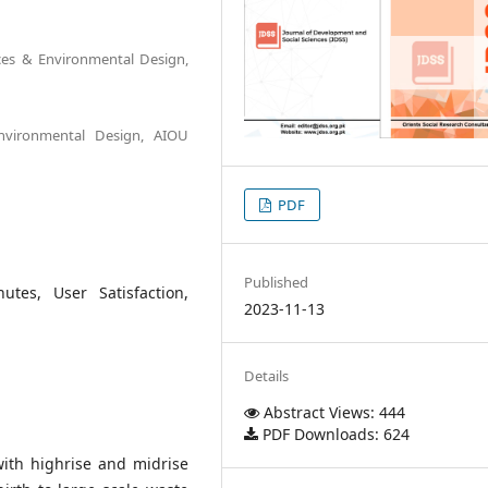
nces & Environmental Design,
Environmental Design, AIOU
PDF
Published
tes, User Satisfaction,
2023-11-13
Details
Abstract Views: 444
PDF Downloads: 624
with highrise and midrise