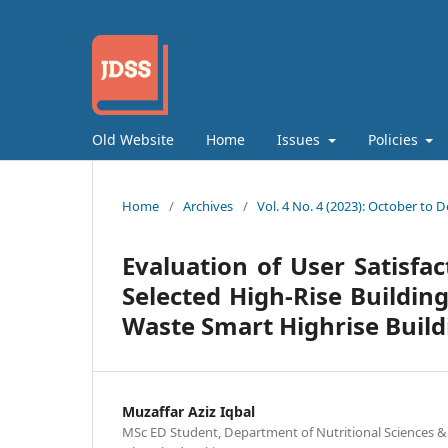
Old Website
Home
Issues
Policies
Home
/
Archives
/
Vol. 4 No. 4 (2023): October to
Evaluation of User Satisfa
Selected High-Rise Buildin
Waste Smart Highrise Build
Muzaffar Aziz Iqbal
MSc ED Student, Department of Nutritional Sciences 