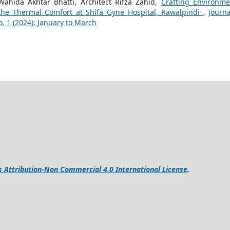
Wahida Akhtar Bhatti, Architect Rifza Zahid,
Crafting Environme
 the Thermal Comfort at Shifa Gyne Hospital, Rawalpindi
,
Journa
. 1 (2024): January to March
Attribution-Non Commercial 4.0 International License
.