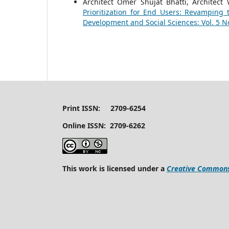
Architect Omer Shujat Bhatti, Architect 
Prioritization for End Users: Revamping
Development and Social Sciences: Vol. 5 No
Print ISSN: 2709-6254
Online ISSN: 2709-6262
This work is licensed under a
Creative Commons 