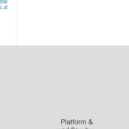
ntal
l of