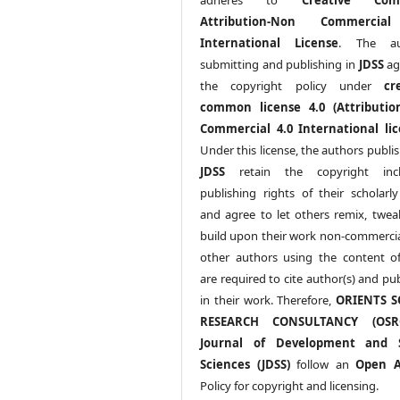
Attribution-Non Commercia
International License
. The au
submitting and publishing in
JDSS
ag
the copyright policy under
cr
common license 4.0 (Attributio
Commercial 4.0 International lic
Under this license, the authors publi
JDSS
retain the copyright incl
publishing rights of their scholarl
and agree to let others remix, twea
build upon their work non-commerciall
other authors using the content 
are required to cite author(s) and pu
in their work. Therefore,
ORIENTS S
RESEARCH CONSULTANCY (OS
Journal of Development and S
Sciences (JDSS)
follow an
Open A
Policy for copyright and licensing.