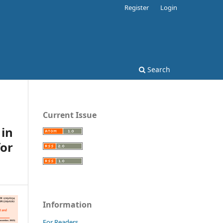
Register
Login
Search
Current Issue
 in
for
Information
For Readers