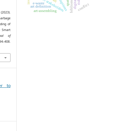
project stakeholders
e-waste
conflict
art definition
art-assembling
 (2023).
Garbage
ding of
e Smart
rnal of
94–408.
er to