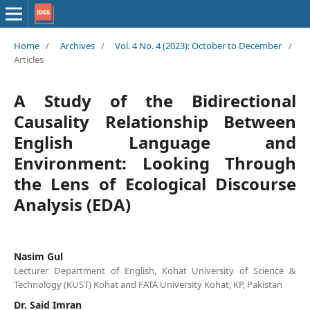
Home
/
Archives
/
Vol. 4 No. 4 (2023): October to December
/
Articles
A Study of the Bidirectional
Causality Relationship Between
English Language and
Environment: Looking Through
the Lens of Ecological Discourse
Analysis (EDA)
Nasim Gul
Lecturer Department of English, Kohat University of Science &
Technology (KUST) Kohat and FATA University Kohat, KP, Pakistan
Dr. Said Imran