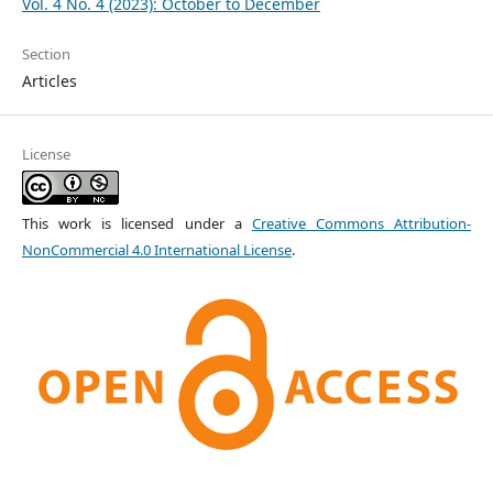
Vol. 4 No. 4 (2023): October to December
Section
Articles
License
This work is licensed under a
Creative Commons Attribution-
NonCommercial 4.0 International License
.