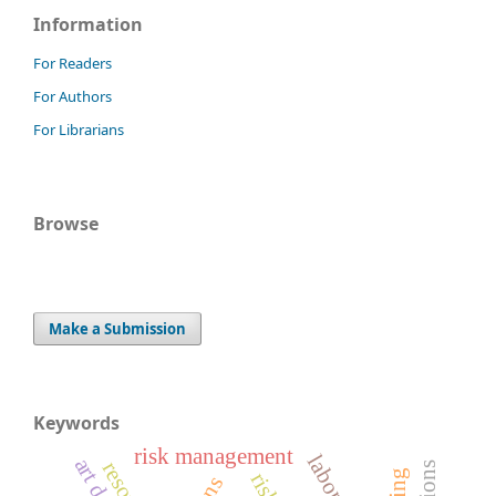
Information
For Readers
For Authors
For Librarians
Browse
Make a Submission
Keywords
risk management