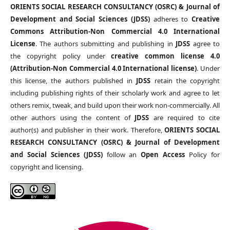
ORIENTS SOCIAL RESEARCH CONSULTANCY (OSRC) & Journal of
Development and Social Sciences (JDSS)
adheres to
Creative
Commons Attribution-Non Commercial 4.0 International
License
. The authors submitting and publishing in
JDSS
agree to
the copyright policy under
creative common license 4.0
(Attribution-Non Commercial 4.0 International license)
. Under
this license, the authors published in
JDSS
retain the copyright
including publishing rights of their scholarly work and agree to let
others remix, tweak, and build upon their work non-commercially. All
other authors using the content of
JDSS
are required to cite
author(s) and publisher in their work. Therefore,
ORIENTS SOCIAL
RESEARCH CONSULTANCY (OSRC) & Journal of Development
and Social Sciences (JDSS)
follow an
Open Access
Policy for
copyright and licensing.