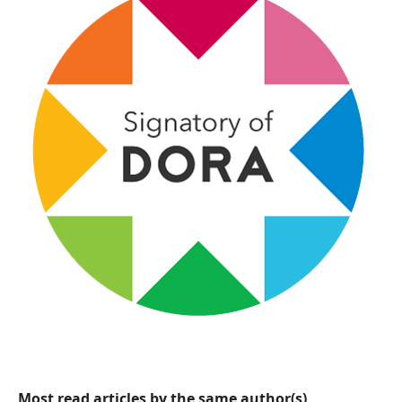
Most read articles by the same author(s)