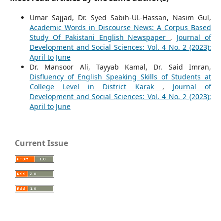
Umar Sajjad, Dr. Syed Sabih-UL-Hassan, Nasim Gul,
Academic Words in Discourse News: A Corpus Based
Study Of Pakistani English Newspaper
,
Journal of
Development and Social Sciences: Vol. 4 No. 2 (2023):
April to June
Dr. Mansoor Ali, Tayyab Kamal, Dr. Said Imran,
Disfluency of English Speaking Skills of Students at
College Level in District Karak
,
Journal of
Development and Social Sciences: Vol. 4 No. 2 (2023):
April to June
Current Issue