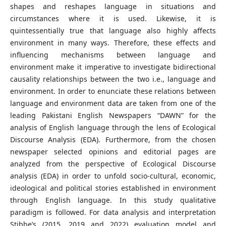
shapes and reshapes language in situations and
circumstances where it is used. Likewise, it is
quintessentially true that language also highly affects
environment in many ways. Therefore, these effects and
influencing mechanisms between language and
environment make it imperative to investigate bidirectional
causality relationships between the two i.e., language and
environment. In order to enunciate these relations between
language and environment data are taken from one of the
leading Pakistani English Newspapers “DAWN” for the
analysis of English language through the lens of Ecological
Discourse Analysis (EDA). Furthermore, from the chosen
newspaper selected opinions and editorial pages are
analyzed from the perspective of Ecological Discourse
analysis (EDA) in order to unfold socio-cultural, economic,
ideological and political stories established in environment
through English language. In this study qualitative
paradigm is followed. For data analysis and interpretation
Stibbe’s (2015, 2019 and 2022) evaluation model and