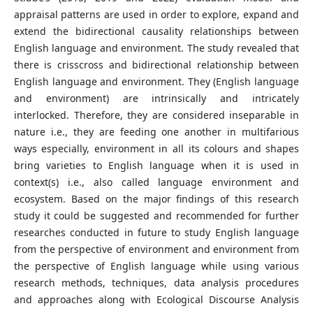
appraisal patterns are used in order to explore, expand and
extend the bidirectional causality relationships between
English language and environment. The study revealed that
there is crisscross and bidirectional relationship between
English language and environment. They (English language
and environment) are intrinsically and intricately
interlocked. Therefore, they are considered inseparable in
nature i.e., they are feeding one another in multifarious
ways especially, environment in all its colours and shapes
bring varieties to English language when it is used in
context(s) i.e., also called language environment and
ecosystem. Based on the major findings of this research
study it could be suggested and recommended for further
researches conducted in future to study English language
from the perspective of environment and environment from
the perspective of English language while using various
research methods, techniques, data analysis procedures
and approaches along with Ecological Discourse Analysis