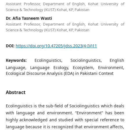
Assistant Professor, Department of English, Kohat University of
Science & Technology (KUST) Kohat, KP, Pakistan
Dr. Afia Tasneem Wasti
Assistant Professor, Department of English, Kohat University of
Science & Technology (KUST) Kohat, KP, Pakistan
DOI:
https://doi.org/10.47205/jdss.2023(4-IV)11
Keywords:
Ecolinguistics, Sociolinguistics, English
Language, Language Ecology, Ecosystem, Environment,
Ecological Discourse Analysis (EDA) in Pakistani Context
Abstract
Ecolinguistics is the sub-field of Sociolinguistics which deals
with language and environment. “Environment” has been
highly acknowledged and studied with special reference to
language because it is recognized that environment affects,