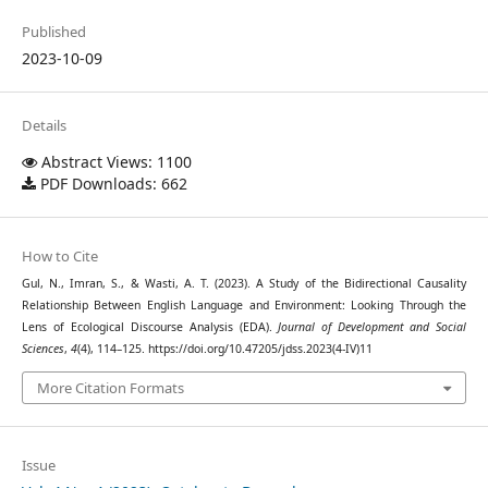
Published
2023-10-09
Details
Abstract Views: 1100
PDF Downloads: 662
How to Cite
Gul, N., Imran, S., & Wasti, A. T. (2023). A Study of the Bidirectional Causality
Relationship Between English Language and Environment: Looking Through the
Lens of Ecological Discourse Analysis (EDA).
Journal of Development and Social
Sciences
,
4
(4), 114–125. https://doi.org/10.47205/jdss.2023(4-IV)11
More Citation Formats
Issue