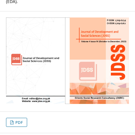
(EDA).
PDF