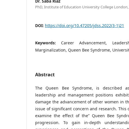
Dr. Saba Riaz
PhD, Institute of Education University College Londo
DOI:
https://doi.org/10.47205/jdss.2022(3-1)21
Keywords:
Career Advancement, Leader
Marginalization, Queen Bee Syndrome, Univers
Abstract
The Queen Bee Syndrome, is described a
leadership and management positions exhibit
damage the advancement of other women in thei
issue of significant concern and research. This 
examine the effect of the” Queen Bee Synd
progression. To gain in-depth understandi