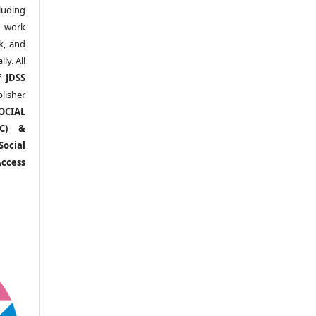
uding
y work
k, and
y. All
of
JDSS
blisher
OCIAL
RC) &
ocial
ccess