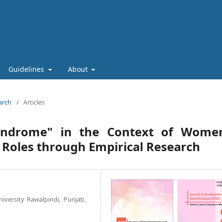
Guidelines
About
arch
/
Articles
yndrome" in the Context of Women
 Roles through Empirical Research
versity Rawalpindi, Punjab,