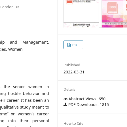
n, London UK
ship and Management,
PDF
ities, Women
Published
2022-03-31
s the senior women in
Details
ing hostile behavior and
Abstract Views: 650
r career. It has been an
PDF Downloads: 1815
qualitative study meant to
rome” on women's career
ng into their personal
How to Cite