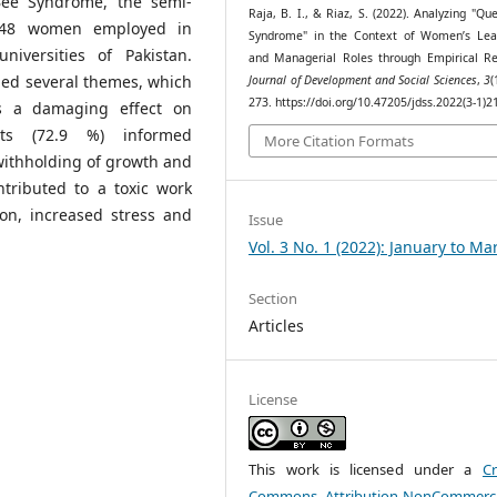
Bee Syndrome, the semi-
Raja, B. I., & Riaz, S. (2022). Analyzing "Q
h 48 women employed in
Syndrome" in the Context of Women’s Lea
iversities of Pakistan.
and Managerial Roles through Empirical Re
hed several themes, which
Journal of Development and Social Sciences
,
3
(
273. https://doi.org/10.47205/jdss.2022(3-1)2
s a damaging effect on
nts (72.9 %) informed
More Citation Formats
withholding of growth and
tributed to a toxic work
ion, increased stress and
Issue
Vol. 3 No. 1 (2022): January to Ma
Section
Articles
License
This work is licensed under a
Cr
Commons Attribution-NonCommerci