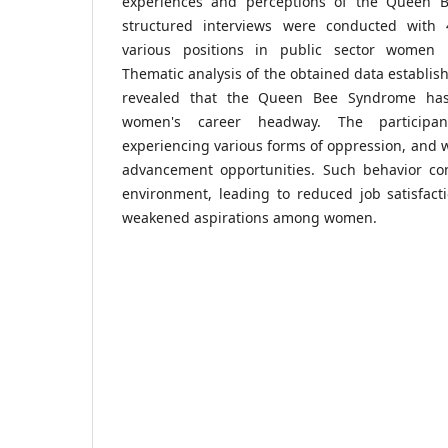
experiences and perceptions of the Queen 
structured interviews were conducted wit
various positions in public sector women un
Thematic analysis of the obtained data establis
revealed that the Queen Bee Syndrome ha
women's career headway. The participa
experiencing various forms of oppression, and 
advancement opportunities. Such behavior con
environment, leading to reduced job satisfact
weakened aspirations among women.