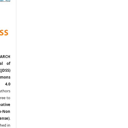
ARCH
al of
(JDSS)
mons
l 4.0
thors
ree to
eative
n-Non
ense)
.
shed in