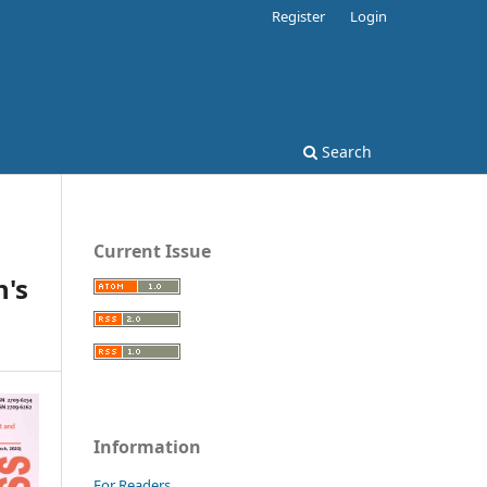
Register
Login
Search
Current Issue
's
Information
For Readers