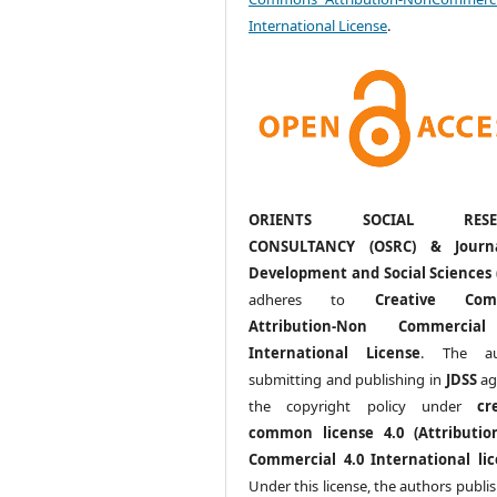
International License
.
ORIENTS SOCIAL RESE
CONSULTANCY (OSRC) & Journ
Development and Social Sciences 
adheres to
Creative Com
Attribution-Non Commercia
International License
. The au
submitting and publishing in
JDSS
ag
the copyright policy under
cr
common license 4.0 (Attributio
Commercial 4.0 International lic
Under this license, the authors publi