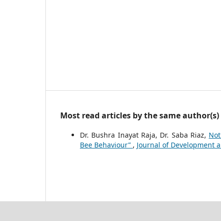
Most read articles by the same author(s)
Dr. Bushra Inayat Raja, Dr. Saba Riaz,
Not
Bee Behaviour”
,
Journal of Development and