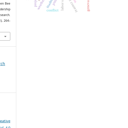
geneva accord
spatial context
ptmaq
ueen Bee
dership
conflict
search.
1), 264–
1
rch
eative
al 4.0