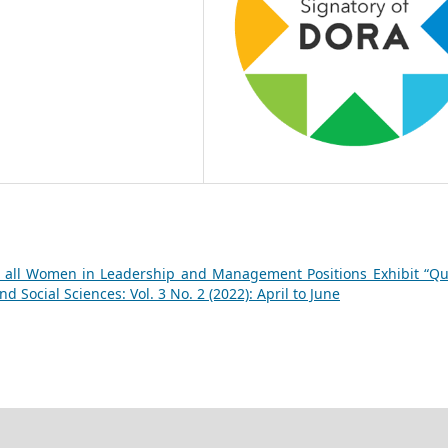
 all Women in Leadership and Management Positions Exhibit “Q
 Social Sciences: Vol. 3 No. 2 (2022): April to June