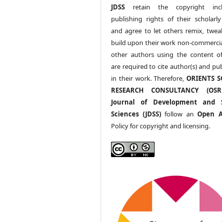
JDSS
retain the copyright incl
publishing rights of their scholarl
and agree to let others remix, twea
build upon their work non-commerciall
other authors using the content 
are required to cite author(s) and pu
in their work. Therefore,
ORIENTS S
RESEARCH CONSULTANCY (OS
Journal of Development and S
Sciences (JDSS)
follow an
Open A
Policy for copyright and licensing.