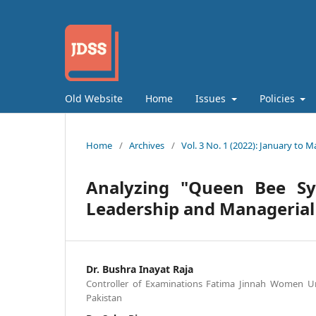
Old Website
Home
Issues
Policies
Home
/
Archives
/
Vol. 3 No. 1 (2022): January to M
Analyzing "Queen Bee S
Leadership and Managerial
Dr. Bushra Inayat Raja
Controller of Examinations Fatima Jinnah Women Uni
Pakistan