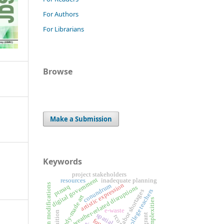
For Authors
For Librarians
Browse
Make a Submission
Keywords
project stakeholders
digital government
resources
inadequate planning
artistic expression
design modifications
conundrum
ptmaq
weather-related disruptions
college teachers
labor shortages
ready-made art
complexities
e-waste
rco