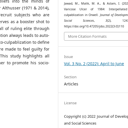
liefs into the minds of
Jawad, M., Malik, M. A., & Aslam, I. (202
r Althusser (1971 & 2014),
Varicose Ulcer of 1984: Interpellated
recruit subjects who are
culpablization in Orwell.
Journal of Developm
Social Sciences
,
3
(2), 1243–
erves as a booster shot to
https://doi.org/10.47205/jdss.2022(3-II)110
ll of ruling elite through
tion always leads to auto-
More Citation Formats
o-culpablization to define
re made to feel guilty for
his study highlights all
Issue
her to promote his socio-
Vol. 3 No. 2 (2022): April to June
Section
Articles
License
Copyright (c) 2022 Journal of Devel
and Social Sciences