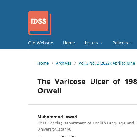
Old Website
Home
Issues
Policies
Home
/
Archives
/
Vol. 3 No. 2 (2022): April to June
The Varicose Ulcer of 1984
Orwell
Muhammad Jawad
Ph.D. Scholar, Department of English Language and Li
University, Istanbul