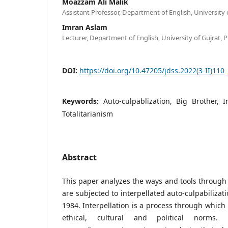
Moazzam Ali Malik
Assistant Professor, Department of English, University 
Imran Aslam
Lecturer, Department of English, University of Gujrat, 
DOI:
https://doi.org/10.47205/jdss.2022(3-II)110
Keywords:
Auto-culpablization, Big Brother, I
Totalitarianism
Abstract
This paper analyzes the ways and tools through 
are subjected to interpellated auto-culpabilizat
1984. Interpellation is a process through which 
ethical, cultural and political norms. T