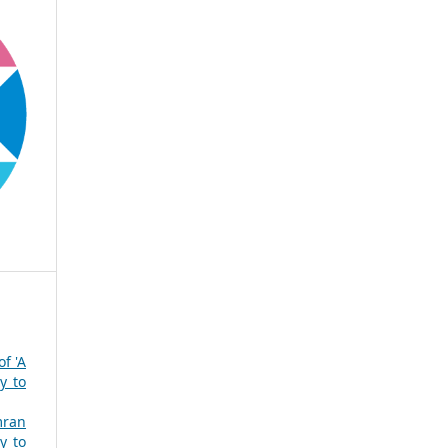
of 'A
y to
mran
y to