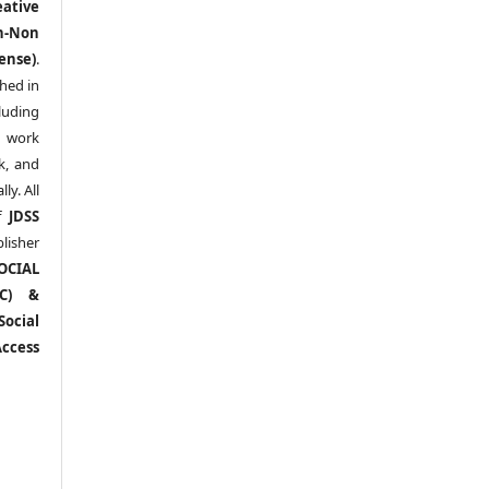
eative
n-Non
ense)
.
shed in
uding
y work
k, and
y. All
of
JDSS
blisher
OCIAL
RC) &
ocial
ccess