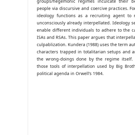
groups/hegemonic regimes inculcate their be
people via discursive and coercive practices. Fo
ideology functions as a recruiting agent to 
unconsciously already interpellated. Ideology s
enable different individuals to adhere to the ca
ISAs and RSAs. This paper argues that interpella
culpablization. Kundera (1988) uses the term aut
characters trapped in totalitarian setups and a
the wrong-doings done by the regime itself. T
those tools of interpellation used by Big Brot
political agenda in Orwell’s 1984.