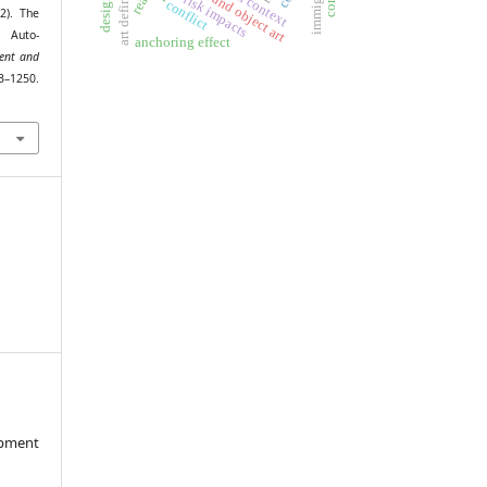
art definition
spatial context
immigrant
found object art
risk impacts
conflict
2). The
 Auto-
anchoring effect
ent and
1250.
opment