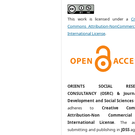
This work is licensed under a
Cr
Commons Attribution-NonCommerci
International License
.
ORIENTS SOCIAL RESE
CONSULTANCY (OSRC) & Journ
Development and Social Sciences 
adheres to
Creative Com
Attribution-Non Commercia
International License
. The au
submitting and publishing in
JDSS
ag