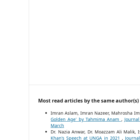
Most read articles by the same author(s)
Imran Aslam, Imran Nazeer, Mahrosha Im
Golden Age' by Tahmima Anam
,
Journal
March
Dr. Nazia Anwar, Dr. Moazzam Ali Malik, 
Khan’s Speech at UNGA in 2021
,
Journa