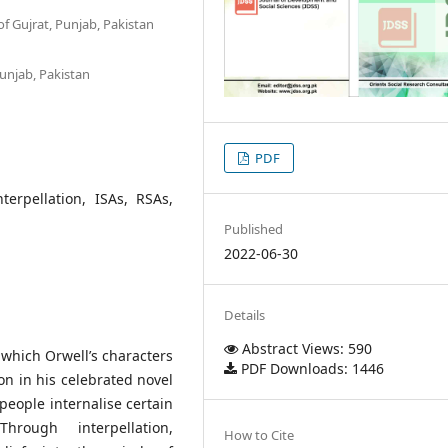
of Gujrat, Punjab, Pakistan
Punjab, Pakistan
PDF
nterpellation, ISAs, RSAs,
Published
2022-06-30
Details
Abstract Views: 590
which Orwell’s characters
PDF Downloads: 1446
ion in his celebrated novel
people internalise certain
hrough interpellation,
How to Cite