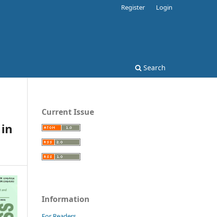
Register
Login
Search
Current Issue
 in
Information
For Readers