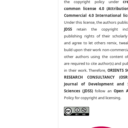
the copyright policy under
cr
common license 4.0 (Attributio
Commercial 4.0 International lic
Under this license, the authors publi
JDSS
retain the copyright incl
publishing rights of their scholarl
and agree to let others remix, twea
build upon their work non-commerciall
other authors using the content 
are required to cite author(s) and pu
in their work. Therefore,
ORIENTS S
RESEARCH CONSULTANCY (OS
Journal of Development and S
Sciences (JDSS)
follow an
Open A
Policy for copyright and licensing.