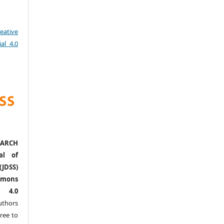
eative
al 4.0
ARCH
al of
(JDSS)
mons
l 4.0
thors
ree to