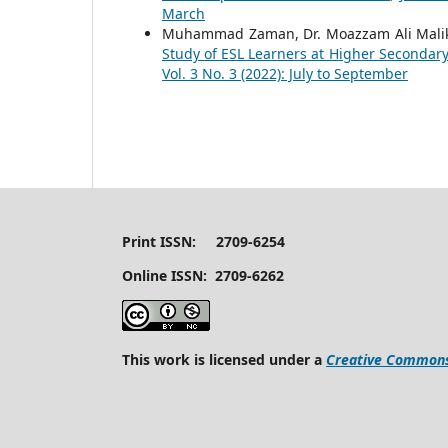
March
Muhammad Zaman, Dr. Moazzam Ali Mali
Study of ESL Learners at Higher Secondary
Vol. 3 No. 3 (2022): July to September
Print ISSN: 2709-6254
Online ISSN: 2709-6262
This work is licensed under a
Creative Commons 