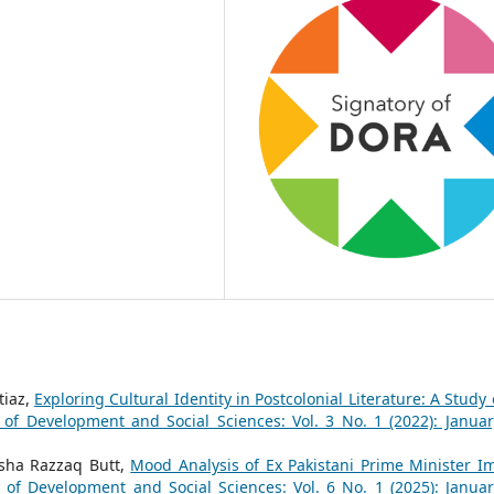
tiaz,
Exploring Cultural Identity in Postcolonial Literature: A Study 
 of Development and Social Sciences: Vol. 3 No. 1 (2022): Januar
Isha Razzaq Butt,
Mood Analysis of Ex Pakistani Prime Minister I
l of Development and Social Sciences: Vol. 6 No. 1 (2025): Januar