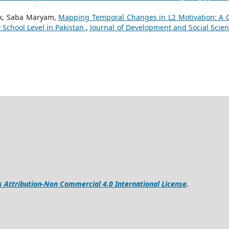
k, Saba Maryam,
Mapping Temporal Changes in L2 Motivation: A 
 School Level in Pakistan
,
Journal of Development and Social Scien
Attribution-Non Commercial 4.0 International License
.