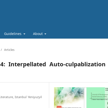
Guidelines
About
/
Articles
: Interpellated Auto-culpablization
terature, Istanbul Yeniyuzyil