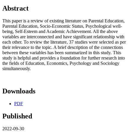
Abstract
This paper is a review of existing literature on Parental Education,
Parental Education, Socio-Economic Status, Psychological well-
being, Self-Esteem and Academic Achievement. All the above
variables are interconnected and have significant relationship with
each other. To review the literature, 37 studies were selected as per
their relevance to the topic. A brief description of the connections
between these variables has been summarized in this study. This
study is helpful and provides a foundation for further research into
the fields of Education, Economics, Psychology and Sociology
simultaneously.
Downloads
PDF
Published
2022-09-30