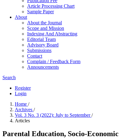
Publication Fee
Article Processing Chart
Sample Paper
About
About the Journal
Scope and Mission
Indexing And Abstracting
Editorial Team
Advisory Board
Submissions
Contact
Complain / Feedback Form
Announcements
Search
Register
Login
Home
/
Archives
/
Vol. 3 No. 3 (2022): July to September
/
Articles
Parental Education, Socio-Economic