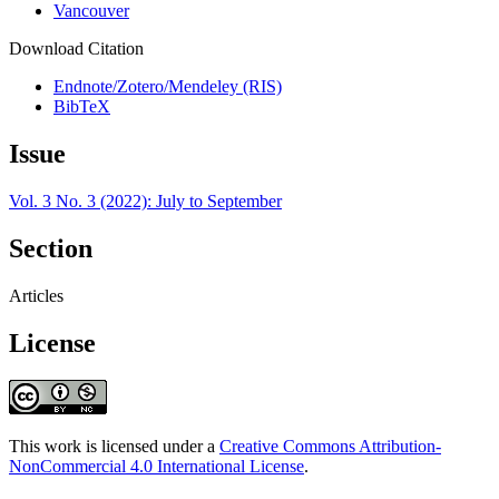
Vancouver
Download Citation
Endnote/Zotero/Mendeley (RIS)
BibTeX
Issue
Vol. 3 No. 3 (2022): July to September
Section
Articles
License
This work is licensed under a
Creative Commons Attribution-
NonCommercial 4.0 International License
.