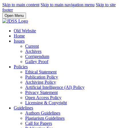
Skip to main content
Skip to main navigation menu
Skip to site
footer
Open Menu
Old Website
Home
Issues
Current
Archives
Corrigendum
Galley Proof
Policies
Ethical Statement
Publication Policy
Archiving Policy
Artificial Intelligence (AI) Policy
Privacy Statement
Open Access Policy
Licensing & Copyright
Guidelines
Authors Guidelines
Plagiarism Guidelines
Call for Papers