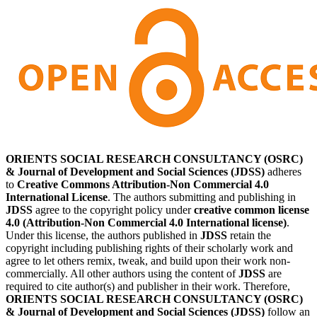
ORIENTS SOCIAL RESEARCH CONSULTANCY (OSRC)
& Journal of Development and Social Sciences (JDSS)
adheres
to
Creative Commons Attribution-Non Commercial 4.0
International License
. The authors submitting and publishing in
JDSS
agree to the copyright policy under
creative common license
4.0 (Attribution-Non Commercial 4.0 International license)
.
Under this license, the authors published in
JDSS
retain the
copyright including publishing rights of their scholarly work and
agree to let others remix, tweak, and build upon their work non-
commercially. All other authors using the content of
JDSS
are
required to cite author(s) and publisher in their work. Therefore,
ORIENTS SOCIAL RESEARCH CONSULTANCY (OSRC)
& Journal of Development and Social Sciences (JDSS)
follow an