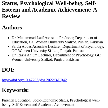
Status, Psychological Well-being, Self-
Esteem and Academic Achievement: A
Review
Authors
Dr. Muhammad Latif
Assistant Professor, Department of
Education, GC Women University Sialkot, Punjab, Pakistan
Salbia Abbas
Associate Lecturer, Department of Psychology,
GC Women University Sialkot, Punjab, Pakistan
Dr. Razia Anjum
Lecturer, Department of Psychology, GC
Women University Sialkot, Punjab, Pakistan
DOI:
https://doi.org/10.47205/jdss.2022(3-III)42
Keywords:
Parental Education, Socio-Economic Status, Psychological well-
being, Self-Esteem and Academic Achievement