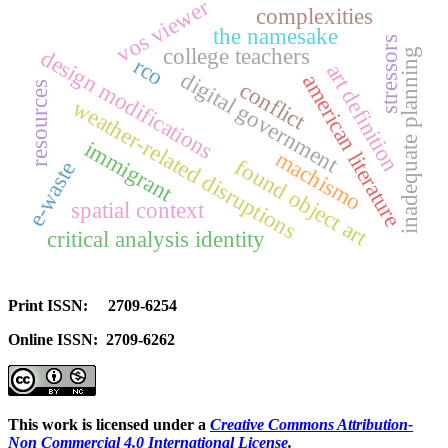
vos viewer
complexities
the namesake
stressors
college teachers
design modifications
inadequate planning
rco
art definition
digital government
american literature
conflict
resources
weather-related disruptions
immigrant
machismo
found object art
e-waste
spatial context
critical analysis identity
Print ISSN: 2709-6254
Online ISSN: 2709-6262
This work is licensed under a
Creative Commons Attribution-
Non Commercial 4.0 International License
.