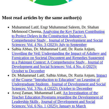
Most read articles by the same author(s)
Muhammad Latif, Engr Muhammad Saleem, Dr. Shahan
Mehmood Cheema,
Analyzing the Key Factors Contributing
to Project Delays in the Construction Industry: A
Comprehensive Study
,
Journal of Development and Social
Sciences: Vol. 4 No. 3 (2023): July to September
Salbia Abbas, Dr. Muhammad Latif, Dr. Razia Anjum,
Unveiling the Veil: Understanding the Impact of Adultery and
Fornication on Societal Discontent and Remedies Suggested
in a Pakistani Context: A Comprehensive Study
,
Journal of
Development and Social Sciences: Vol. 4 No. 4 (2023):
October to December
Dr. Muhammad Latif, Salbia Abbas, Dr. Razia Anjum,
Impact
of the Course “Introduction to Education” on Learning of
Undergraduate Students
,
Journal of Development and Social
Sciences: Vol. 3 No. 4 (2022): October to December
Arooj Zaman, Muhammad Latif,
An Investigation of the
Teacher Education Programs regarding the Development of
Leadership Skills
,
Journal of Development and Social
Sciences: Vol. 6 No. 1 (2025): January to March