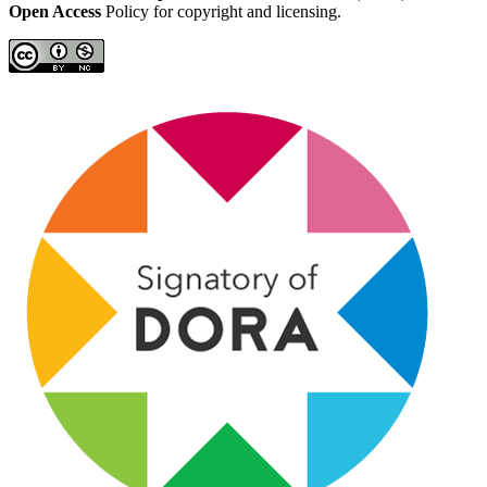
Open Access
Policy for copyright and licensing.