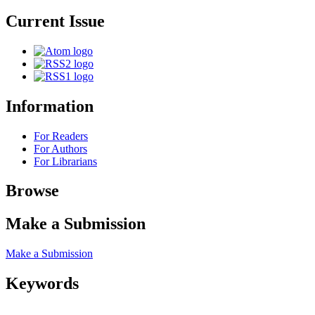
Current Issue
Information
For Readers
For Authors
For Librarians
Browse
Make a Submission
Make a Submission
Keywords