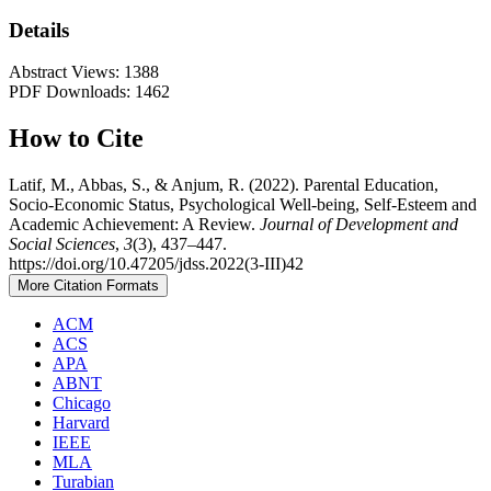
Details
Abstract Views: 1388
PDF Downloads: 1462
How to Cite
Latif, M., Abbas, S., & Anjum, R. (2022). Parental Education,
Socio-Economic Status, Psychological Well-being, Self-Esteem and
Academic Achievement: A Review.
Journal of Development and
Social Sciences
,
3
(3), 437–447.
https://doi.org/10.47205/jdss.2022(3-III)42
More Citation Formats
ACM
ACS
APA
ABNT
Chicago
Harvard
IEEE
MLA
Turabian