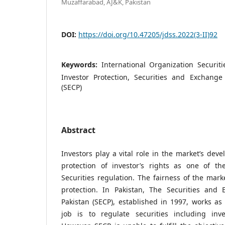
Muzaffarabad, AJ&K, Pakistan
DOI:
https://doi.org/10.47205/jdss.2022(3-II)92
Keywords:
International Organization Securit
Investor Protection, Securities and Exchang
(SECP)
Abstract
Investors play a vital role in the market’s dev
protection of investor’s rights as one of the
Securities regulation. The fairness of the mar
protection. In Pakistan, The Securities and
Pakistan (SECP), established in 1997, works a
job is to regulate securities including inves