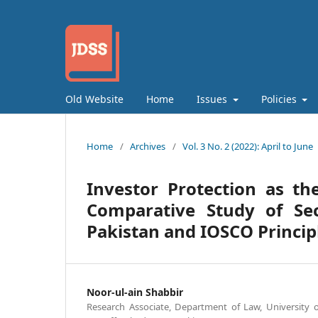
Old Website
Home
Issues
Policies
Home
/
Archives
/
Vol. 3 No. 2 (2022): April to June
Investor Protection as the
Comparative Study of Se
Pakistan and IOSCO Princip
Noor-ul-ain Shabbir
Research Associate, Department of Law, University