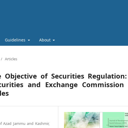
Guidelines
About
/
Articles
 Objective of Securities Regulation
curities and Exchange Commission 
les
 of Azad Jammu and Kashmir,