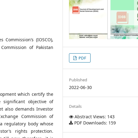
ies Commission’s (IOSCO),
e Commission of Pakistan
PDF
Published
2022-06-30
elopment which certify the
 significant objective of
Details
ket also demands Investor
 Exchange Commission of
Abstract Views: 143
PDF Downloads: 159
s a regulatory body whose
tor’s rights protection.