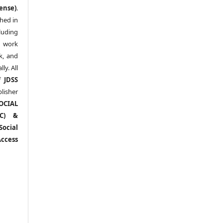
ense)
.
shed in
uding
y work
k, and
y. All
of
JDSS
blisher
OCIAL
RC) &
ocial
ccess