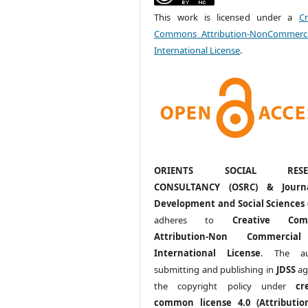
This work is licensed under a
Cr
Commons Attribution-NonCommerci
International License
.
ORIENTS SOCIAL RESE
CONSULTANCY (OSRC) & Journ
Development and Social Sciences 
adheres to
Creative Com
Attribution-Non Commercia
International License
. The au
submitting and publishing in
JDSS
ag
the copyright policy under
cr
common license 4.0 (Attributio