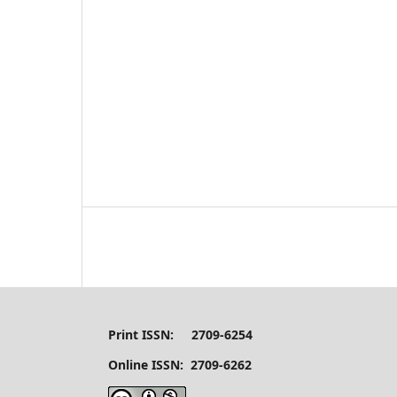
Print ISSN: 2709-6254
Online ISSN: 2709-6262