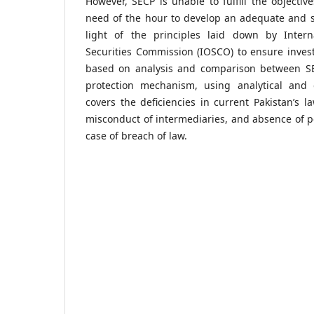
However, SECP is unable to fulfill the objectives
need of the hour to develop an adequate and s
light of the principles laid down by Intern
Securities Commission (IOSCO) to ensure invest
based on analysis and comparison between SE
protection mechanism, using analytical and 
covers the deficiencies in current Pakistan’s l
misconduct of intermediaries, and absence of pe
case of breach of law.