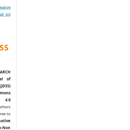
eative
al 4.0
ARCH
al of
(JDSS)
mons
l 4.0
thors
ree to
eative
n-Non