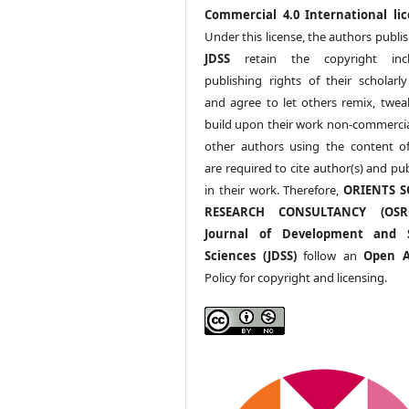
Commercial 4.0 International lic
Under this license, the authors publi
JDSS
retain the copyright incl
publishing rights of their scholarl
and agree to let others remix, twea
build upon their work non-commerciall
other authors using the content 
are required to cite author(s) and pu
in their work. Therefore,
ORIENTS S
RESEARCH CONSULTANCY (OS
Journal of Development and S
Sciences (JDSS)
follow an
Open A
Policy for copyright and licensing.