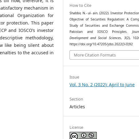
 till now, therefore, it is
How to Cite
atisfactory mechanism in
Shabbir, N.- ul- ain. (2022). Investor Protectio
ational Organization for
Objective of Securities Regulation: A Comp
or protection. This paper
Study of Securities and Exchange Commis
CP and IOSCO’s investor
Pakistan and IOSCO Principles.
Jou
descriptive methodology,
Development and Social Sciences
,
3
(2), 102
https://doi.org/10.47205/jdss.2022(3-II)92
aw like being silent about
nalties to the accused in
More Citation Formats
Issue
Vol. 3 No. 2 (2022): April to June
Section
Articles
License