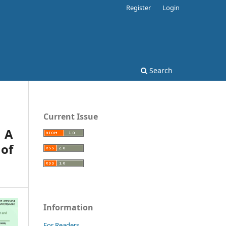
Register
Login
Search
Current Issue
: A
of
Information
For Readers