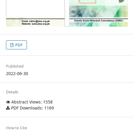
PDF
Published
2022-06-30
Details
Abstract Views: 1558
PDF Downloads: 1169
How to Cite