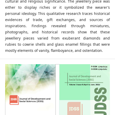
cultural and religious significance. The jewellery piece was
either to display riches or it symbolized the wearer’s
personal ideology. This qualitative research traces historical
evidences of trade, gift exchanges, and sources of
inspirations. Findings revealed through miniatures,
photographs, and historical records show that these
jewellery pieces varied from exuberant diamonds and
rubies to cowrie shells and glass enamel fillings that were
mostly elements of vanity, flamboyance, and ostentation.