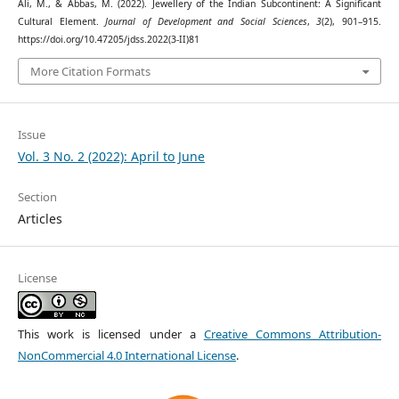
Ali, M., & Abbas, M. (2022). Jewellery of the Indian Subcontinent: A Significant
Cultural Element.
Journal of Development and Social Sciences
,
3
(2), 901–915.
https://doi.org/10.47205/jdss.2022(3-II)81
More Citation Formats
Issue
Vol. 3 No. 2 (2022): April to June
Section
Articles
License
This work is licensed under a
Creative Commons Attribution-
NonCommercial 4.0 International License
.