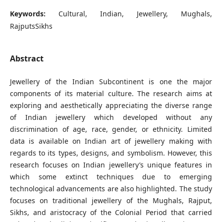
Keywords:
Cultural, Indian, Jewellery, Mughals,
RajputsSikhs
Abstract
Jewellery of the Indian Subcontinent is one the major
components of its material culture. The research aims at
exploring and aesthetically appreciating the diverse range
of Indian jewellery which developed without any
discrimination of age, race, gender, or ethnicity. Limited
data is available on Indian art of jewellery making with
regards to its types, designs, and symbolism. However, this
research focuses on Indian jewellery’s unique features in
which some extinct techniques due to emerging
technological advancements are also highlighted. The study
focuses on traditional jewellery of the Mughals, Rajput,
Sikhs, and aristocracy of the Colonial Period that carried