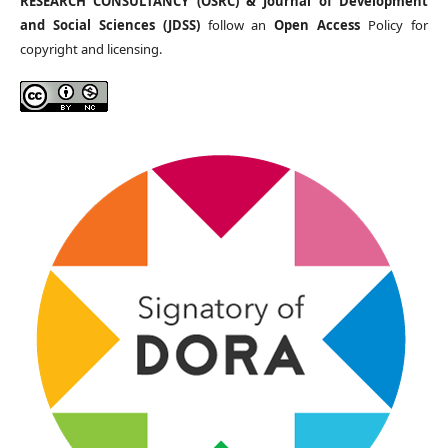
RESEARCH CONSULTANCY (OSRC) & Journal of Development
and Social Sciences (JDSS)
follow an
Open Access
Policy for
copyright and licensing.