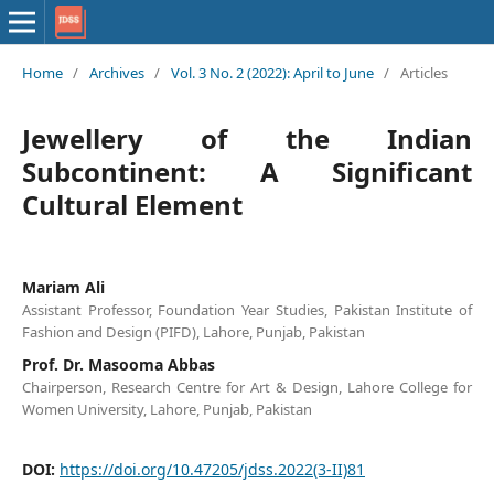
Home
/
Archives
/
Vol. 3 No. 2 (2022): April to June
/
Articles
Jewellery of the Indian
Subcontinent: A Significant
Cultural Element
Mariam Ali
Assistant Professor, Foundation Year Studies, Pakistan Institute of
Fashion and Design (PIFD), Lahore, Punjab, Pakistan
Prof. Dr. Masooma Abbas
Chairperson, Research Centre for Art & Design, Lahore College for
Women University, Lahore, Punjab, Pakistan
DOI:
https://doi.org/10.47205/jdss.2022(3-II)81