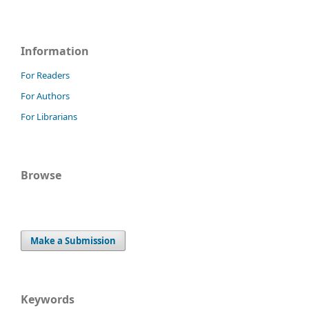
Information
For Readers
For Authors
For Librarians
Browse
Make a Submission
Keywords