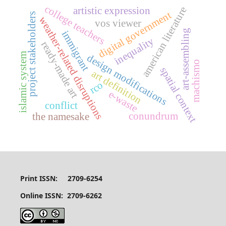
college teachers
american literature
artistic expression
digital government
project stakeholders
weather-related disruptions
vos viewer
art-assembling
immigrant
inequality
ready-made art
islamic system
design modifications
machismo
spatial context
art definition
rco
e-waste
conflict
conundrum
the namesake
Print ISSN: 2709-6254
Online ISSN: 2709-6262