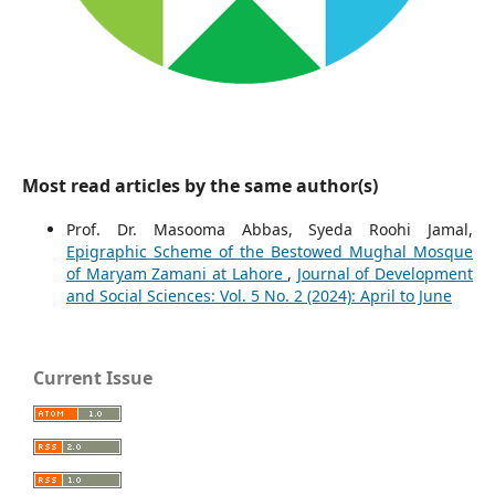
Most read articles by the same author(s)
Prof. Dr. Masooma Abbas, Syeda Roohi Jamal,
Epigraphic Scheme of the Bestowed Mughal Mosque
of Maryam Zamani at Lahore
,
Journal of Development
and Social Sciences: Vol. 5 No. 2 (2024): April to June
Current Issue