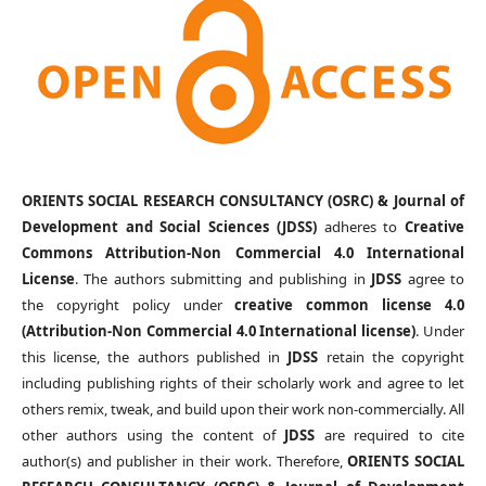
ORIENTS SOCIAL RESEARCH CONSULTANCY (OSRC) & Journal of
Development and Social Sciences (JDSS)
adheres to
Creative
Commons Attribution-Non Commercial 4.0 International
License
. The authors submitting and publishing in
JDSS
agree to
the copyright policy under
creative common license 4.0
(Attribution-Non Commercial 4.0 International license)
. Under
this license, the authors published in
JDSS
retain the copyright
including publishing rights of their scholarly work and agree to let
others remix, tweak, and build upon their work non-commercially. All
other authors using the content of
JDSS
are required to cite
author(s) and publisher in their work. Therefore,
ORIENTS SOCIAL