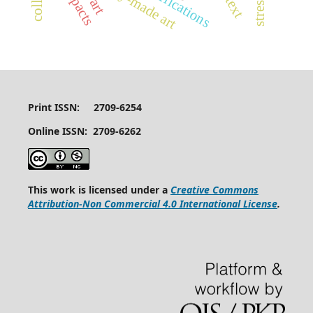
ready-made art
stressors
Print ISSN: 2709-6254
Online ISSN: 2709-6262
This work is licensed under a
Creative Commons
Attribution-Non Commercial 4.0 International License
.