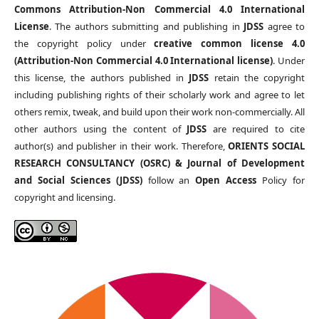
Commons Attribution-Non Commercial 4.0 International
License
. The authors submitting and publishing in
JDSS
agree to
the copyright policy under
creative common license 4.0
(Attribution-Non Commercial 4.0 International license)
. Under
this license, the authors published in
JDSS
retain the copyright
including publishing rights of their scholarly work and agree to let
others remix, tweak, and build upon their work non-commercially. All
other authors using the content of
JDSS
are required to cite
author(s) and publisher in their work. Therefore,
ORIENTS SOCIAL
RESEARCH CONSULTANCY (OSRC) & Journal of Development
and Social Sciences (JDSS)
follow an
Open Access
Policy for
copyright and licensing.