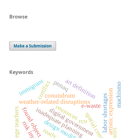
Browse
Make a Submission
Keywords
art definition
immigrant
ptmaq
conflict
machismo
artistic expression
conundrum
labor shortages
weather-related disruptions
e-waste
resources
inadequate planning
found object art
college teachers
digital government
spatial context
rco
design modifications
risk impacts