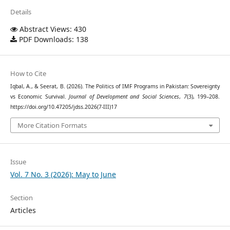
Details
Abstract Views: 430
PDF Downloads: 138
How to Cite
Iqbal, A., & Seerat, B. (2026). The Politics of IMF Programs in Pakistan: Sovereignty
vs Economic Survival.
Journal of Development and Social Sciences
,
7
(3), 199–208.
https://doi.org/10.47205/jdss.2026(7-III)17
More Citation Formats
Issue
Vol. 7 No. 3 (2026): May to June
Section
Articles