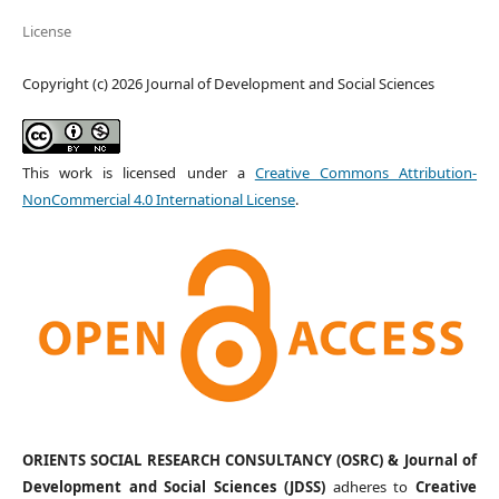
License
Copyright (c) 2026 Journal of Development and Social Sciences
This work is licensed under a
Creative Commons Attribution-
NonCommercial 4.0 International License
.
ORIENTS SOCIAL RESEARCH CONSULTANCY (OSRC) & Journal of
Development and Social Sciences (JDSS)
adheres to
Creative