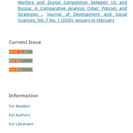
Warfare and Digital Competition between US and
Russia: A Comparative Analysis Cyber Policies and
Strategies
,
Journal of Development and Social
Sciences: Vol. 7 No. 1 (2026): January to February
Current Issue
Information
For Readers
For Authors
For Librarians