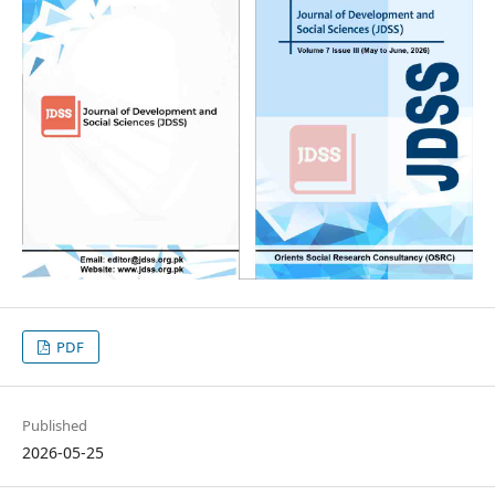
PDF
Published
2026-05-25