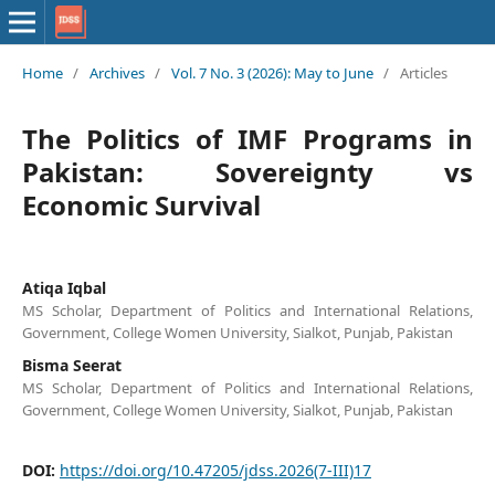
Home
/
Archives
/
Vol. 7 No. 3 (2026): May to June
/
Articles
The Politics of IMF Programs in
Pakistan: Sovereignty vs
Economic Survival
Atiqa Iqbal
MS Scholar, Department of Politics and International Relations,
Government, College Women University, Sialkot, Punjab, Pakistan
Bisma Seerat
MS Scholar, Department of Politics and International Relations,
Government, College Women University, Sialkot, Punjab, Pakistan
DOI:
https://doi.org/10.47205/jdss.2026(7-III)17