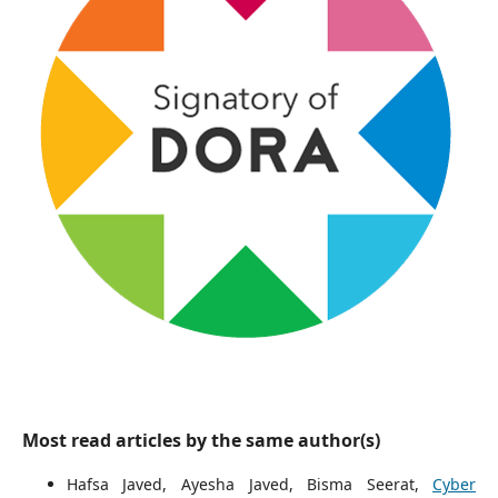
Most read articles by the same author(s)
Hafsa Javed, Ayesha Javed, Bisma Seerat,
Cyber