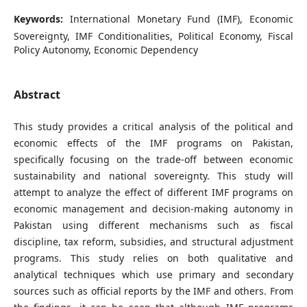
Keywords:
International Monetary Fund (IMF), Economic
Sovereignty, IMF Conditionalities, Political Economy, Fiscal
Policy Autonomy, Economic Dependency
Abstract
This study provides a critical analysis of the political and
economic effects of the IMF programs on Pakistan,
specifically focusing on the trade-off between economic
sustainability and national sovereignty. This study will
attempt to analyze the effect of different IMF programs on
economic management and decision-making autonomy in
Pakistan using different mechanisms such as fiscal
discipline, tax reform, subsidies, and structural adjustment
programs. This study relies on both qualitative and
analytical techniques which use primary and secondary
sources such as official reports by the IMF and others. From