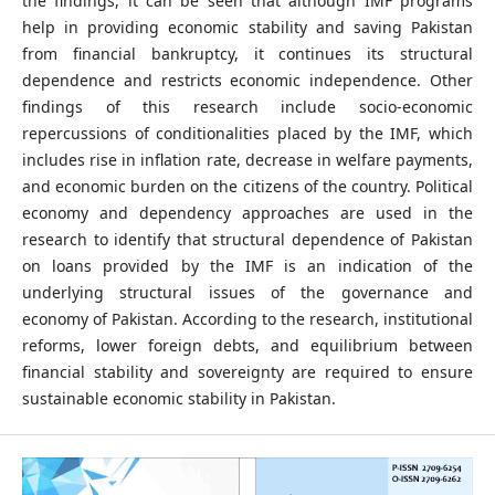
the findings, it can be seen that although IMF programs
help in providing economic stability and saving Pakistan
from financial bankruptcy, it continues its structural
dependence and restricts economic independence. Other
findings of this research include socio-economic
repercussions of conditionalities placed by the IMF, which
includes rise in inflation rate, decrease in welfare payments,
and economic burden on the citizens of the country. Political
economy and dependency approaches are used in the
research to identify that structural dependence of Pakistan
on loans provided by the IMF is an indication of the
underlying structural issues of the governance and
economy of Pakistan. According to the research, institutional
reforms, lower foreign debts, and equilibrium between
financial stability and sovereignty are required to ensure
sustainable economic stability in Pakistan.