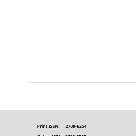
Print ISSN: 2709-6254