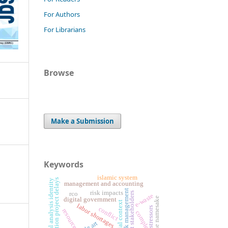
For Authors
For Librarians
Browse
Make a Submission
Keywords
islamic system
construction project delays
critical analysis identity
management and accounting
risk management
risk impacts
rco
project stakeholders
e-waste
the namesake
digital government
spatial context
labor shortages
stressors
conflict
resources
complexities