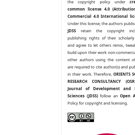
the copyright policy under
cr
common license 4.0 (Attributio
Commercial 4.0 International lic
Under this license, the authors publi
JDSS
retain the copyright incl
publishing rights of their scholarl
and agree to let others remix, twea
build upon their work non-commerciall
other authors using the content 
are required to cite author(s) and pu
in their work. Therefore,
ORIENTS S
RESEARCH CONSULTANCY (OS
Journal of Development and S
Sciences (JDSS)
follow an
Open A
Policy for copyright and licensing.