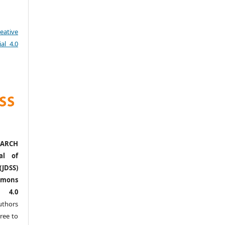
eative
al 4.0
ARCH
al of
(JDSS)
mons
l 4.0
thors
ree to