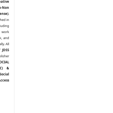
eative
n-Non
ense)
.
shed in
uding
y work
k, and
y. All
of
JDSS
blisher
OCIAL
RC) &
ocial
ccess