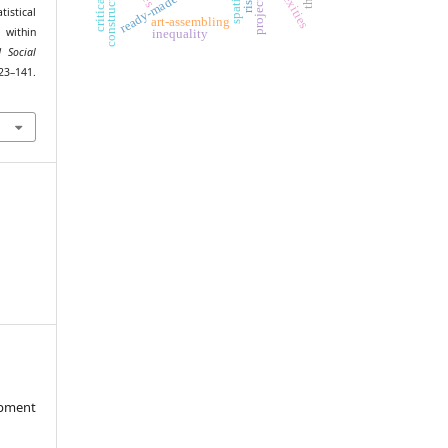
ready-made art
istical
art-assembling
n within
inequality
 Social
141.
opment