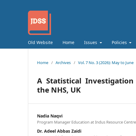
Old Website
Home
Issues
Policies
Home
/
Archives
/
Vol. 7 No. 3 (2026): May to June
A Statistical Investigatio
the NHS, UK
Nadia Naqvi
Program Manager Education at Indus Resource Centre, 
Dr. Adeel Abbas Zaidi