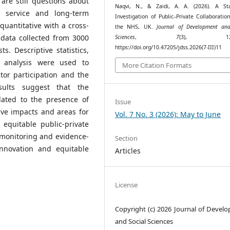
are still questions about
Naqvi, N., & Zaidi, A. A. (2026). A Stat
o service and long-term
Investigation of Public–Private Collaboratio
uantitative with a cross-
the NHS, UK.
Journal of Development and
 data collected from 3000
Sciences
,
7
(3), 123–
https://doi.org/10.47205/jdss.2026(7-III)11
. Descriptive statistics,
n analysis were used to
More Citation Formats
tor participation and the
sults suggest that the
lated to the presence of
Issue
tive impacts and areas for
Vol. 7 No. 3 (2026): May to June
 equitable public-private
monitoring and evidence-
Section
 innovation and equitable
Articles
License
Copyright (c) 2026 Journal of Devel
and Social Sciences