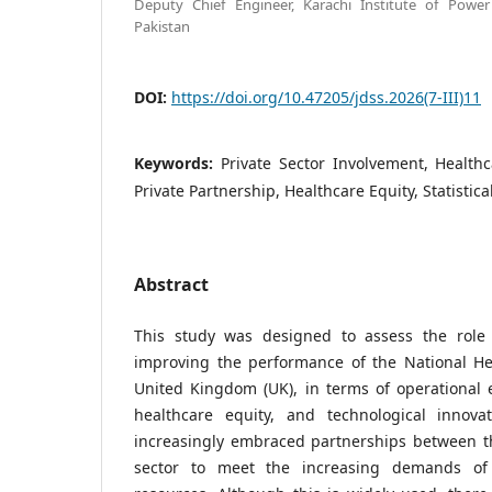
Deputy Chief Engineer, Karachi Institute of Power 
Pakistan
DOI:
https://doi.org/10.47205/jdss.2026(7-III)11
Keywords:
Private Sector Involvement, Health
Private Partnership, Healthcare Equity, Statistic
Abstract
This study was designed to assess the role 
improving the performance of the National Hea
United Kingdom (UK), in terms of operational ef
healthcare equity, and technological innova
increasingly embraced partnerships between th
sector to meet the increasing demands of 