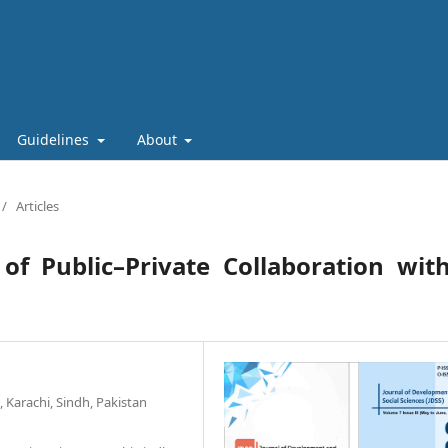
Guidelines
About
/
Articles
n of Public–Private Collaboration wit
Karachi, Sindh, Pakistan