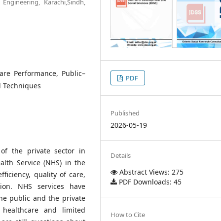
Engineering, Karachi,Sindh,
care Performance, Public–
PDF
al Techniques
Published
2026-05-19
of the private sector in
Details
lth Service (NHS) in the
Abstract Views: 275
ficiency, quality of care,
PDF Downloads: 45
tion. NHS services have
e public and the private
healthcare and limited
How to Cite