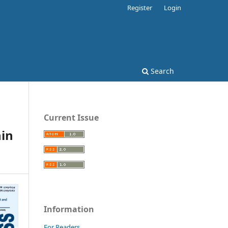
Register
Login
Search
Current Issue
hin
Information
For Readers