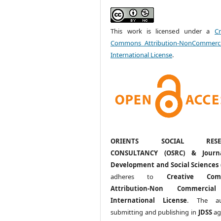
This work is licensed under a
Cr
Commons Attribution-NonCommerci
International License
.
ORIENTS SOCIAL RESE
CONSULTANCY (OSRC) & Journ
Development and Social Sciences 
adheres to
Creative Com
Attribution-Non Commercia
International License
. The au
submitting and publishing in
JDSS
ag