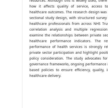
resources. Although this is widely used, there 
how it affects quality of service, access t
healthcare outcomes. The research design was q
sectional study design, with structured survey
healthcare professionals from across NHS Trusts
correlation analysis and multiple regressio
examine the relationships between private sec
healthcare performance indicators. The re
performance of health services is strongly re
private sector participation and highlight posi
policy consideration. The study advocates for
governance frameworks, ongoing performance 
based policies to ensure efficiency, quality,
healthcare delivery.