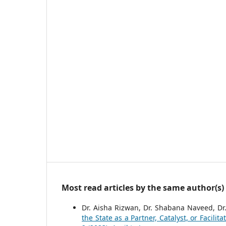
Most read articles by the same author(s)
Dr. Aisha Rizwan, Dr. Shabana Naveed, Dr
the State as a Partner, Catalyst, or Facilit