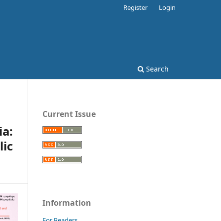
Register
Login
Search
Current Issue
ia:
ic
Information
For Readers