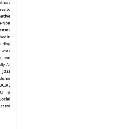
thors
ree to
eative
n-Non
ense)
.
shed in
uding
y work
k, and
y. All
of
JDSS
blisher
OCIAL
RC) &
ocial
ccess