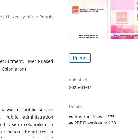
ces, University of the Punjab,
PDF
ecruitment, Merit-Based
, Colonialism
Published
2025-03-31
Details
alysis of public service
Abstract Views: 573
c Public administration
PDF Downloads: 128
ith rise in colonialism in
 reaction, the interest in