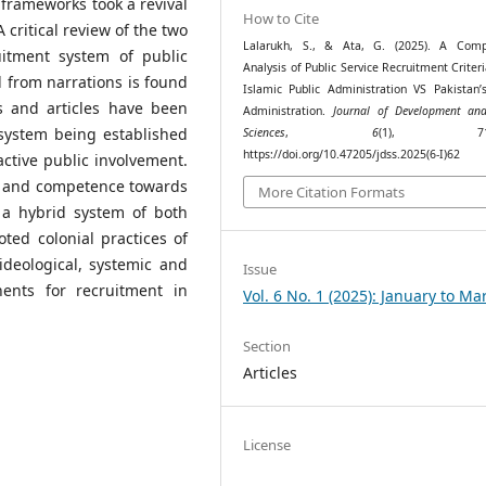
frameworks took a revival
How to Cite
 critical review of the two
Lalarukh, S., & Ata, G. (2025). A Comp
uitment system of public
Analysis of Public Service Recruitment Criteri
d from narrations is found
Islamic Public Administration VS Pakistan’s
s and articles have been
Administration.
Journal of Development and
 system being established
Sciences
,
6
(1), 718–
https://doi.org/10.47205/jdss.2025(6-I)62
ctive public involvement.
em and competence towards
More Citation Formats
s a hybrid system of both
ted colonial practices of
deological, systemic and
Issue
nents for recruitment in
Vol. 6 No. 1 (2025): January to Ma
Section
Articles
License