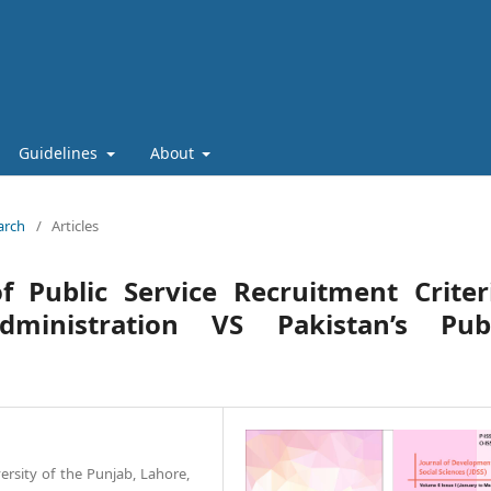
Guidelines
About
arch
/
Articles
 Public Service Recruitment Criter
dministration VS Pakistan’s Publ
versity of the Punjab, Lahore,