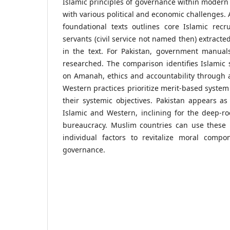
Islamic principles of governance within modern 
with various political and economic challenges. A
foundational texts outlines core Islamic recr
servants (civil service not named then) extracte
in the text. For Pakistan, government manual
researched. The comparison identifies Islamic
on Amanah, ethics and accountability through a
Western practices prioritize merit-based syst
their systemic objectives. Pakistan appears a
Islamic and Western, inclining for the deep-roo
bureaucracy. Muslim countries can use these i
individual factors to revitalize moral compo
governance.