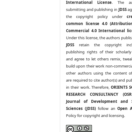
International License
. The au
submitting and publishing in
JDSS
ag
the copyright policy under
cr
common license 4.0 (Attributio
Commercial 4.0 International lic
Under this license, the authors publi
JDSS
retain the copyright incl
publishing rights of their scholarl
and agree to let others remix, twea
build upon their work non-commerciall
other authors using the content 
are required to cite author(s) and pu
in their work. Therefore,
ORIENTS S
RESEARCH CONSULTANCY (OS
Journal of Development and S
Sciences (JDSS)
follow an
Open A
Policy for copyright and licensing.