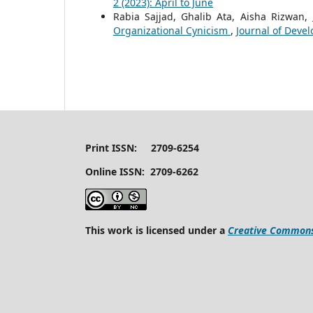
2 (2023): April to June
Rabia Sajjad, Ghalib Ata, Aisha Rizwan,
Organizational Cynicism
,
Journal of Devel
Print ISSN: 2709-6254
Online ISSN: 2709-6262
This work is licensed under a
Creative Commons 