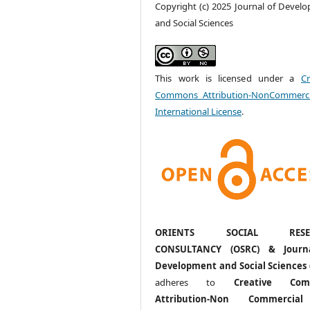
Copyright (c) 2025 Journal of Devel
and Social Sciences
This work is licensed under a
Cr
Commons Attribution-NonCommerci
International License
.
ORIENTS SOCIAL RESE
CONSULTANCY (OSRC) & Journ
Development and Social Sciences 
adheres to
Creative Com
Attribution-Non Commercia