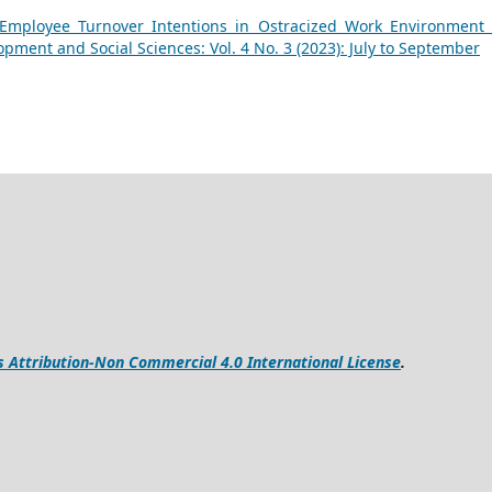
Employee Turnover Intentions in Ostracized Work Environment
opment and Social Sciences: Vol. 4 No. 3 (2023): July to September
Attribution-Non Commercial 4.0 International License
.