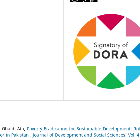
. Ghalib Ata,
Poverty Eradication for Sustainable Development: Rol
ator in Pakistan
,
Journal of Development and Social Sciences: Vol. 4