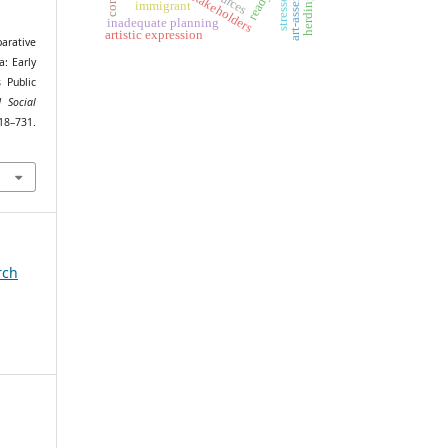
art-assembling
project stakeholders
stressors
immigrant
inadequate planning
artistic expression
arative
a: Early
 Public
 Social
731.
rch