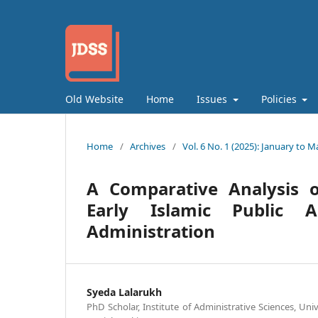
Old Website
Home
Issues
Policies
Home
/
Archives
/
Vol. 6 No. 1 (2025): January to M
A Comparative Analysis of
Early Islamic Public A
Administration
Syeda Lalarukh
PhD Scholar, Institute of Administrative Sciences, Uni