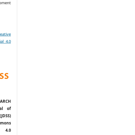
opment
eative
al 4.0
ARCH
al of
(JDSS)
mons
l 4.0