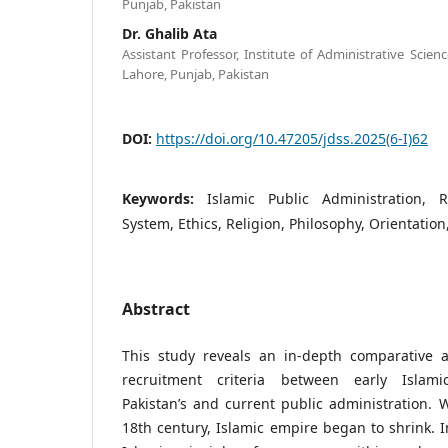
Punjab, Pakistan
Dr. Ghalib Ata
Assistant Professor, Institute of Administrative Scien
Lahore, Punjab, Pakistan
DOI:
https://doi.org/10.47205/jdss.2025(6-I)62
Keywords:
Islamic Public Administration, R
System, Ethics, Religion, Philosophy, Orientation
Abstract
This study reveals an in-depth comparative an
recruitment criteria between early Islami
Pakistan’s and current public administration. W
18th century, Islamic empire began to shrink. In