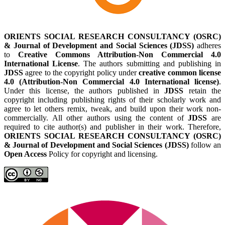
ORIENTS SOCIAL RESEARCH CONSULTANCY (OSRC)
& Journal of Development and Social Sciences (JDSS)
adheres
to
Creative Commons Attribution-Non Commercial 4.0
International License
. The authors submitting and publishing in
JDSS
agree to the copyright policy under
creative common license
4.0 (Attribution-Non Commercial 4.0 International license)
.
Under this license, the authors published in
JDSS
retain the
copyright including publishing rights of their scholarly work and
agree to let others remix, tweak, and build upon their work non-
commercially. All other authors using the content of
JDSS
are
required to cite author(s) and publisher in their work. Therefore,
ORIENTS SOCIAL RESEARCH CONSULTANCY (OSRC)
& Journal of Development and Social Sciences (JDSS)
follow an
Open Access
Policy for copyright and licensing.