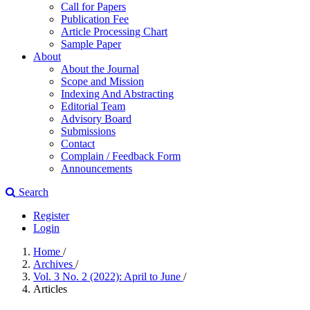
Call for Papers
Publication Fee
Article Processing Chart
Sample Paper
About
About the Journal
Scope and Mission
Indexing And Abstracting
Editorial Team
Advisory Board
Submissions
Contact
Complain / Feedback Form
Announcements
Search
Register
Login
Home
/
Archives
/
Vol. 3 No. 2 (2022): April to June
/
Articles