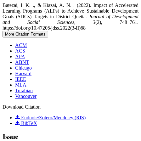
Batezai, I. K. ., & Kiazai, A. N. . (2022). Impact of Accelerated
Learning Programs (ALPs) to Achieve Sustainable Development
Goals (SDGs) Targets in District Quetta.
Journal of Development
and Social Sciences
,
3
(2), 748–761.
https://doi.org/10.47205/jdss.2022(3-II)68
More Citation Formats
ACM
ACS
APA
ABNT
Chicago
Harvard
IEEE
MLA
Turabian
Vancouver
Download Citation
Endnote/Zotero/Mendeley (RIS)
BibTeX
Issue