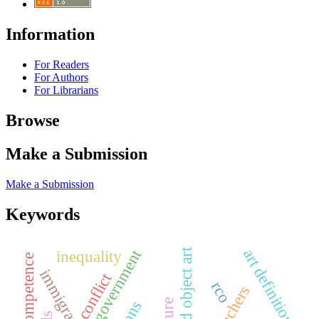
Information
For Readers
For Authors
For Librarians
Browse
Make a Submission
Make a Submission
Keywords
art definition
digital government
found object art
inequality
social competence
immigrant
conflict
rco