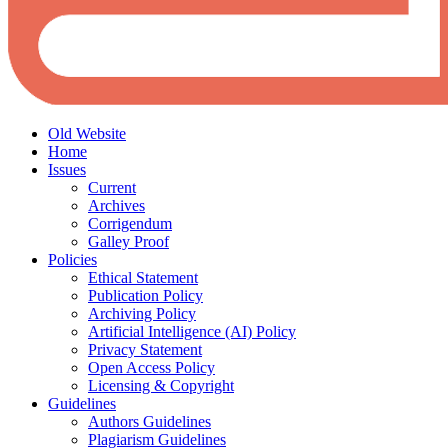
Old Website
Home
Issues
Current
Archives
Corrigendum
Galley Proof
Policies
Ethical Statement
Publication Policy
Archiving Policy
Artificial Intelligence (AI) Policy
Privacy Statement
Open Access Policy
Licensing & Copyright
Guidelines
Authors Guidelines
Plagiarism Guidelines