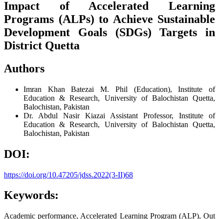
Impact of Accelerated Learning
Programs (ALPs) to Achieve Sustainable
Development Goals (SDGs) Targets in
District Quetta
Authors
Imran Khan Batezai
M. Phil (Education), Institute of
Education & Research, University of Balochistan Quetta,
Balochistan, Pakistan
Dr. Abdul Nasir Kiazai
Assistant Professor, Institute of
Education & Research, University of Balochistan Quetta,
Balochistan, Pakistan
DOI:
https://doi.org/10.47205/jdss.2022(3-II)68
Keywords:
Academic performance, Accelerated Learning Program (ALP), Out