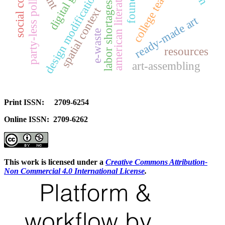
college teachers
american literature
design modifications
party-less polls
labor shortages
spatial context
ready-made art
e-waste
resources
art-assembling
Print ISSN: 2709-6254
Online ISSN: 2709-6262
This work is licensed under a
Creative Commons Attribution-
Non Commercial 4.0 International License
.