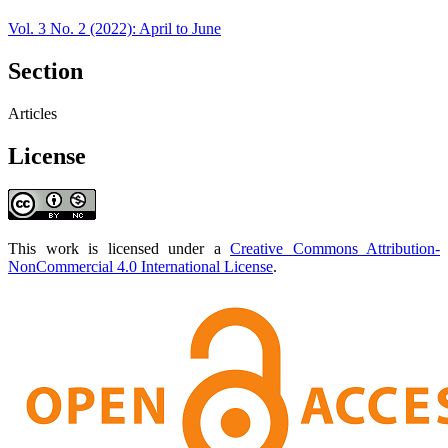
Vol. 3 No. 2 (2022): April to June
Section
Articles
License
This work is licensed under a
Creative Commons Attribution-
NonCommercial 4.0 International License
.