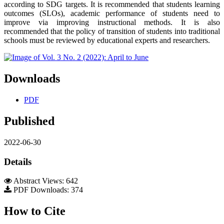
according to SDG targets. It is recommended that students learning
outcomes (SLOs), academic performance of students need to
improve via improving instructional methods. It is also
recommended that the policy of transition of students into traditional
schools must be reviewed by educational experts and researchers.
Downloads
PDF
Published
2022-06-30
Details
Abstract Views: 642
PDF Downloads: 374
How to Cite