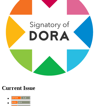
Current Issue