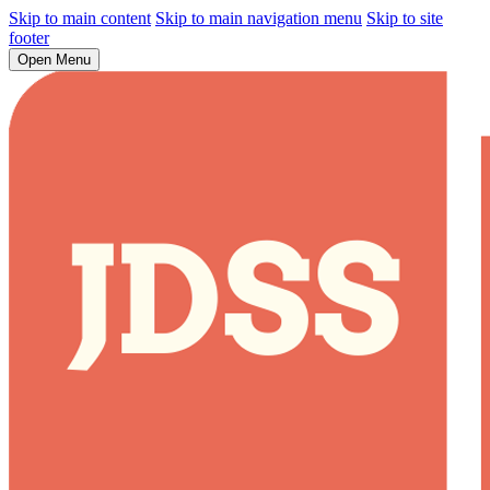
Skip to main content
Skip to main navigation menu
Skip to site
footer
Open Menu