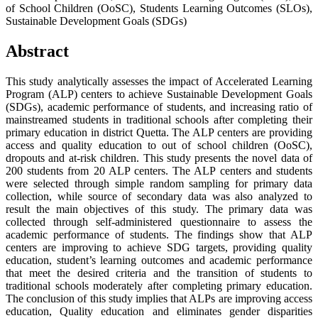
of School Children (OoSC), Students Learning Outcomes (SLOs),
Sustainable Development Goals (SDGs)
Abstract
This study analytically assesses the impact of Accelerated Learning
Program (ALP) centers to achieve Sustainable Development Goals
(SDGs), academic performance of students, and increasing ratio of
mainstreamed students in traditional schools after completing their
primary education in district Quetta. The ALP centers are providing
access and quality education to out of school children (OoSC),
dropouts and at-risk children. This study presents the novel data of
200 students from 20 ALP centers. The ALP centers and students
were selected through simple random sampling for primary data
collection, while source of secondary data was also analyzed to
result the main objectives of this study. The primary data was
collected through self-administered questionnaire to assess the
academic performance of students. The findings show that ALP
centers are improving to achieve SDG targets, providing quality
education, student’s learning outcomes and academic performance
that meet the desired criteria and the transition of students to
traditional schools moderately after completing primary education.
The conclusion of this study implies that ALPs are improving access
education, Quality education and eliminates gender disparities