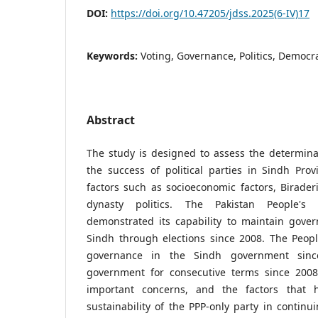
DOI:
https://doi.org/10.47205/jdss.2025(6-IV)17
Keywords:
Voting, Governance, Politics, Democra
Abstract
The study is designed to assess the determina
the success of political parties in Sindh Pro
factors such as socioeconomic factors, Biraderi
dynasty politics. The Pakistan People's 
demonstrated its capability to maintain gover
Sindh through elections since 2008. The Peopl
governance in the Sindh government sinc
government for consecutive terms since 2008 
important concerns, and the factors that 
sustainability of the PPP-only party in continu