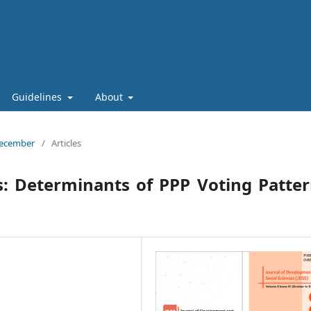
Guidelines
About
 December
/
Articles
s: Determinants of PPP Voting Patte