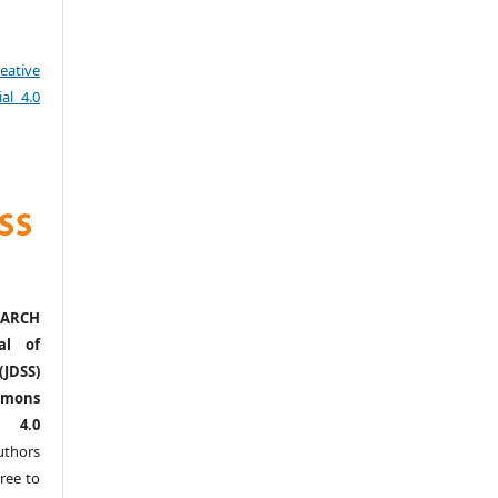
eative
al 4.0
ARCH
al of
(JDSS)
mons
l 4.0
thors
ree to