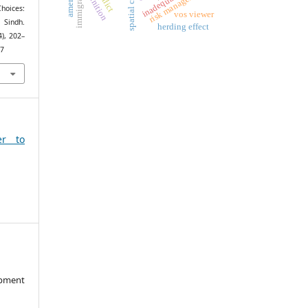
spatial context
risk management
immigrant
hoices:
vos viewer
 Sindh.
herding effect
4), 202–
17
er to
opment