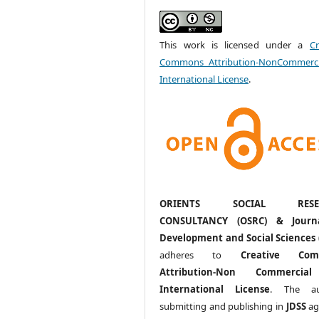
This work is licensed under a
Cr
Commons Attribution-NonCommerci
International License
.
ORIENTS SOCIAL RESE
CONSULTANCY (OSRC) & Journ
Development and Social Sciences 
adheres to
Creative Com
Attribution-Non Commercia
International License
. The au
submitting and publishing in
JDSS
ag