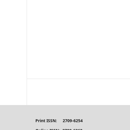
Print ISSN: 2709-6254