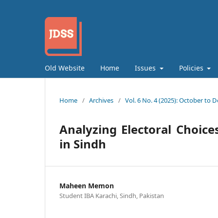
Old Website
Home
Issues
Policies
Home
/
Archives
/
Vol. 6 No. 4 (2025): October to
Analyzing Electoral Choice
in Sindh
Maheen Memon
Student IBA Karachi, Sindh, Pakistan