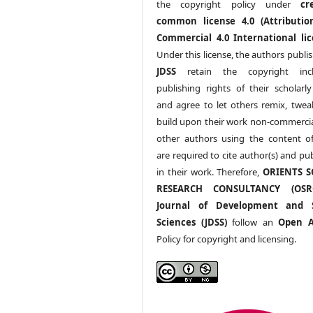
the copyright policy under
cr
common license 4.0 (Attributio
Commercial 4.0 International lic
Under this license, the authors publi
JDSS
retain the copyright incl
publishing rights of their scholarl
and agree to let others remix, twea
build upon their work non-commerciall
other authors using the content 
are required to cite author(s) and pu
in their work. Therefore,
ORIENTS S
RESEARCH CONSULTANCY (OS
Journal of Development and S
Sciences (JDSS)
follow an
Open A
Policy for copyright and licensing.