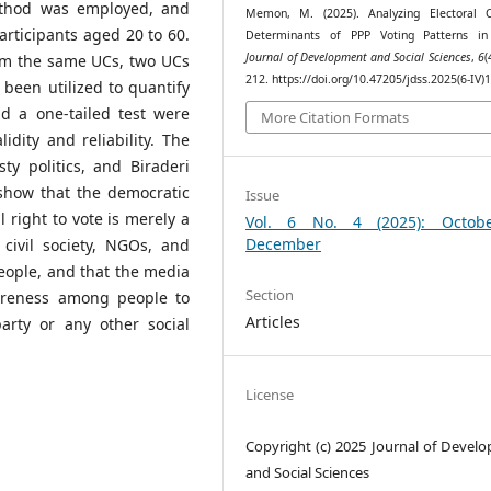
method was employed, and
Memon, M. (2025). Analyzing Electoral C
articipants aged 20 to 60.
Determinants of PPP Voting Patterns in
Journal of Development and Social Sciences
,
6
(
om the same UCs, two UCs
212. https://doi.org/10.47205/jdss.2025(6-IV)
been utilized to quantify
nd a one-tailed test were
More Citation Formats
idity and reliability. The
ty politics, and Biraderi
 show that the democratic
Issue
 right to vote is merely a
Vol. 6 No. 4 (2025): Octob
December
ivil society, NGOs, and
people, and that the media
Section
wareness among people to
Articles
arty or any other social
License
Copyright (c) 2025 Journal of Devel
and Social Sciences