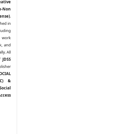
eative
n-Non
ense)
.
shed in
uding
y work
k, and
y. All
of
JDSS
blisher
OCIAL
RC) &
ocial
ccess