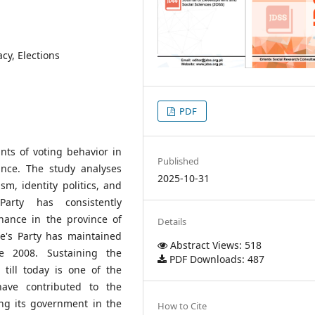
cy, Elections
PDF
nts of voting behavior in
Published
vince. The study analyses
2025-10-31
sm, identity politics, and
Party has consistently
nance in the province of
Details
e's Party has maintained
Abstract Views: 518
e 2008. Sustaining the
PDF Downloads: 487
till today is one of the
have contributed to the
ing its government in the
How to Cite