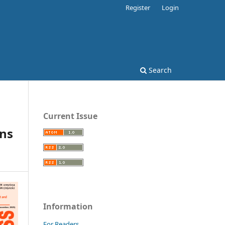
Register
Login
Search
Current Issue
rns
Information
For Readers