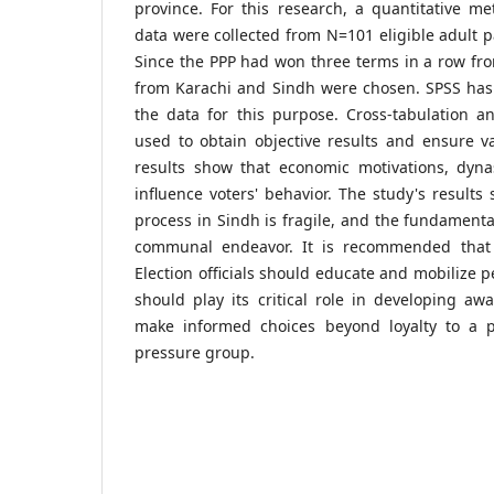
province. For this research, a quantitative 
data were collected from N=101 eligible adult p
Since the PPP had won three terms in a row fr
from Karachi and Sindh were chosen. SPSS has 
the data for this purpose. Cross-tabulation a
used to obtain objective results and ensure val
results show that economic motivations, dynas
influence voters' behavior. The study's results
process in Sindh is fragile, and the fundamental
communal endeavor. It is recommended that c
Election officials should educate and mobilize 
should play its critical role in developing a
make informed choices beyond loyalty to a p
pressure group.